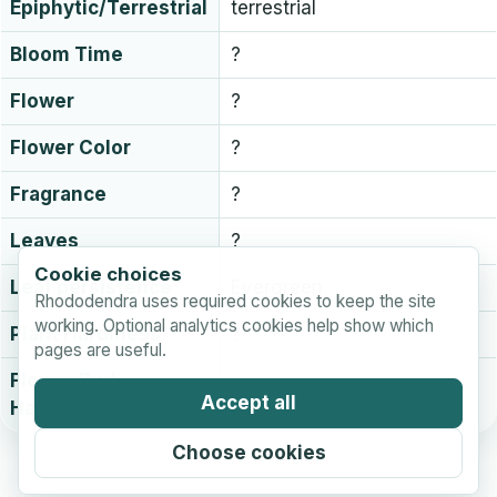
Epiphytic/Terrestrial
terrestrial
Bloom Time
?
Flower
?
Flower Color
?
Fragrance
?
Leaves
?
Cookie choices
Leaf persistence
Evergreen
Rhododendra uses required cookies to keep the site
working. Optional analytics cookies help show which
Plant Hardiness
?
pages are useful.
Flower Bud
?
Accept all
Hardiness
Choose cookies