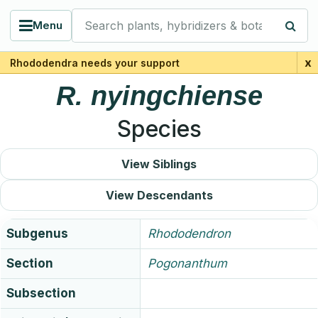
Search plants, hybridizers & botanists
Menu
x
Rhododendra needs your support
R.
nyingchiense
Species
View Siblings
View Descendants
Subgenus
Rhododendron
Section
Pogonanthum
Subsection