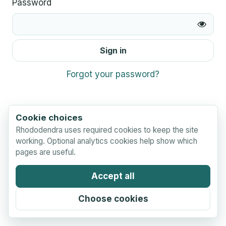
Password
Sign in
Forgot your password?
Cookie choices
Rhododendra uses required cookies to keep the site
working. Optional analytics cookies help show which
pages are useful.
Accept all
Choose cookies