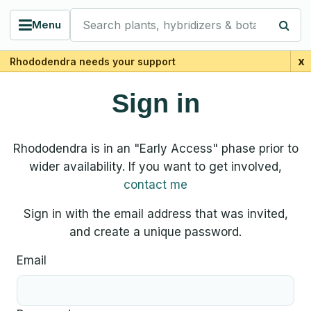
Search plants, hybridizers & botanists
Menu
x
Rhododendra needs your support
Sign in
Rhododendra is in an "Early Access" phase prior to
wider availability. If you want to get involved,
contact me
Sign in with the email address that was invited,
and create a unique password.
Email