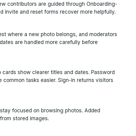
ew contributors are guided through Onboarding-
d invite and reset forms recover more helpfully.
gest where a new photo belongs, and moderators
pdates are handled more carefully before
 cards show clearer titles and dates. Password
common tasks easier. Sign-in returns visitors
es stay focused on browsing photos. Added
 from stored images.