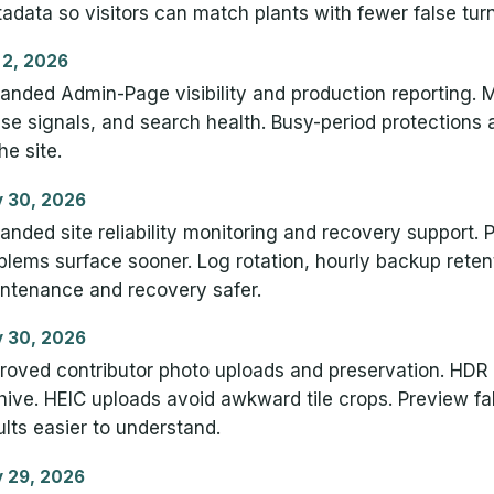
adata so visitors can match plants with fewer false turn
 2, 2026
anded Admin-Page visibility and production reporting. Ma
se signals, and search health. Busy-period protections a
he site.
 30, 2026
anded site reliability monitoring and recovery support. 
blems surface sooner. Log rotation, hourly backup rete
ntenance and recovery safer.
 30, 2026
roved contributor photo uploads and preservation. HDR 
hive. HEIC uploads avoid awkward tile crops. Preview f
ults easier to understand.
 29, 2026