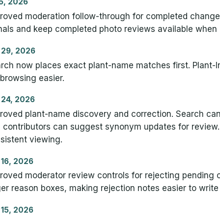
 5, 2026
roved moderation follow-through for completed change
nals and keep completed photo reviews available when
 29, 2026
rch now places exact plant-name matches first. Plant-In
 browsing easier.
 24, 2026
roved plant-name discovery and correction. Search ca
 contributors can suggest synonym updates for review.
sistent viewing.
 16, 2026
roved moderator review controls for rejecting pending 
ger reason boxes, making rejection notes easier to write
 15, 2026