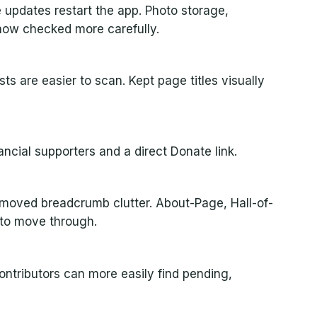
 updates restart the app. Photo storage,
 now checked more carefully.
ts are easier to scan. Kept page titles visually
ancial supporters and a direct Donate link.
removed breadcrumb clutter. About-Page, Hall-of-
 to move through.
ontributors can more easily find pending,