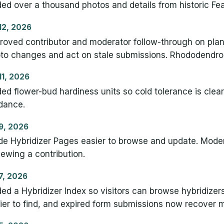
ed over a thousand photos and details from historic Fea
 12, 2026
roved contributor and moderator follow-through on plan
to changes and act on stale submissions. Rhododendron 
 11, 2026
ed flower-bud hardiness units so cold tolerance is clea
dance.
 9, 2026
e Hybridizer Pages easier to browse and update. Mode
iewing a contribution.
 7, 2026
ed a Hybridizer Index so visitors can browse hybridizers
ier to find, and expired form submissions now recover m