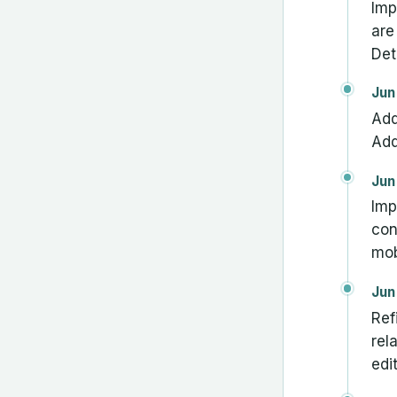
Imp
are
Det
Jun
Add
Add
Jun
Imp
con
mob
Jun
Ref
rel
edi