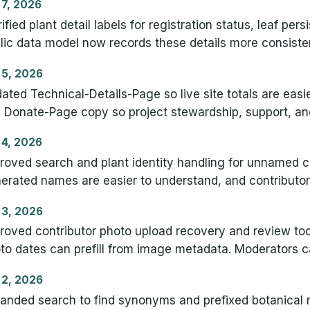
 7, 2026
rified plant detail labels for registration status, leaf pe
lic data model now records these details more consistent
 5, 2026
ated Technical-Details-Page so live site totals are eas
 Donate-Page copy so project stewardship, support, and 
 4, 2026
roved search and plant identity handling for unnamed cr
erated names are easier to understand, and contributo
 3, 2026
roved contributor photo upload recovery and review tool
to dates can prefill from image metadata. Moderators ca
 2, 2026
anded search to find synonyms and prefixed botanical 