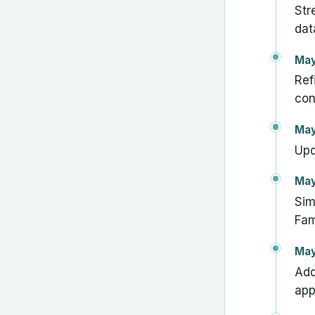
Str
dat
May
Ref
con
May
Upd
May
Sim
Fam
May
Add
app