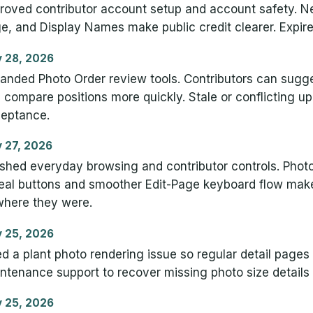
roved contributor account setup and account safety. N
e, and Display Names make public credit clearer. Expire
 28, 2026
anded Photo Order review tools. Contributors can sug
 compare positions more quickly. Stale or conflicting u
eptance.
 27, 2026
ished everyday browsing and contributor controls. Photo
eal buttons and smoother Edit-Page keyboard flow make 
where they were.
 25, 2026
ed a plant photo rendering issue so regular detail pag
ntenance support to recover missing photo size details
 25, 2026