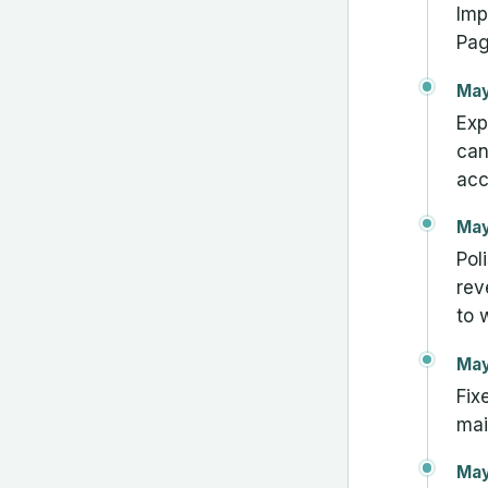
Imp
Pag
May
Exp
can
acc
May
Pol
rev
to 
May
Fix
mai
May