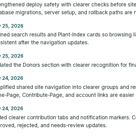
engthened deploy safety with clearer checks before site
abase migrations, server setup, and rollback paths are
 25, 2026
ined search results and Plant-Index cards so browsing lis
sistent after the navigation updates.
 25, 2026
ated the Donors section with clearer recognition for fin
 24, 2026
plified shared site navigation into clearer groups and 
e-Page, Contribute-Page, and account links are easier
 24, 2026
ed clearer contribution tabs and notification markers. C
roved, rejected, and needs-review updates.