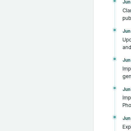
Jun
Cla
pub
Jun
Upd
and
Jun
Imp
gen
Jun
Imp
Pho
Jun
Exp