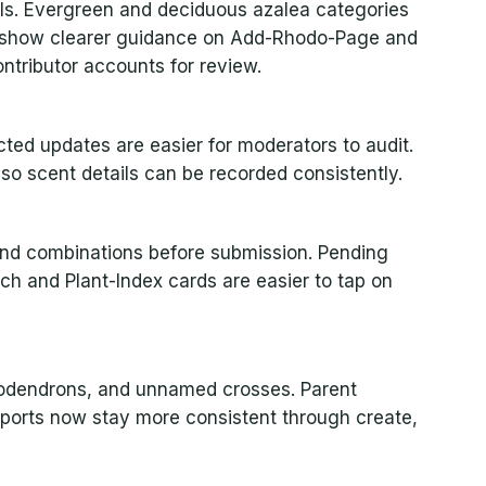
ils. Evergreen and deciduous azalea categories
w show clearer guidance on Add-Rhodo-Page and
tributor accounts for review.
ed updates are easier for moderators to audit.
so scent details can be recorded consistently.
nd combinations before submission. Pending
ch and Plant-Index cards are easier to tap on
leodendrons, and unnamed crosses. Parent
xports now stay more consistent through create,