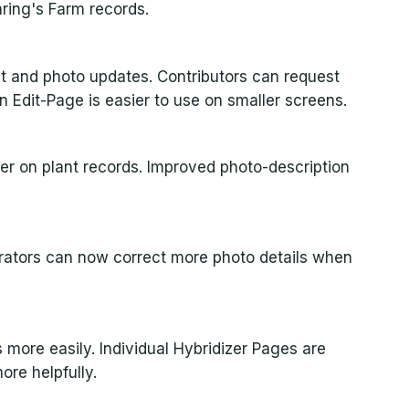
ring's Farm records.
t and photo updates. Contributors can request
Edit-Page is easier to use on smaller screens.
rer on plant records. Improved photo-description
rators can now correct more photo details when
 more easily. Individual Hybridizer Pages are
ore helpfully.