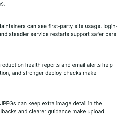
s.
intainers can see first-party site usage, login-
nd steadier service restarts support safer care
Production health reports and email alerts help
ntion, and stronger deploy checks make
JPEGs can keep extra image detail in the
allbacks and clearer guidance make upload