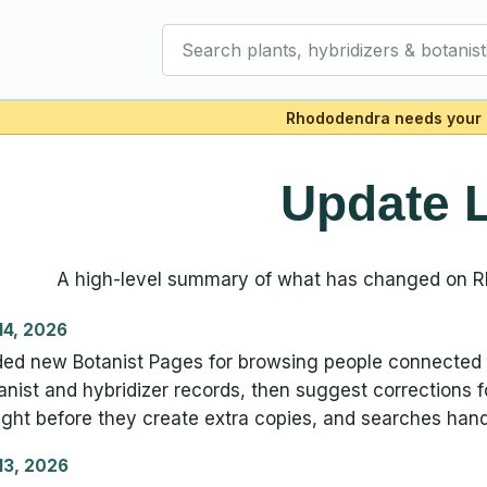
Search plants, hybridizers & botanist
Rhododendra needs your 
Update 
A high-level summary of what has changed on 
 14, 2026
ed new Botanist Pages for browsing people connected 
anist and hybridizer records, then suggest corrections
ght before they create extra copies, and searches hand
 13, 2026