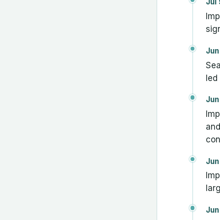
Jul
Imp
sig
Jun
Sea
led
Jun
Imp
and
con
Jun
Imp
lar
Jun