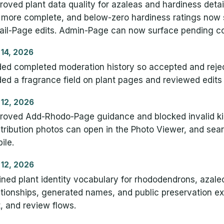
roved plant data quality for azaleas and hardiness deta
 more complete, and below-zero hardiness ratings no
ail-Page edits. Admin-Page can now surface pending con
 14, 2026
ed completed moderation history so accepted and reject
ed a fragrance field on plant pages and reviewed edits 
 12, 2026
roved Add-Rhodo-Page guidance and blocked invalid ki
tribution photos can open in the Photo Viewer, and sear
ile.
 12, 2026
ined plant identity vocabulary for rhododendrons, aza
ationships, generated names, and public preservation e
t, and review flows.