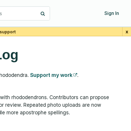
s
Sign In
x
support
Log
Rhododendra.
Support my work
.
with rhododendrons. Contributors can propose
 for review. Repeated photo uploads are now
le more apostrophe spellings.