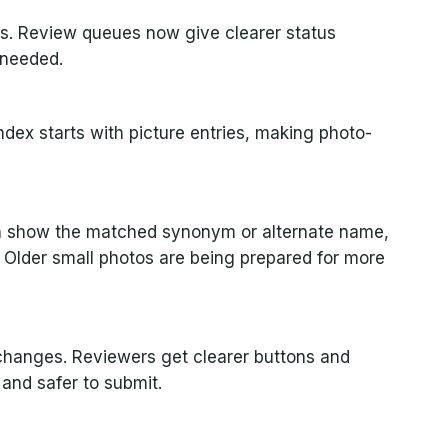
s. Review queues now give clearer status
 needed.
dex starts with picture entries, making photo-
n show the matched synonym or alternate name,
 Older small photos are being prepared for more
changes. Reviewers get clearer buttons and
 and safer to submit.