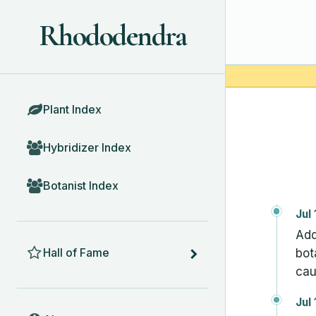
Rhododendra
BROWSE
Plant Index
Hybridizer Index
Botanist Index
Jul
Add
HALL OF FAME
Hall of Fame
bot
cau
Jul
ABOUT