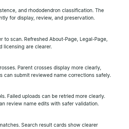
rsistence, and rhododendron classification. The
ly for display, review, and preservation.
ier to scan. Refreshed About-Page, Legal-Page,
licensing are clearer.
osses. Parent crosses display more clearly,
rs can submit reviewed name corrections safely.
s. Failed uploads can be retried more clearly.
n review name edits with safer validation.
matches. Search result cards show clearer