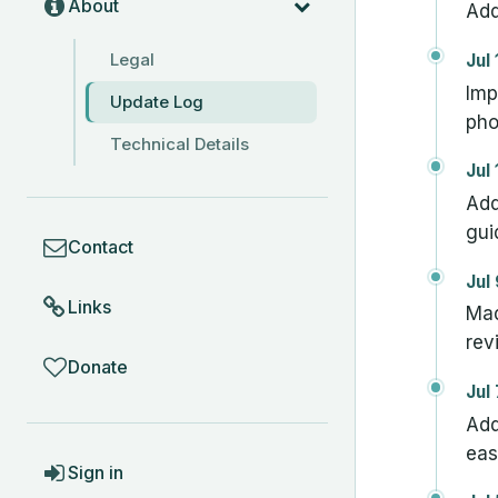
About
Add
Legal
Jul
Imp
Update Log
pho
Technical Details
Jul
Add
COMMUNITY
gui
Contact
Jul
Links
Mad
rev
Donate
Jul
Add
eas
ACCOUNT
Sign in