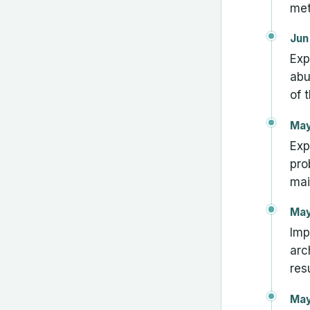
met
Jun
Exp
abu
of t
May
Exp
pro
mai
May
Imp
arc
res
May