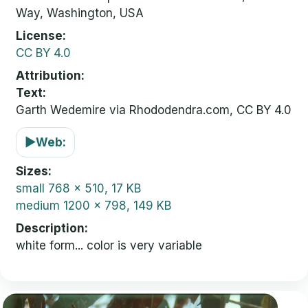
Way, Washington, USA
License
CC BY 4.0
Attribution
Text:
Garth Wedemire via Rhododendra.com, CC BY 4.0
▶
Web:
Sizes
small
768 x 510, 17 KB
medium
1200 x 798, 149 KB
Description
white form... color is very variable