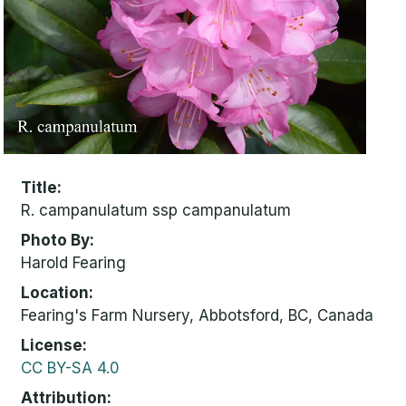
Title
R. campanulatum ssp campanulatum
Photo By
Harold Fearing
Location
Fearing's Farm Nursery, Abbotsford, BC, Canada
License
CC BY-SA 4.0
Attribution