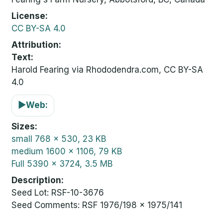
License
CC BY-SA 4.0
Attribution
Text:
Harold Fearing via Rhododendra.com, CC BY-SA
4.0
▶
Web:
Sizes
small
768 x 530, 23 KB
medium
1600 x 1106, 79 KB
Full
5390 x 3724, 3.5 MB
Description
Seed Lot: RSF-10-3676
Seed Comments: RSF 1976/198 x 1975/141