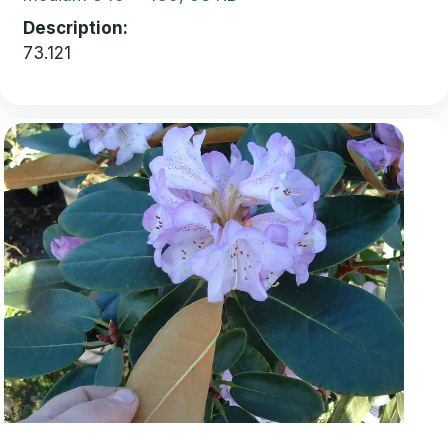
Description
73.121