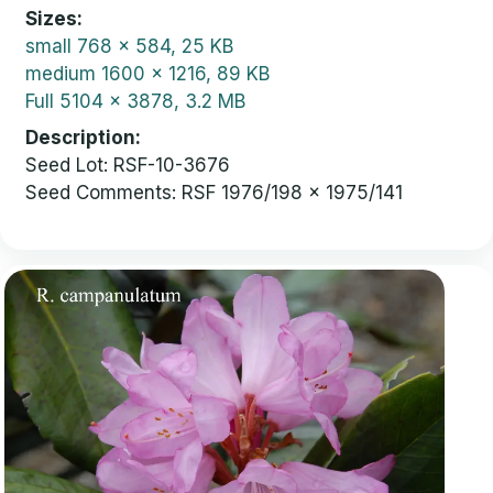
Sizes
small
768 x 584, 25 KB
medium
1600 x 1216, 89 KB
Full
5104 x 3878, 3.2 MB
Description
Seed Lot: RSF-10-3676
Seed Comments: RSF 1976/198 x 1975/141