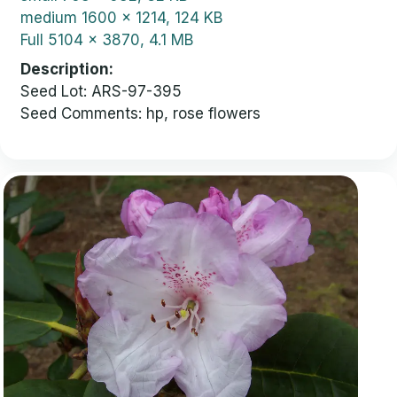
medium
1600 x 1214, 124 KB
Full
5104 x 3870, 4.1 MB
Description
Seed Lot: ARS-97-395
Seed Comments: hp, rose flowers