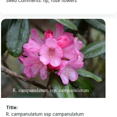
Seed Comments: hp, rose flowers
Title
R. campanulatum ssp campanulatum