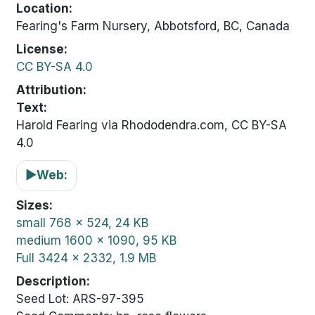
Location
Fearing's Farm Nursery, Abbotsford, BC, Canada
License
CC BY-SA 4.0
Attribution
Text:
Harold Fearing via Rhododendra.com, CC BY-SA
4.0
▶
Web:
Sizes
small
768 x 524, 24 KB
medium
1600 x 1090, 95 KB
Full
3424 x 2332, 1.9 MB
Description
Seed Lot: ARS-97-395