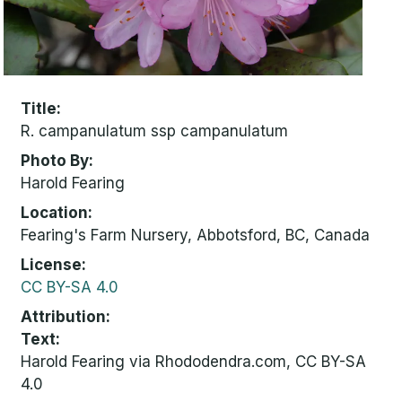
Title
R. campanulatum ssp campanulatum
Photo By
Harold Fearing
Location
Fearing's Farm Nursery, Abbotsford, BC, Canada
License
CC BY-SA 4.0
Attribution
Text:
Harold Fearing via Rhododendra.com, CC BY-SA
4.0