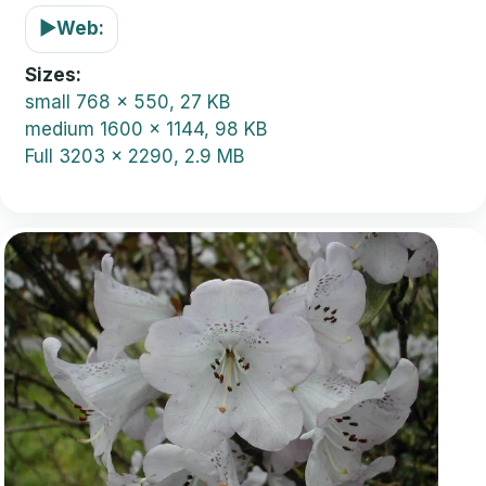
▶
Web:
Sizes
small
768 x 550, 27 KB
medium
1600 x 1144, 98 KB
Full
3203 x 2290, 2.9 MB