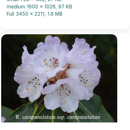
medium
1600 x 1026, 97 KB
Full
3450 x 2211, 1.8 MB