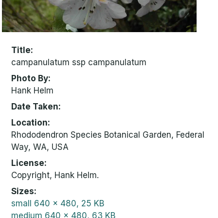
Title
campanulatum ssp campanulatum
Photo By
Hank Helm
Date Taken
Location
Rhododendron Species Botanical Garden, Federal
Way, WA, USA
License
Copyright, Hank Helm.
Sizes
small
640 x 480, 25 KB
medium
640 x 480, 63 KB