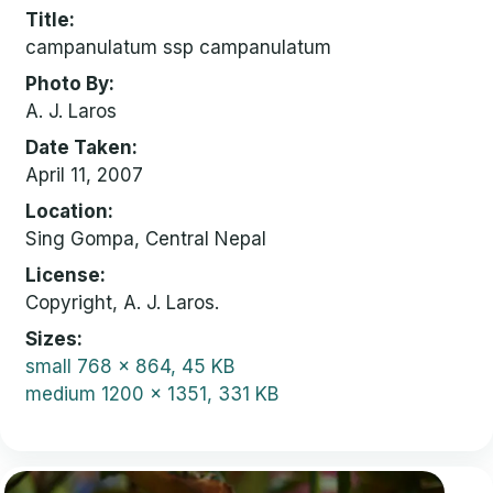
Title
campanulatum ssp campanulatum
Photo By
A. J. Laros
Date Taken
April 11, 2007
Location
Sing Gompa, Central Nepal
License
Copyright, A. J. Laros.
Sizes
small
768 x 864, 45 KB
medium
1200 x 1351, 331 KB