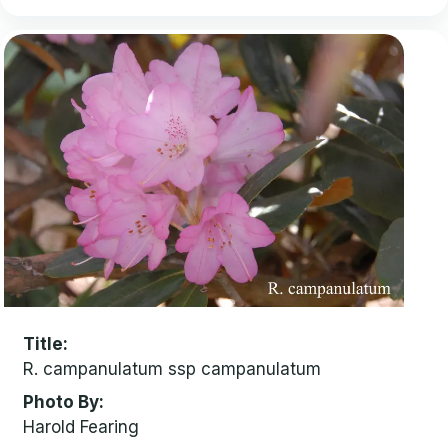
Title
R. campanulatum ssp campanulatum
Photo By
Harold Fearing