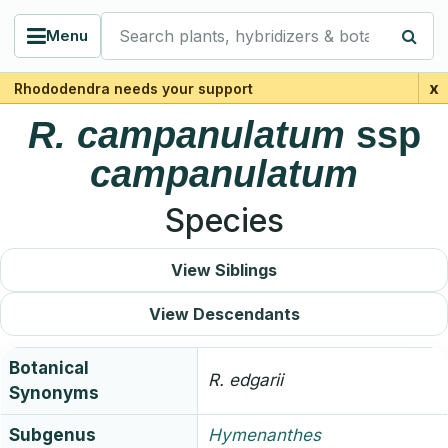
Search plants, hybridizers & botanists
Menu
x
Rhododendra needs your support
R.
campanulatum
ssp
campanulatum
Species
View Siblings
View Descendants
Botanical
R.
edgarii
Synonyms
Subgenus
Hymenanthes