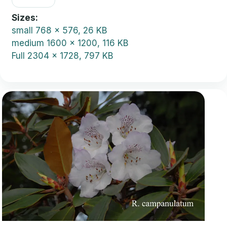
Sizes
small
768 x 576, 26 KB
medium
1600 x 1200, 116 KB
Full
2304 x 1728, 797 KB