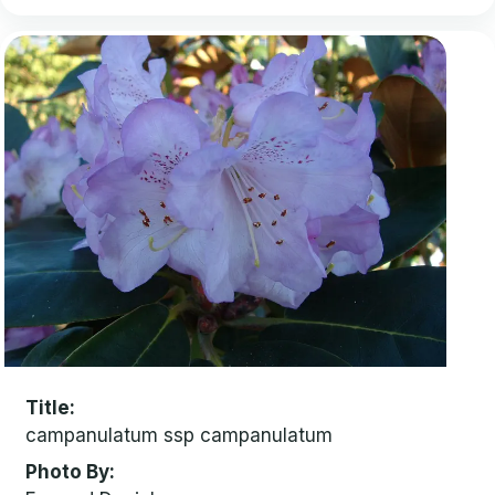
Title
campanulatum ssp campanulatum
Photo By