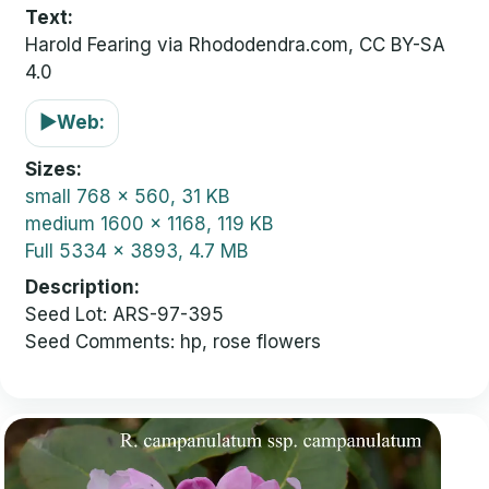
Text:
Harold Fearing via Rhododendra.com, CC BY-SA
4.0
▶
Web:
Sizes
small
768 x 560, 31 KB
medium
1600 x 1168, 119 KB
Full
5334 x 3893, 4.7 MB
Description
Seed Lot: ARS-97-395
Seed Comments: hp, rose flowers