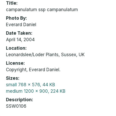
Title
campanulatum ssp campanulatum
Photo By
Everard Daniel
Date Taken
April 14, 2004
Location
Leonardslee/Loder Plants, Sussex, UK
License
Copyright, Everard Daniel.
Sizes
small
768 x 576, 44 KB
medium
1200 x 900, 224 KB
Description
SSW0106