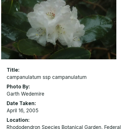
Title
campanulatum ssp campanulatum
Photo By
Garth Wedemire
Date Taken
April 16, 2005
Location
Rhododendron Species Botanical Garden, Federal