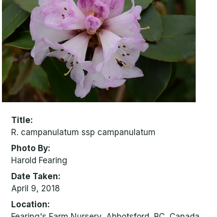
Title
R. campanulatum ssp campanulatum
Photo By
Harold Fearing
Date Taken
April 9, 2018
Location
Fearing's Farm Nursery, Abbotsford, BC, Canada