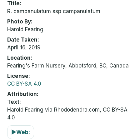
Title
R. campanulatum ssp campanulatum
Photo By
Harold Fearing
Date Taken
April 16, 2019
Location
Fearing's Farm Nursery, Abbotsford, BC, Canada
License
CC BY-SA 4.0
Attribution
Text:
Harold Fearing via Rhododendra.com, CC BY-SA
4.0
▶
Web: