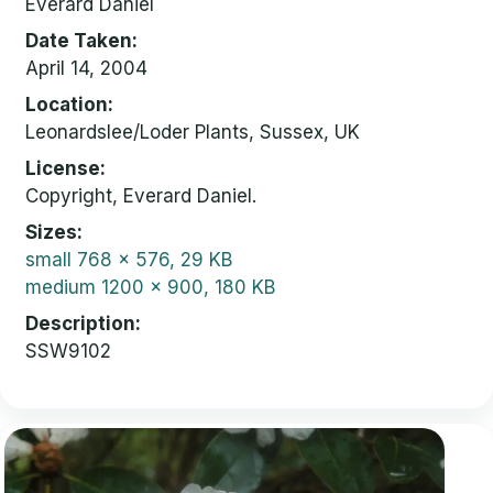
Everard Daniel
Date Taken
April 14, 2004
Location
Leonardslee/Loder Plants, Sussex, UK
License
Copyright, Everard Daniel.
Sizes
small
768 x 576, 29 KB
medium
1200 x 900, 180 KB
Description
SSW9102