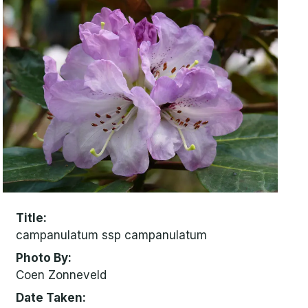
Title
campanulatum ssp campanulatum
Photo By
Coen Zonneveld
Date Taken