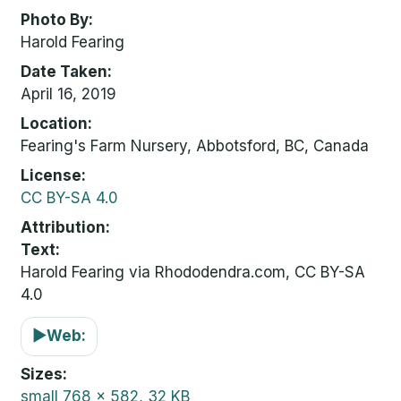
Photo By
Harold Fearing
Date Taken
April 16, 2019
Location
Fearing's Farm Nursery, Abbotsford, BC, Canada
License
CC BY-SA 4.0
Attribution
Text:
Harold Fearing via Rhododendra.com, CC BY-SA
4.0
▶
Web:
Sizes
small
768 x 582, 32 KB