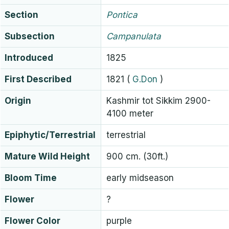
Section
Pontica
Subsection
Campanulata
Introduced
1825
First Described
1821
(
G.Don
)
Origin
Kashmir tot Sikkim 2900-
4100 meter
Epiphytic/Terrestrial
terrestrial
Mature Wild Height
900 cm. (30ft.)
Bloom Time
early midseason
Flower
?
Flower Color
purple