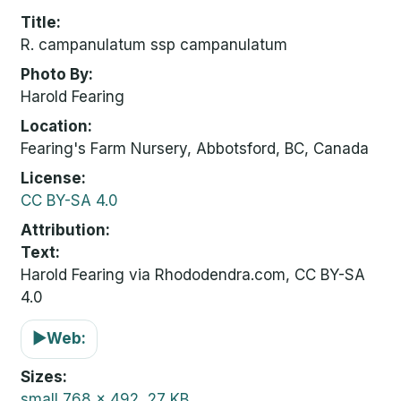
Title
R. campanulatum ssp campanulatum
Photo By
Harold Fearing
Location
Fearing's Farm Nursery, Abbotsford, BC, Canada
License
CC BY-SA 4.0
Attribution
Text:
Harold Fearing via Rhododendra.com, CC BY-SA
4.0
▶
Web:
Sizes
small
768 x 492, 27 KB