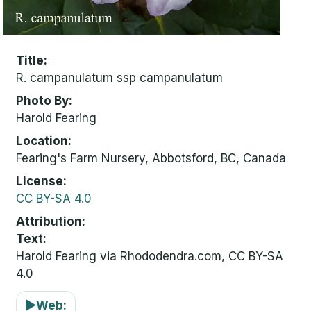
Title
R. campanulatum ssp campanulatum
Photo By
Harold Fearing
Location
Fearing's Farm Nursery, Abbotsford, BC, Canada
License
CC BY-SA 4.0
Attribution
Text:
Harold Fearing via Rhododendra.com, CC BY-SA
4.0
▶
Web: