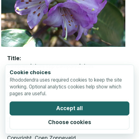
Title
campanulatum ssp campanulatum
Cookie choices
Photo By
Rhododendra uses required cookies to keep the site
Coen Zonneveld
working. Optional analytics cookies help show which
pages are useful.
Date Taken
April 21, 2003
Accept all
Location
Diepenveen, Netherlands
Choose cookies
License
Copyright, Coen Zonneveld.