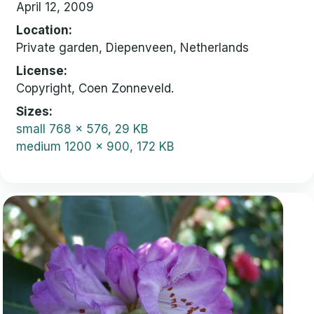
April 12, 2009
Location
Private garden, Diepenveen, Netherlands
License
Copyright, Coen Zonneveld.
Sizes
small
768 x 576, 29 KB
medium
1200 x 900, 172 KB