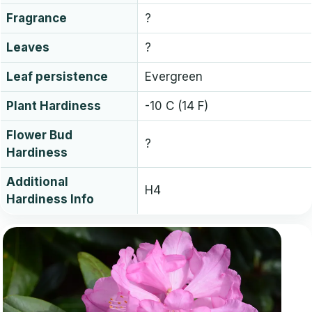
Fragrance
?
Leaves
?
Leaf persistence
Evergreen
Plant Hardiness
-10 C (14 F)
Flower Bud
?
Hardiness
Additional
H4
Hardiness Info