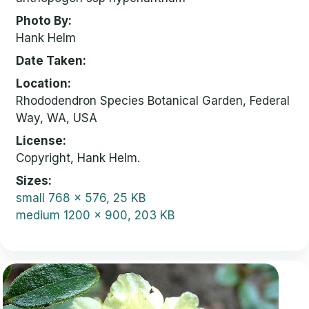
Photo By
Hank Helm
Date Taken
Location
Rhododendron Species Botanical Garden, Federal
Way, WA, USA
License
Copyright, Hank Helm.
Sizes
small
768 x 576, 25 KB
medium
1200 x 900, 203 KB