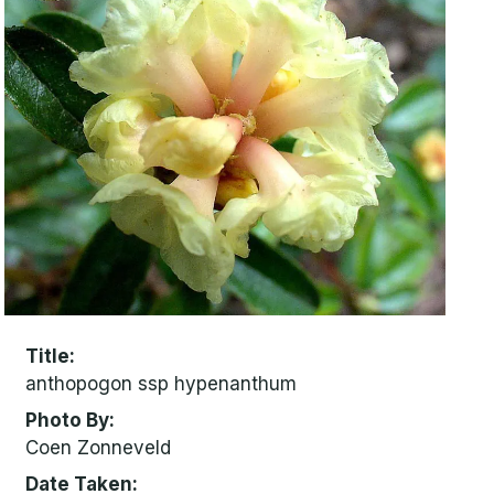
Title
anthopogon ssp hypenanthum
Photo By
Coen Zonneveld
Date Taken