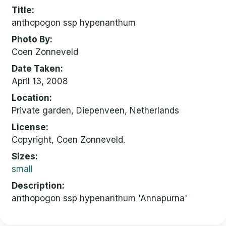
Title
anthopogon ssp hypenanthum
Photo By
Coen Zonneveld
Date Taken
April 13, 2008
Location
Private garden, Diepenveen, Netherlands
License
Copyright, Coen Zonneveld.
Sizes
small
Description
anthopogon ssp hypenanthum 'Annapurna'