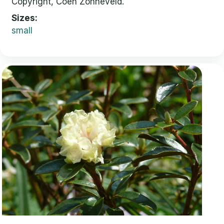
Copyright, Coen Zonneveld.
Sizes
small