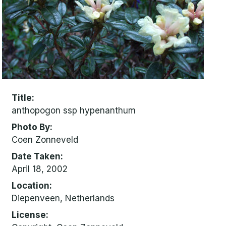
Title
anthopogon ssp hypenanthum
Photo By
Coen Zonneveld
Date Taken
April 18, 2002
Location
Diepenveen, Netherlands
License