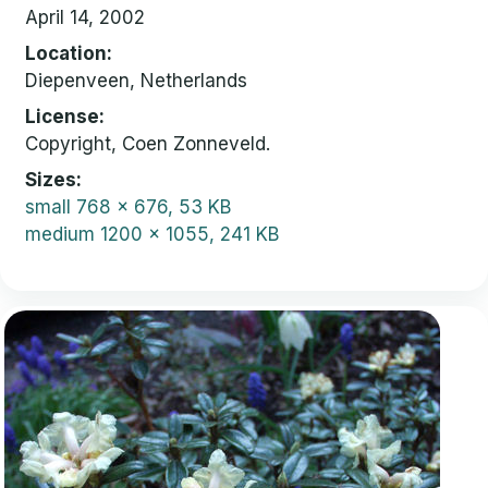
April 14, 2002
Location
Diepenveen, Netherlands
License
Copyright, Coen Zonneveld.
Sizes
small
768 x 676, 53 KB
medium
1200 x 1055, 241 KB