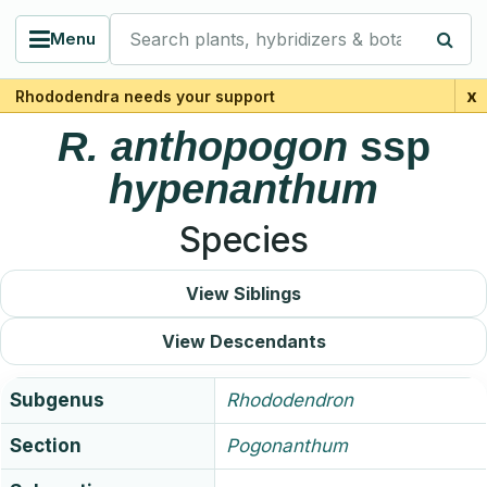
Search plants, hybridizers & botanists
Menu
x
Rhododendra needs your support
R.
anthopogon
ssp
hypenanthum
Species
View Siblings
View Descendants
Subgenus
Rhododendron
Section
Pogonanthum