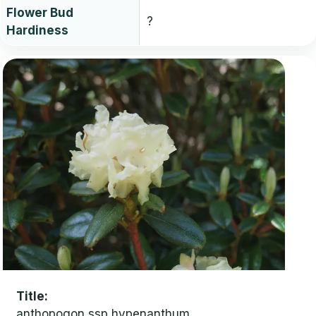
Flower Bud
?
Hardiness
Title
anthopogon ssp hypenanthum