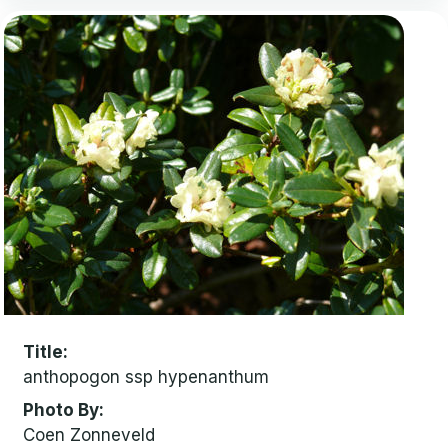
Title
anthopogon ssp hypenanthum
Photo By
Coen Zonneveld