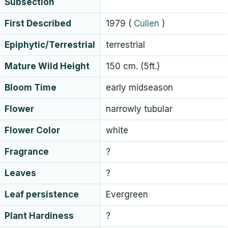
Subsection
First Described
1979
(
Cullen
)
Epiphytic/Terrestrial
terrestrial
Mature Wild Height
150 cm. (5ft.)
Bloom Time
early midseason
Flower
narrowly tubular
Flower Color
white
Fragrance
?
Leaves
?
Leaf persistence
Evergreen
Plant Hardiness
?