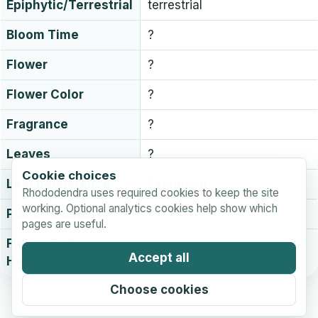
Epiphytic/Terrestrial
terrestrial
Bloom Time
?
Flower
?
Flower Color
?
Fragrance
?
Leaves
?
Cookie choices
Leaf persistence
Evergreen
Rhododendra uses required cookies to keep the site
working. Optional analytics cookies help show which
Plant Hardiness
?
pages are useful.
Flower Bud
?
Accept all
Hardiness
Choose cookies