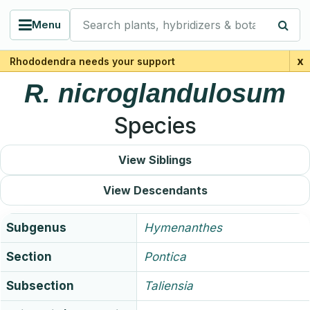
Search plants, hybridizers & botanists
Menu
x
Rhododendra needs your support
R.
nicroglandulosum
Species
View Siblings
View Descendants
Subgenus
Hymenanthes
Section
Pontica
Subsection
Taliensia