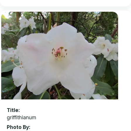
Title
griffithianum
Photo By