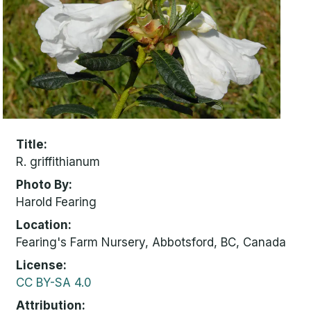
Title
R. griffithianum
Photo By
Harold Fearing
Location
Fearing's Farm Nursery, Abbotsford, BC, Canada
License
CC BY-SA 4.0
Attribution