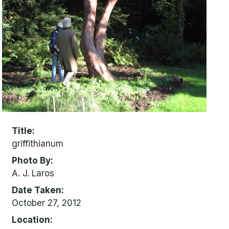
Title
griffithianum
Photo By
A. J. Laros
Date Taken
October 27, 2012
Location