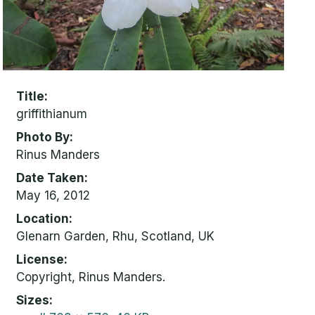
Title
griffithianum
Photo By
Rinus Manders
Date Taken
May 16, 2012
Location
Glenarn Garden, Rhu, Scotland, UK
License
Copyright, Rinus Manders.
Sizes