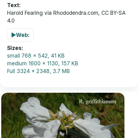
Text:
Harold Fearing via Rhododendra.com, CC BY-SA
4.0
▶
Web:
Sizes
small
768 x 542, 41 KB
medium
1600 x 1130, 157 KB
Full
3324 x 2348, 3.7 MB