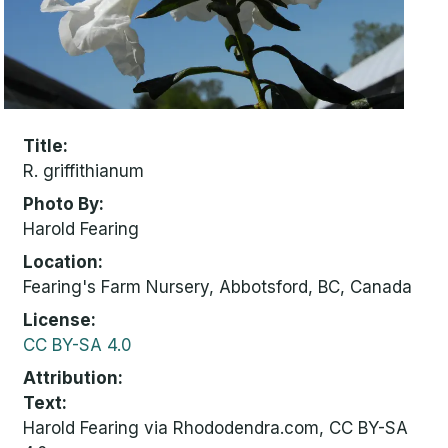
Title
R. griffithianum
Photo By
Harold Fearing
Location
Fearing's Farm Nursery, Abbotsford, BC, Canada
License
CC BY-SA 4.0
Attribution
Text:
Harold Fearing via Rhododendra.com, CC BY-SA