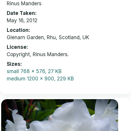
Rinus Manders
Date Taken
May 16, 2012
Location
Glenarn Garden, Rhu, Scotland, UK
License
Copyright, Rinus Manders.
Sizes
small
768 x 576, 27 KB
medium
1200 x 900, 229 KB