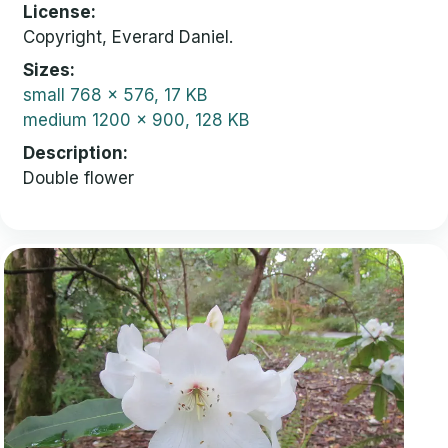
License
Copyright, Everard Daniel.
Sizes
small
768 x 576, 17 KB
medium
1200 x 900, 128 KB
Description
Double flower