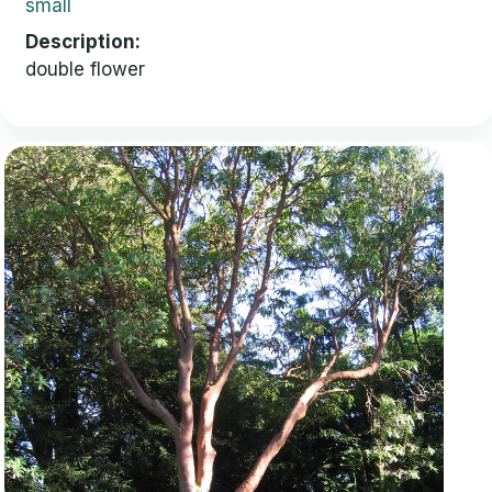
small
Description
double flower