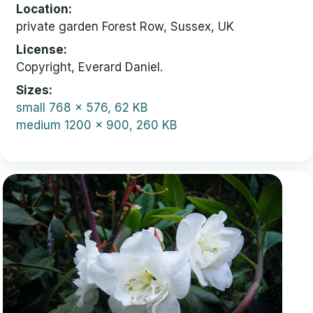
Location
private garden Forest Row, Sussex, UK
License
Copyright, Everard Daniel.
Sizes
small
768 x 576, 62 KB
medium
1200 x 900, 260 KB