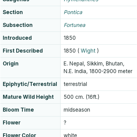
Section
Pontica
Subsection
Fortunea
Introduced
1850
First Described
1850
(
Wight
)
Origin
E. Nepal, Sikkim, Bhutan,
N.E. India, 1800-2900 meter
Epiphytic/Terrestrial
terrestrial
Mature Wild Height
500 cm. (16ft.)
Bloom Time
midseason
Flower
?
Flower Color
white