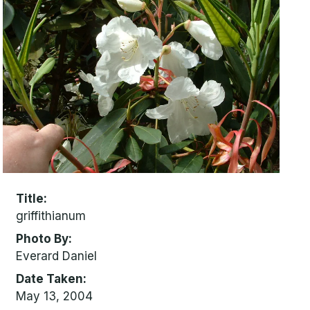
Title
griffithianum
Photo By
Everard Daniel
Date Taken
May 13, 2004