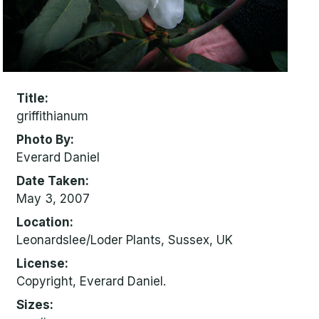
Title
griffithianum
Photo By
Everard Daniel
Date Taken
May 3, 2007
Location
Leonardslee/Loder Plants, Sussex, UK
License
Copyright, Everard Daniel.
Sizes