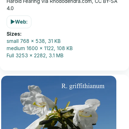
Harold Fearing via Rhododendra.com, CC BY-SA
4.0
▶
Web:
Sizes
small
768 x 538, 31 KB
medium
1600 x 1122, 108 KB
Full
3253 x 2282, 3.1 MB