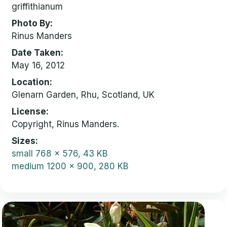
griffithianum
Photo By
Rinus Manders
Date Taken
May 16, 2012
Location
Glenarn Garden, Rhu, Scotland, UK
License
Copyright, Rinus Manders.
Sizes
small
768 x 576, 43 KB
medium
1200 x 900, 280 KB