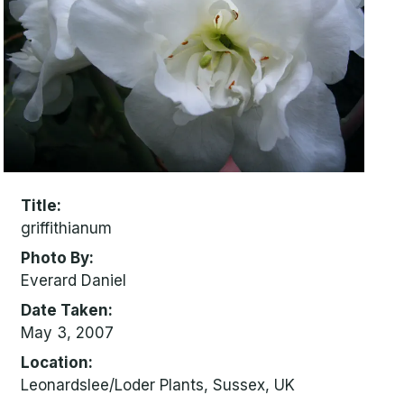
Title
griffithianum
Photo By
Everard Daniel
Date Taken
May 3, 2007
Location
Leonardslee/Loder Plants, Sussex, UK