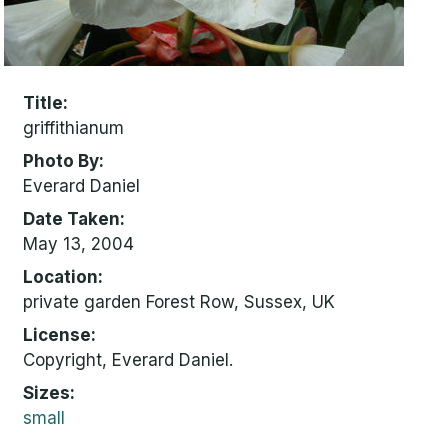
Title
griffithianum
Photo By
Everard Daniel
Date Taken
May 13, 2004
Location
private garden Forest Row, Sussex, UK
License
Copyright, Everard Daniel.
Sizes
small