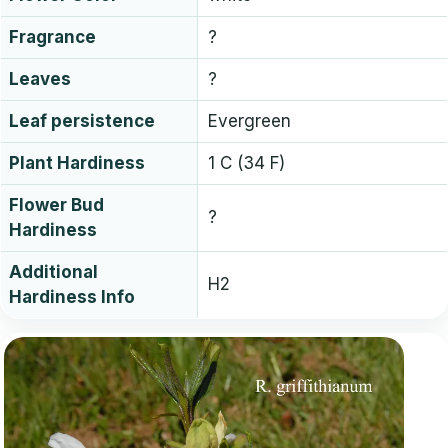
Fragrance
?
Leaves
?
Leaf persistence
Evergreen
Plant Hardiness
1 C (34 F)
Flower Bud
?
Hardiness
Additional
H2
Hardiness Info