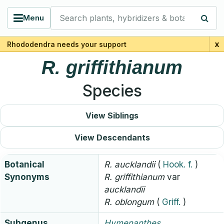
Search plants, hybridizers & botanists
Menu
x
Rhododendra needs your support
R.
griffithianum
Species
View Siblings
View Descendants
Botanical
R.
aucklandii
(
Hook. f.
)
Synonyms
R.
griffithianum
var
aucklandii
R.
oblongum
(
Griff.
)
Subgenus
Hymenanthes