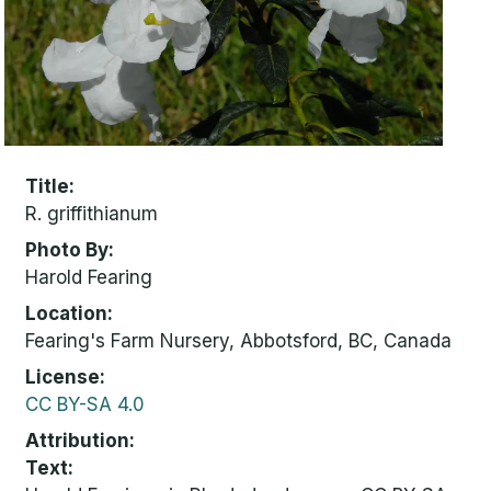
Title
R. griffithianum
Photo By
Harold Fearing
Location
Fearing's Farm Nursery, Abbotsford, BC, Canada
License
CC BY-SA 4.0
Attribution
Text: