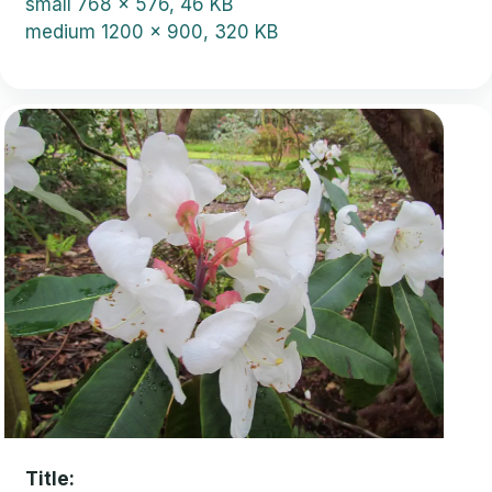
small
768 x 576, 46 KB
medium
1200 x 900, 320 KB
Title