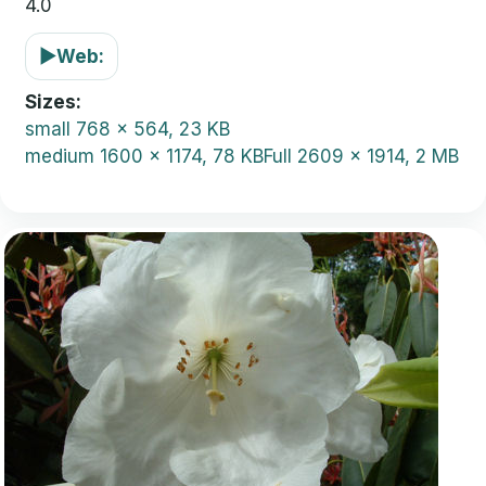
4.0
▶
Web:
Sizes
small
768 x 564, 23 KB
medium
1600 x 1174, 78 KB
Full
2609 x 1914, 2 MB