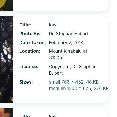
Title
lowii
Photo By
Dr. Stephan Bubert
Date Taken
February 7, 2014
Location
Mount Kinabalu at
3150m
License
Copyright, Dr. Stephan
Bubert.
Sizes
small
768 x 432, 46 KB
medium
1200 x 675, 276 KB
Title
lowii