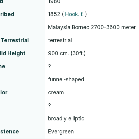
ed
1980
cribed
1852
(
Hook. f.
)
Malaysia Borneo 2700-3600 meter
Terrestrial
terrestrial
ld Height
900 cm. (30ft.)
me
?
funnel-shaped
lor
cream
e
?
broadly elliptic
istence
Evergreen