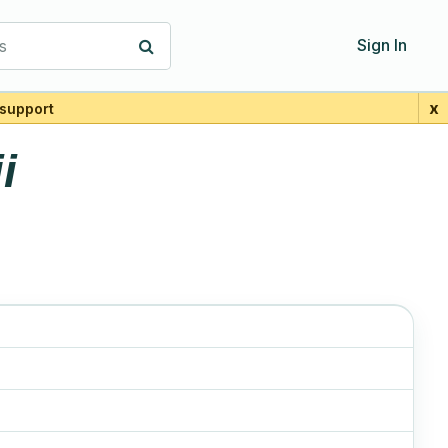
s
Sign In
x
support
i