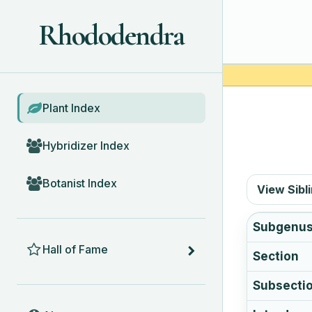
Rhododendra
BROWSE
Plant Index
Hybridizer Index
Botanist Index
View Sibl
Subgenu
HALL OF FAME
Hall of Fame
Section
Subsecti
ABOUT