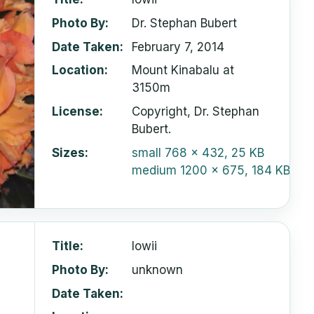
Photo By
Dr. Stephan Bubert
Date Taken
February 7, 2014
Location
Mount Kinabalu at
3150m
License
Copyright, Dr. Stephan
Bubert.
Sizes
small
768 x 432, 25 KB
medium
1200 x 675, 184 KB
Title
lowii
Photo By
unknown
Date Taken