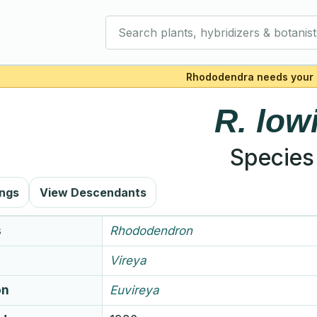
Search plants, hybridizers & botanist
Rhododendra needs your 
R.
lowi
Species
ings
View Descendants
s
Rhododendron
Vireya
on
Euvireya