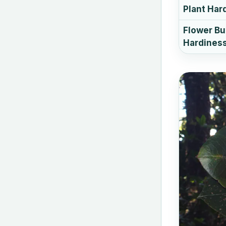
Plant Har
Flower B
Hardines