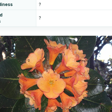
diness
?
ud
?
s