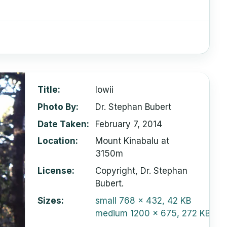
Title
lowii
Photo By
Dr. Stephan Bubert
Date Taken
February 7, 2014
Location
Mount Kinabalu at
3150m
License
Copyright, Dr. Stephan
Bubert.
Sizes
small
768 x 432, 42 KB
medium
1200 x 675, 272 KB