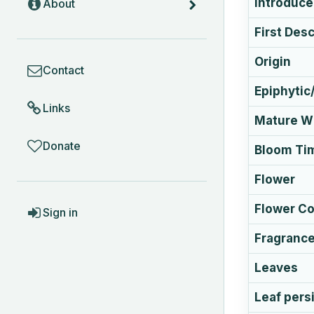
Introduc
About
First Des
COMMUNITY
Origin
Contact
Epiphytic/
Links
Mature Wi
Donate
Bloom Ti
Flower
ACCOUNT
Flower Co
Sign in
Fragranc
Leaves
Leaf pers