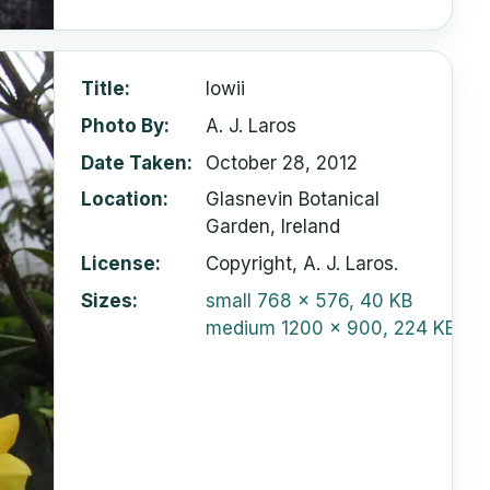
Title
lowii
Photo By
A. J. Laros
Date Taken
October 28, 2012
Location
Glasnevin Botanical
Garden, Ireland
License
Copyright, A. J. Laros.
Sizes
small
768 x 576, 40 KB
medium
1200 x 900, 224 KB