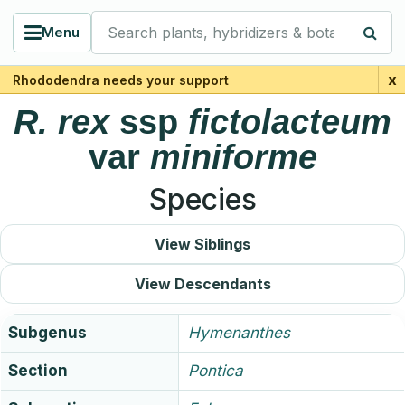
Search plants, hybridizers & botanists
Menu
x
Rhododendra needs your support
R.
rex
ssp
fictolacteum
var
miniforme
Species
View Siblings
View Descendants
Subgenus
Hymenanthes
Section
Pontica