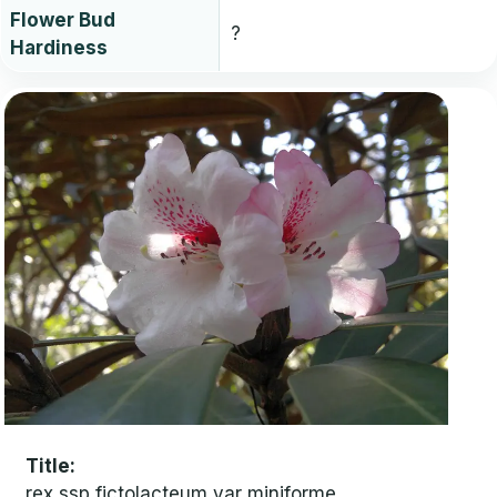
Flower Bud
?
Hardiness
Title
rex ssp fictolacteum var miniforme