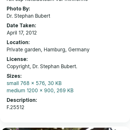
Photo By
Dr. Stephan Bubert
Date Taken
April 17, 2012
Location
Private garden, Hamburg, Germany
License
Copyright, Dr. Stephan Bubert.
Sizes
small
768 x 576, 30 KB
medium
1200 x 900, 269 KB
Description
F.25512