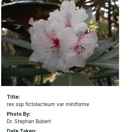
Title
rex ssp fictolacteum var miniforme
Photo By
Dr. Stephan Bubert
Date Taken