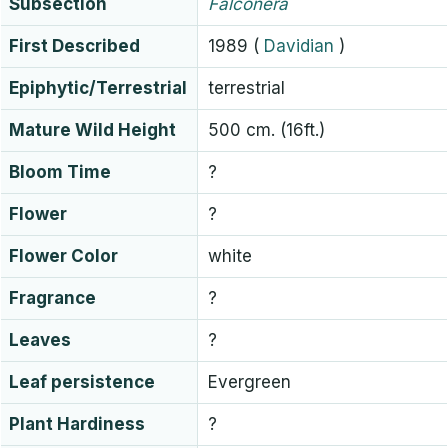
Subsection
Falconera
First Described
1989
(
Davidian
)
Epiphytic/Terrestrial
terrestrial
Mature Wild Height
500 cm. (16ft.)
Bloom Time
?
Flower
?
Flower Color
white
Fragrance
?
Leaves
?
Leaf persistence
Evergreen
Plant Hardiness
?