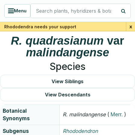
Search plants, hybridizers & botanists
Menu
x
Rhododendra needs your support
R.
quadrasianum
var
malindangense
Species
View Siblings
View Descendants
Botanical
R.
malindangense
(
Merr.
)
Synonyms
Subgenus
Rhododendron