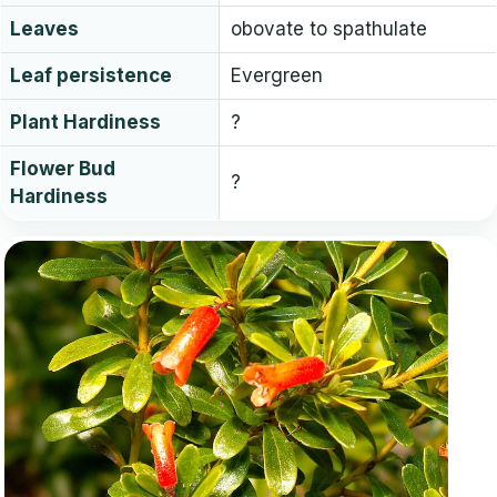
Leaves
obovate to spathulate
Leaf persistence
Evergreen
Plant Hardiness
?
Flower Bud
?
Hardiness