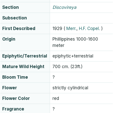
Section
Discovireya
Subsection
First Described
1929
(
Merr.
,
H.F. Copel.
)
Origin
Phillippines 1000-1600
meter
Epiphytic/Terrestrial
epiphytic+terrestrial
Mature Wild Height
700 cm. (23ft.)
Bloom Time
?
Flower
strictly cylindrical
Flower Color
red
Fragrance
?