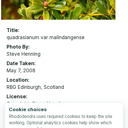
Title
quadrasianum var malindangense
Photo By
Steve Henning
Date Taken
May 7, 2008
Location
RBG Edinburgh, Scotland
License
Copyright, Steve Henning.
Cookie choices
Sizes
Rhododendra uses required cookies to keep the site
small
768 x 576, 87 KB
working. Optional analytics cookies help show which
medium
1200 x 900, 253 KB