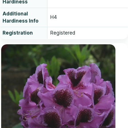
Hardiness
Additional
H4
Hardiness Info
Registration
Registered