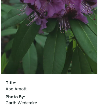
Title
Abe Arnott
Photo By
Garth Wedemire