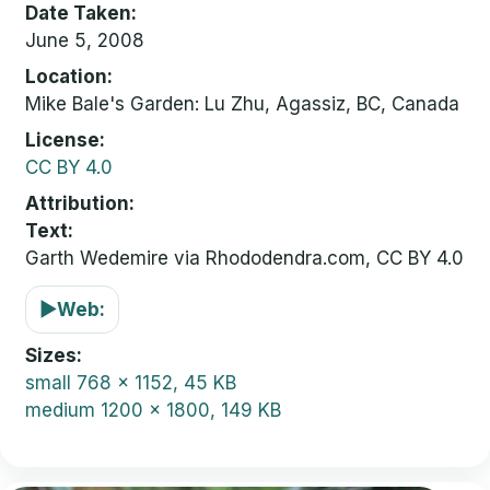
Date Taken
June 5, 2008
Location
Mike Bale's Garden: Lu Zhu, Agassiz, BC, Canada
License
CC BY 4.0
Attribution
Text:
Garth Wedemire via Rhododendra.com, CC BY 4.0
▶
Web:
Sizes
small
768 x 1152, 45 KB
medium
1200 x 1800, 149 KB