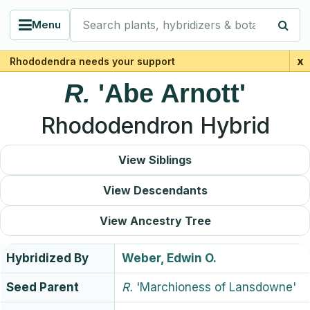
Search plants, hybridizers & botanists
Menu
x
Rhododendra needs your support
R.
'Abe Arnott'
Rhododendron Hybrid
View Siblings
View Descendants
View Ancestry Tree
Hybridized By
Weber, Edwin O.
Seed Parent
R.
'Marchioness of Lansdowne'