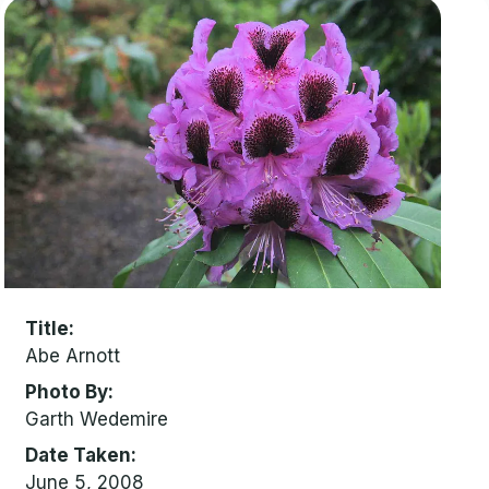
Title
Abe Arnott
Photo By
Garth Wedemire
Date Taken
June 5, 2008