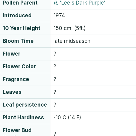
Pollen Parent
R.
'Lee's Dark Purple'
Introduced
1974
10 Year Height
150 cm. (5ft.)
Bloom Time
late midseason
Flower
?
Flower Color
?
Fragrance
?
Leaves
?
Leaf persistence
?
Plant Hardiness
-10 C (14 F)
Flower Bud
?