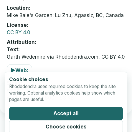
Location
Mike Bale's Garden: Lu Zhu, Agassiz, BC, Canada
License
CC BY 4.0
Attribution
Text:
Garth Wedemire via Rhododendra.com, CC BY 4.0
▶
Web:
Cookie choices
Sizes
Rhododendra uses required cookies to keep the site
small
768 x 512, 48 KB
working. Optional analytics cookies help show which
medium
1200 x 800, 163 KB
pages are useful.
Accept all
Choose cookies