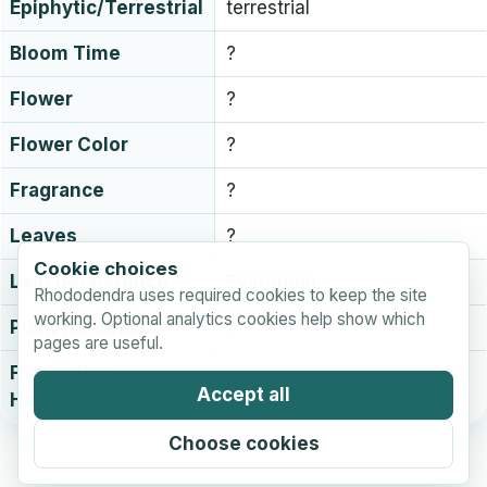
Epiphytic/Terrestrial
terrestrial
Bloom Time
?
Flower
?
Flower Color
?
Fragrance
?
Leaves
?
Cookie choices
Leaf persistence
Evergreen
Rhododendra uses required cookies to keep the site
working. Optional analytics cookies help show which
Plant Hardiness
?
pages are useful.
Flower Bud
?
Accept all
Hardiness
Choose cookies