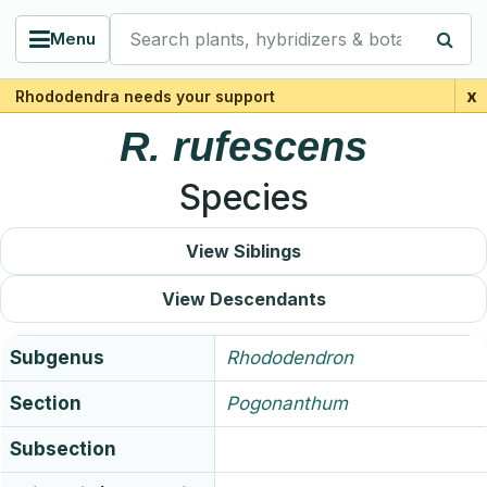
Search plants, hybridizers & botanists
Menu
x
Rhododendra needs your support
R.
rufescens
Species
View Siblings
View Descendants
Subgenus
Rhododendron
Section
Pogonanthum
Subsection