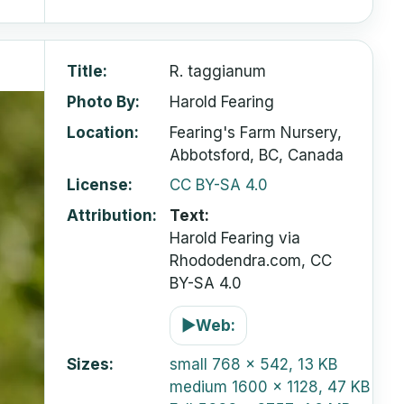
Title
R. taggianum
Photo By
Harold Fearing
Location
Fearing's Farm Nursery,
Abbotsford, BC, Canada
License
CC BY-SA 4.0
Attribution
Text:
Harold Fearing via
Rhododendra.com, CC
BY-SA 4.0
▶
Web:
Sizes
small
768 x 542, 13 KB
medium
1600 x 1128, 47 KB