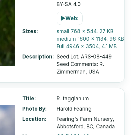
BY-SA 4.0
▶
Web:
Sizes
small
768 x 544, 27 KB
medium
1600 x 1134, 96 KB
Full
4946 x 3504, 4.1 MB
Description
Seed Lot: ARS-08-449
Seed Comments: R.
Zimmerman, USA
Title
R. taggianum
Photo By
Harold Fearing
Location
Fearing's Farm Nursery,
Abbotsford, BC, Canada