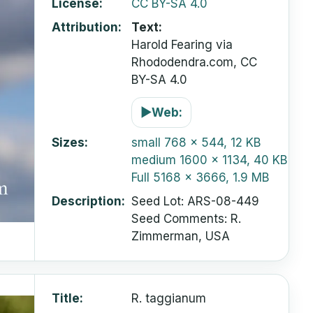
License
CC BY-SA 4.0
Attribution
Text:
Harold Fearing via
Rhododendra.com, CC
BY-SA 4.0
▶
Web:
Sizes
small
768 x 544, 12 KB
medium
1600 x 1134, 40 KB
Full
5168 x 3666, 1.9 MB
Description
Seed Lot: ARS-08-449
Seed Comments: R.
Zimmerman, USA
Title
R. taggianum