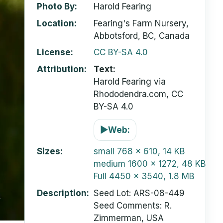
Photo By
Harold Fearing
Location
Fearing's Farm Nursery,
Abbotsford, BC, Canada
License
CC BY-SA 4.0
Attribution
Text:
Harold Fearing via
Rhododendra.com, CC
BY-SA 4.0
▶
Web:
Sizes
small
768 x 610, 14 KB
medium
1600 x 1272, 48 KB
Full
4450 x 3540, 1.8 MB
Description
Seed Lot: ARS-08-449
Seed Comments: R.
Zimmerman, USA