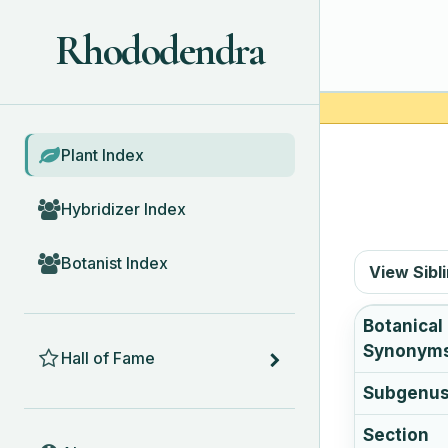
Rhododendra
BROWSE
Plant Index
Hybridizer Index
Botanist Index
View Sibl
Botanical
HALL OF FAME
Synonym
Hall of Fame
Subgenu
Section
ABOUT