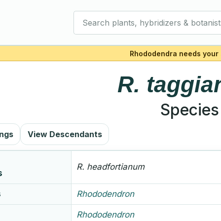
Search plants, hybridizers & botanist
Rhododendra needs your 
R.
taggi
Species
ings
View Descendants
R.
headfortianum
s
s
Rhododendron
Rhododendron