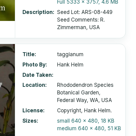
Full
5333 x 3757, 4.6 MB
Description
Seed Lot: ARS-08-449
Seed Comments: R.
Zimmerman, USA
Title
taggianum
Photo By
Hank Helm
Date Taken
Location
Rhododendron Species
Botanical Garden,
Federal Way, WA, USA
License
Copyright, Hank Helm.
Sizes
small
640 x 480, 18 KB
medium
640 x 480, 51 KB