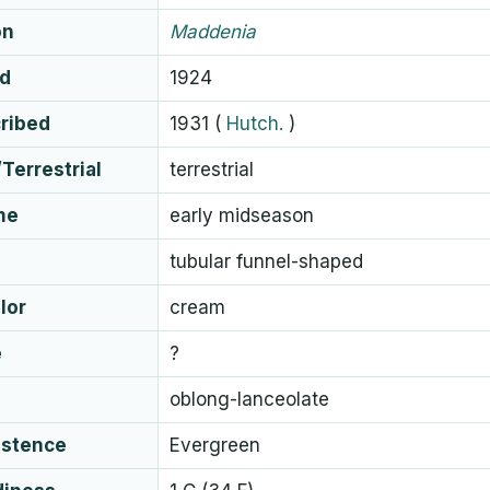
on
Maddenia
ed
1924
cribed
1931
(
Hutch.
)
Terrestrial
terrestrial
me
early midseason
tubular funnel-shaped
lor
cream
e
?
oblong-lanceolate
istence
Evergreen