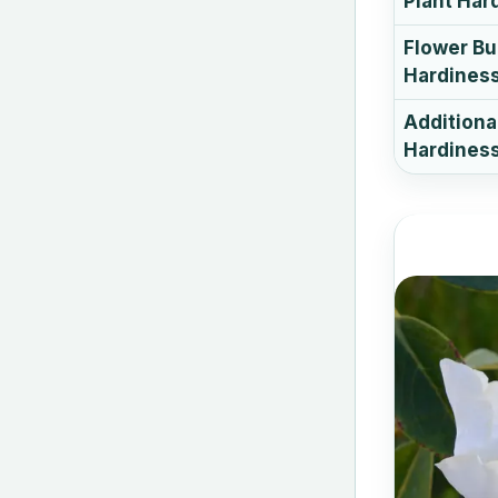
Plant Har
Flower B
Hardines
Additiona
Hardiness