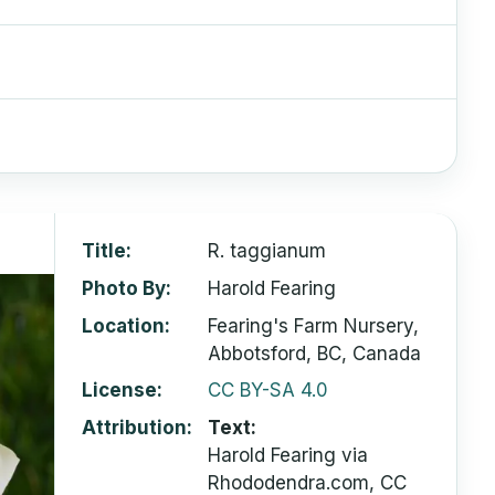
Title
R. taggianum
Photo By
Harold Fearing
Location
Fearing's Farm Nursery,
Abbotsford, BC, Canada
License
CC BY-SA 4.0
Attribution
Text:
Harold Fearing via
Rhododendra.com, CC