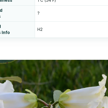
diness
1 C (34 F)
ud
?
s
l
H2
 Info