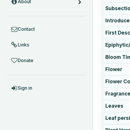
About
Subsecti
Introduc
COMMUNITY
Contact
First Des
Links
Epiphytic/
Bloom Ti
Donate
Flower
Flower Co
ACCOUNT
Sign in
Fragranc
Leaves
Leaf pers