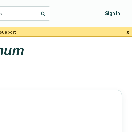
s
Sign In
x
support
anum