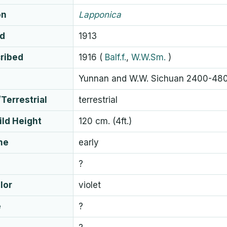
on
Lapponica
ed
1913
cribed
1916
(
Balf.f.
,
W.W.Sm.
)
Yunnan and W.W. Sichuan 2400-48
Terrestrial
terrestrial
ld Height
120 cm. (4ft.)
me
early
?
lor
violet
e
?