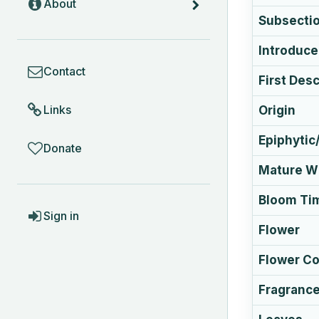
About
Subsecti
Introduc
COMMUNITY
Contact
First Des
Links
Origin
Epiphytic/
Donate
Mature Wi
Bloom Ti
ACCOUNT
Sign in
Flower
Flower Co
Fragranc