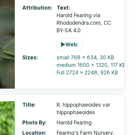
Attribution
Text:
Harold Fearing via
Rhododendra.com, CC
BY-SA 4.0
▶
Web:
Sizes
small
768 x 634, 30 KB
medium
1600 x 1320, 117 KB
Full
2724 x 2248, 926 KB
Title
R. hippophaeoides var
hippophaeoides
Photo By
Harold Fearing
Location
Fearing's Farm Nursery,