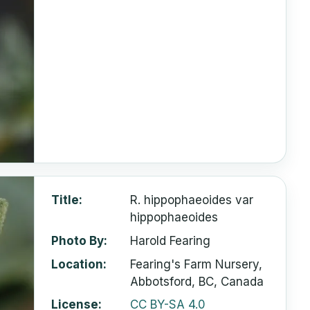
Title
R. hippophaeoides var
hippophaeoides
Photo By
Harold Fearing
Location
Fearing's Farm Nursery,
Abbotsford, BC, Canada
License
CC BY-SA 4.0