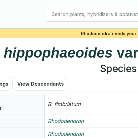
Search plants, hybridizers & botanist
Rhododendra needs your 
.
hippophaeoides
va
Species
ings
View Descendants
R.
fimbriatum
s
s
Rhododendron
Rhododendron