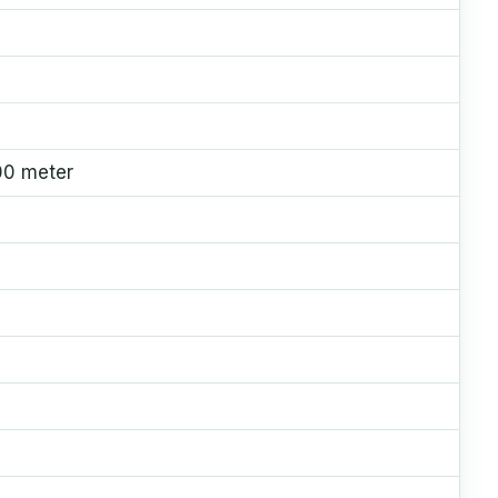
00 meter