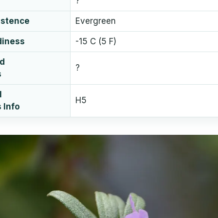
?
istence
Evergreen
diness
-15 C (5 F)
ud
?
s
l
H5
 Info