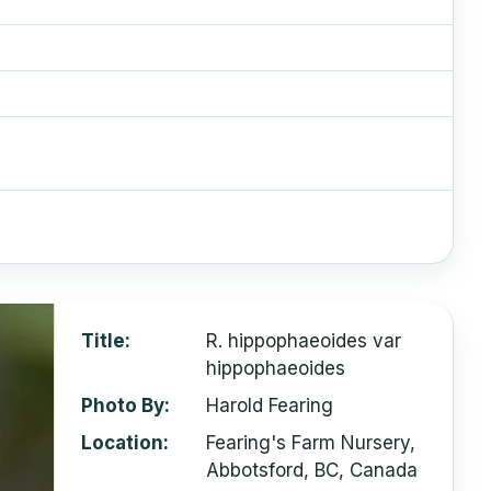
Title
R. hippophaeoides var
hippophaeoides
Photo By
Harold Fearing
Location
Fearing's Farm Nursery,
Abbotsford, BC, Canada