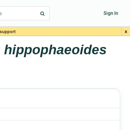
s
Sign In
x
support
r
hippophaeoides