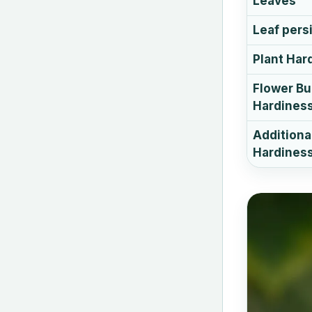
Leaves
Leaf pers
Plant Har
Flower B
Hardines
Additiona
Hardiness