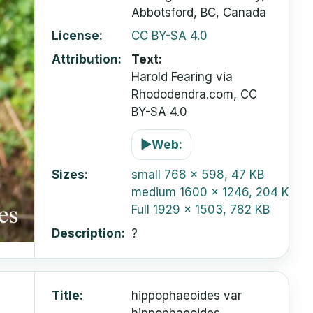
Abbotsford, BC, Canada
License
CC BY-SA 4.0
Attribution
Text:
Harold Fearing via
Rhododendra.com, CC
BY-SA 4.0
▶
Web:
Sizes
small
768 x 598, 47 KB
medium
1600 x 1246, 204 KB
Full
1929 x 1503, 782 KB
Description
?
Title
hippophaeoides var