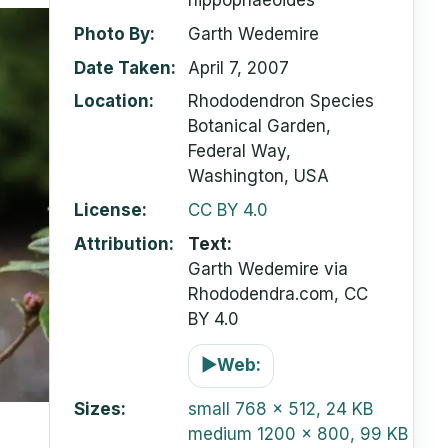
hippophaeoides
Photo By
Garth Wedemire
Date Taken
April 7, 2007
Location
Rhododendron Species
Botanical Garden,
Federal Way,
Washington, USA
License
CC BY 4.0
Attribution
Text:
Garth Wedemire via
Rhododendra.com, CC
BY 4.0
▶
Web:
Sizes
small
768 x 512, 24 KB
medium
1200 x 800, 99 KB