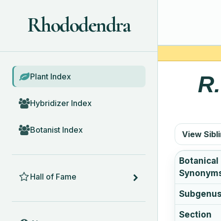
Rhododendra
BROWSE
Plant Index
R
Hybridizer Index
Botanist Index
View Sibl
Botanical
HALL OF FAME
Synonym
Hall of Fame
Subgenu
Section
ABOUT