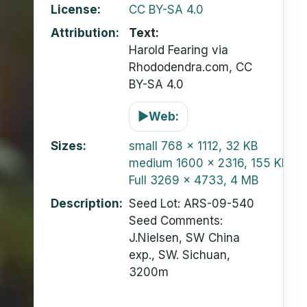
License
CC BY-SA 4.0
Attribution
Text:
Harold Fearing via
Rhododendra.com, CC
BY-SA 4.0
▶
Web:
Sizes
small
768 x 1112, 32 KB
medium
1600 x 2316, 155 KB
Full
3269 x 4733, 4 MB
Description
Seed Lot: ARS-09-540
Seed Comments:
J.Nielsen, SW China
exp., SW. Sichuan,
3200m