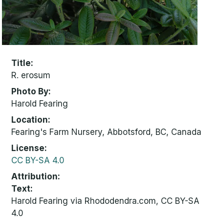
Title
R. erosum
Photo By
Harold Fearing
Location
Fearing's Farm Nursery, Abbotsford, BC, Canada
License
CC BY-SA 4.0
Attribution
Text:
Harold Fearing via Rhododendra.com, CC BY-SA
4.0