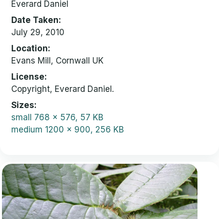
Everard Daniel
Date Taken
July 29, 2010
Location
Evans Mill, Cornwall UK
License
Copyright, Everard Daniel.
Sizes
small
768 x 576, 57 KB
medium
1200 x 900, 256 KB