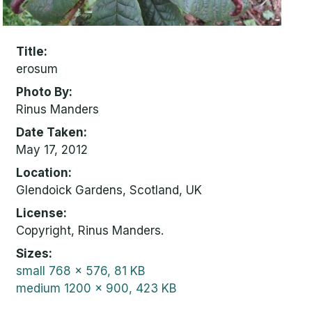
Title
erosum
Photo By
Rinus Manders
Date Taken
May 17, 2012
Location
Glendoick Gardens, Scotland, UK
License
Copyright, Rinus Manders.
Sizes
small
768 x 576, 81 KB
medium
1200 x 900, 423 KB