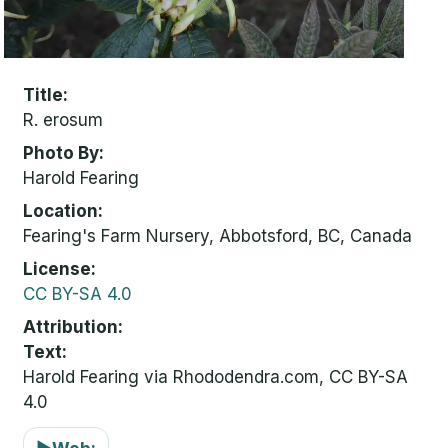
Title
R. erosum
Photo By
Harold Fearing
Location
Fearing's Farm Nursery, Abbotsford, BC, Canada
License
CC BY-SA 4.0
Attribution
Text:
Harold Fearing via Rhododendra.com, CC BY-SA
4.0