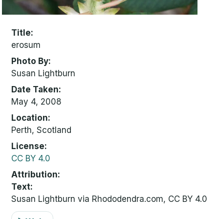
Title
erosum
Photo By
Susan Lightburn
Date Taken
May 4, 2008
Location
Perth, Scotland
License
CC BY 4.0
Attribution
Text:
Susan Lightburn via Rhododendra.com, CC BY 4.0