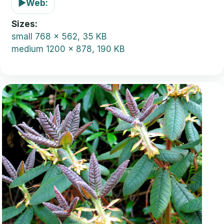
▶
Web:
Sizes
small
768 x 562, 35 KB
medium
1200 x 878, 190 KB