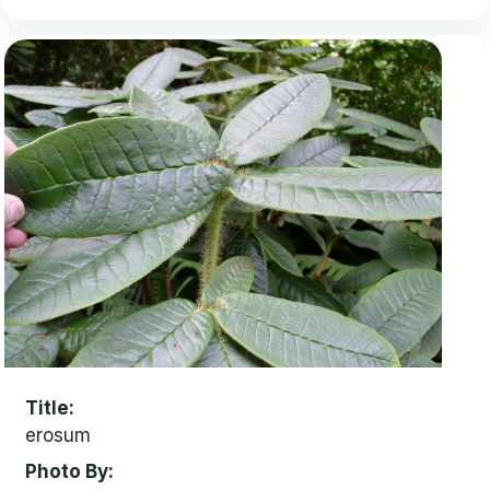
Title
erosum
Photo By