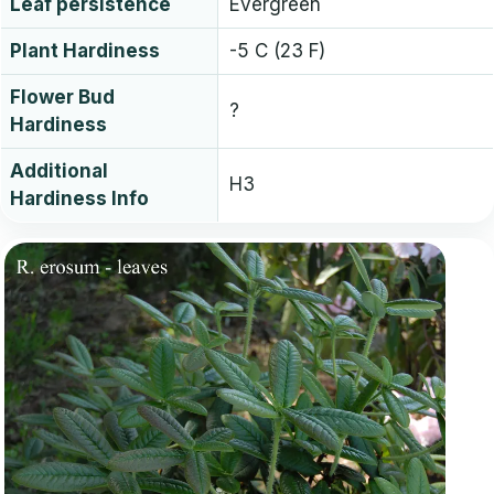
Leaf persistence
Evergreen
Plant Hardiness
-5 C (23 F)
Flower Bud
?
Hardiness
Additional
H3
Hardiness Info