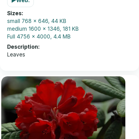
▶
Web:
Sizes
small
768 x 646, 44 KB
medium
1600 x 1346, 181 KB
Full
4756 x 4000, 4.4 MB
Description
Leaves