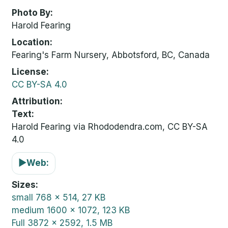
Photo By
Harold Fearing
Location
Fearing's Farm Nursery, Abbotsford, BC, Canada
License
CC BY-SA 4.0
Attribution
Text:
Harold Fearing via Rhododendra.com, CC BY-SA
4.0
▶
Web:
Sizes
small
768 x 514, 27 KB
medium
1600 x 1072, 123 KB
Full
3872 x 2592, 1.5 MB