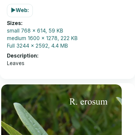
▶
Web:
Sizes
small
768 x 614, 59 KB
medium
1600 x 1278, 222 KB
Full
3244 x 2592, 4.4 MB
Description
Leaves