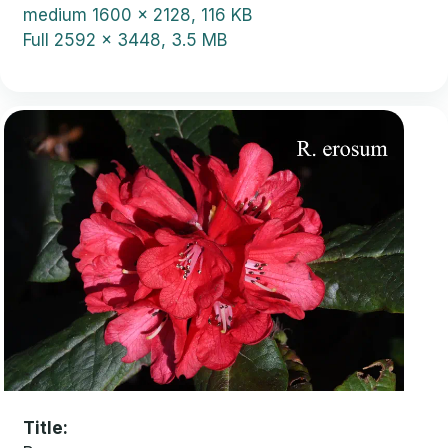
medium
1600 x 2128, 116 KB
Full
2592 x 3448, 3.5 MB
Title