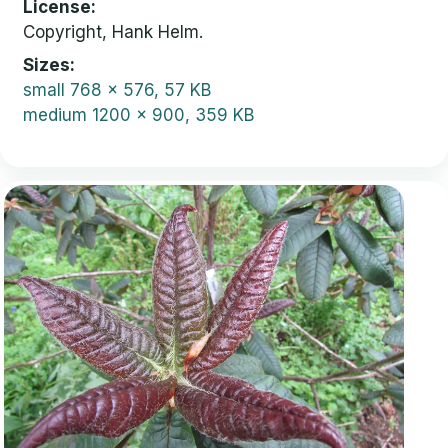
License
Copyright, Hank Helm.
Sizes
small
768 x 576, 57 KB
medium
1200 x 900, 359 KB