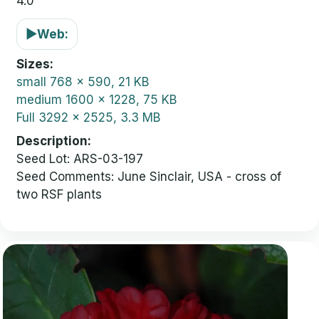
4.0
▶
Web:
Sizes
small
768 x 590, 21 KB
medium
1600 x 1228, 75 KB
Full
3292 x 2525, 3.3 MB
Description
Seed Lot: ARS-03-197
Seed Comments: June Sinclair, USA - cross of
two RSF plants