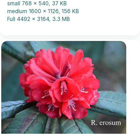
small
768 x 540, 37 KB
medium
1600 x 1126, 156 KB
Full
4492 x 3164, 3.3 MB