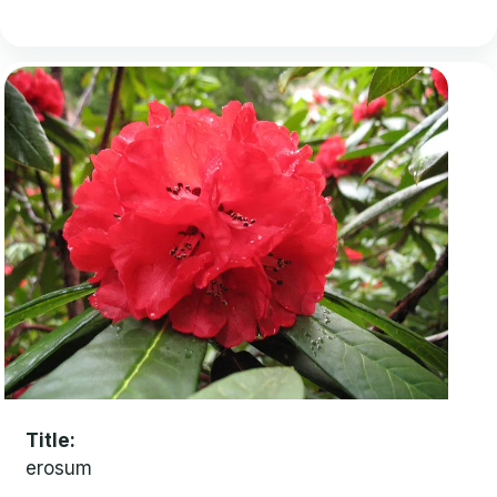
Title
erosum