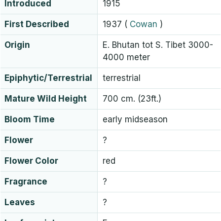
Introduced
1915
First Described
1937
(
Cowan
)
Origin
E. Bhutan tot S. Tibet 3000-
4000 meter
Epiphytic/Terrestrial
terrestrial
Mature Wild Height
700 cm. (23ft.)
Bloom Time
early midseason
Flower
?
Flower Color
red
Fragrance
?
Leaves
?