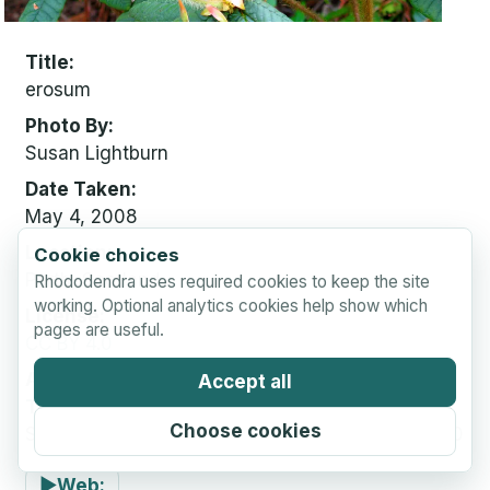
Title
erosum
Photo By
Susan Lightburn
Date Taken
May 4, 2008
Location
Cookie choices
Perth, Scotland
Rhododendra uses required cookies to keep the site
working. Optional analytics cookies help show which
License
pages are useful.
CC BY 4.0
Attribution
Accept all
Text:
Choose cookies
Susan Lightburn via Rhododendra.com, CC BY 4.0
▶
Web: