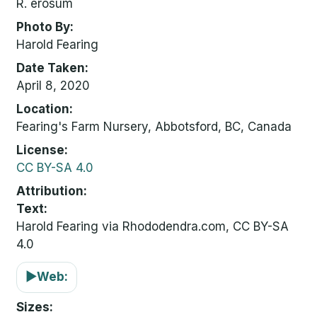
R. erosum
Photo By
Harold Fearing
Date Taken
April 8, 2020
Location
Fearing's Farm Nursery, Abbotsford, BC, Canada
License
CC BY-SA 4.0
Attribution
Text:
Harold Fearing via Rhododendra.com, CC BY-SA
4.0
▶
Web:
Sizes