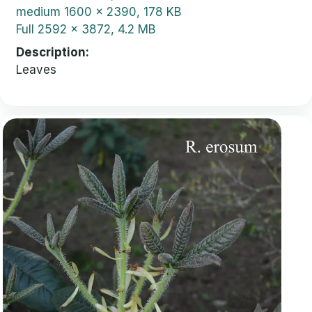
medium
1600 x 2390, 178 KB
Full
2592 x 3872, 4.2 MB
Description
Leaves