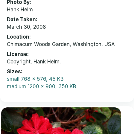
Photo By
Hank Helm
Date Taken
March 30, 2008
Location
Chimacum Woods Garden, Washington, USA
License
Copyright, Hank Helm.
Sizes
small
768 x 576, 45 KB
medium
1200 x 900, 350 KB