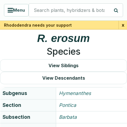
Search plants, hybridizers & botanists
Menu
x
Rhododendra needs your support
R.
erosum
Species
View Siblings
View Descendants
Subgenus
Hymenanthes
Section
Pontica
Subsection
Barbata