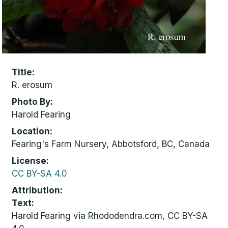
Title
R. erosum
Photo By
Harold Fearing
Location
Fearing's Farm Nursery, Abbotsford, BC, Canada
License
CC BY-SA 4.0
Attribution
Text:
Harold Fearing via Rhododendra.com, CC BY-SA