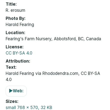
Title
R. erosum
Photo By
Harold Fearing
Location
Fearing's Farm Nursery, Abbotsford, BC, Canada
License
CC BY-SA 4.0
Attribution
Text:
Harold Fearing via Rhododendra.com, CC BY-SA
4.0
▶
Web:
Sizes
small
768 x 570, 32 KB