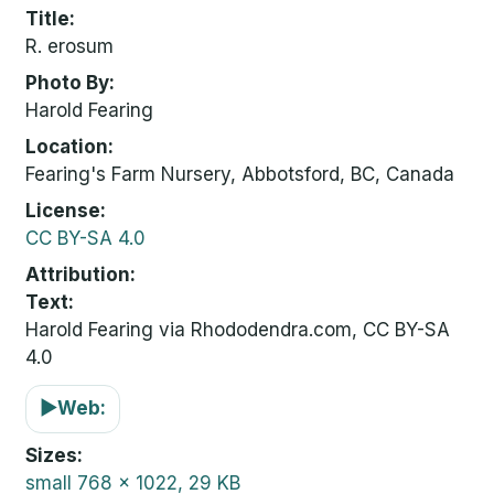
Title
R. erosum
Photo By
Harold Fearing
Location
Fearing's Farm Nursery, Abbotsford, BC, Canada
License
CC BY-SA 4.0
Attribution
Text:
Harold Fearing via Rhododendra.com, CC BY-SA
4.0
▶
Web:
Sizes
small
768 x 1022, 29 KB