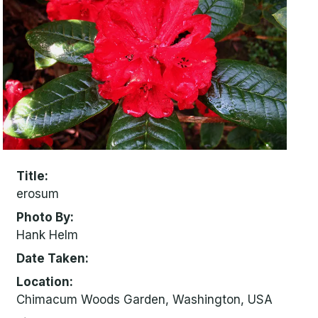
Title
erosum
Photo By
Hank Helm
Date Taken
Location
Chimacum Woods Garden, Washington, USA