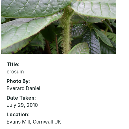
Title
erosum
Photo By
Everard Daniel
Date Taken
July 29, 2010
Location
Evans Mill, Cornwall UK