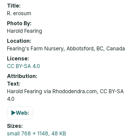
Title
R. erosum
Photo By
Harold Fearing
Location
Fearing's Farm Nursery, Abbotsford, BC, Canada
License
CC BY-SA 4.0
Attribution
Text:
Harold Fearing via Rhododendra.com, CC BY-SA
4.0
▶
Web:
Sizes
small
768 x 1148, 48 KB