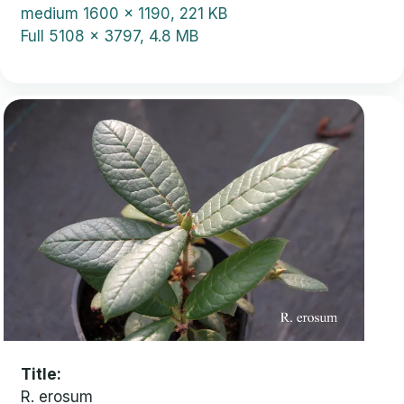
medium
1600 x 1190, 221 KB
Full
5108 x 3797, 4.8 MB
Title
R. erosum