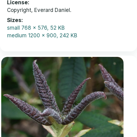
License
Copyright, Everard Daniel.
Sizes
small
768 x 576, 52 KB
medium
1200 x 900, 242 KB