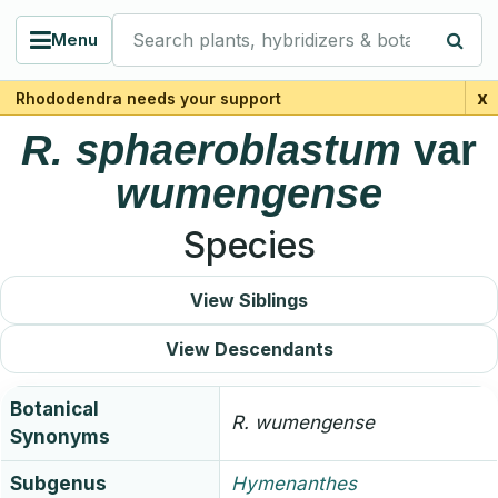
Search plants, hybridizers & botanists
Menu
x
Rhododendra needs your support
R.
sphaeroblastum
var
wumengense
Species
View Siblings
View Descendants
Botanical
R.
wumengense
Synonyms
Subgenus
Hymenanthes