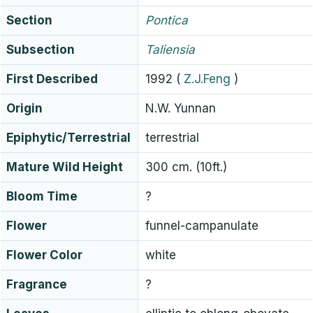
Section
Pontica
Subsection
Taliensia
First Described
1992
(
Z.J.Feng
)
Origin
N.W. Yunnan
Epiphytic/Terrestrial
terrestrial
Mature Wild Height
300 cm. (10ft.)
Bloom Time
?
Flower
funnel-campanulate
Flower Color
white
Fragrance
?