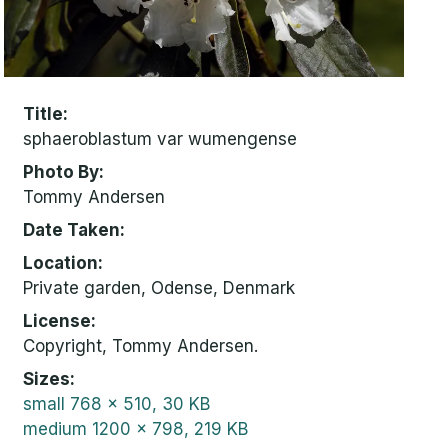
Title
sphaeroblastum var wumengense
Photo By
Tommy Andersen
Date Taken
Location
Private garden, Odense, Denmark
License
Copyright, Tommy Andersen.
Sizes
small
768 x 510, 30 KB
medium
1200 x 798, 219 KB