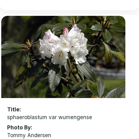
Title
sphaeroblastum var wumengense
Photo By
Tommy Andersen