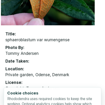
Title
sphaeroblastum var wumengense
Photo By
Tommy Andersen
Date Taken
Location
Private garden, Odense, Denmark
License
Copyright, Tommy Andersen.
Cookie choices
Sizes
Rhododendra uses required cookies to keep the site
small
768 x 510, 32 KB
working. Optional analytics cookies help show which