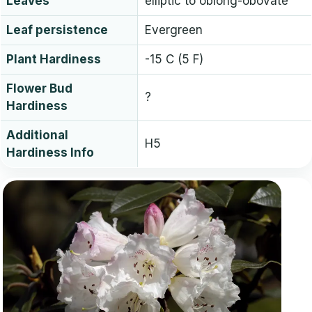
Leaves
elliptic to oblong-obovate
Leaf persistence
Evergreen
Plant Hardiness
-15 C (5 F)
Flower Bud
?
Hardiness
Additional
H5
Hardiness Info