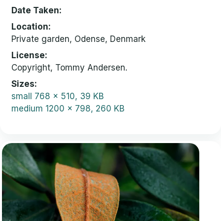
Date Taken
Location
Private garden, Odense, Denmark
License
Copyright, Tommy Andersen.
Sizes
small
768 x 510, 39 KB
medium
1200 x 798, 260 KB