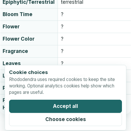
Epiphytic/Terrestrial
terrestrial
Bloom Time
?
Flower
?
Flower Color
?
Fragrance
?
Leaves
?
Cookie choices
Leaf persistence
Evergreen
Rhododendra uses required cookies to keep the site
working. Optional analytics cookies help show which
Plant Hardiness
?
pages are useful.
Flower Bud
?
Accept all
Hardiness
Choose cookies