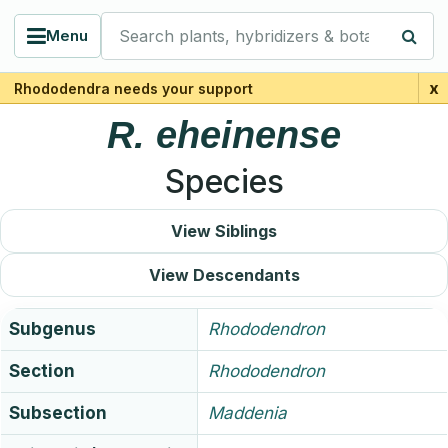
Search plants, hybridizers & botanists
Menu
x
Rhododendra needs your support
R.
eheinense
Species
View Siblings
View Descendants
Subgenus
Rhododendron
Section
Rhododendron
Subsection
Maddenia