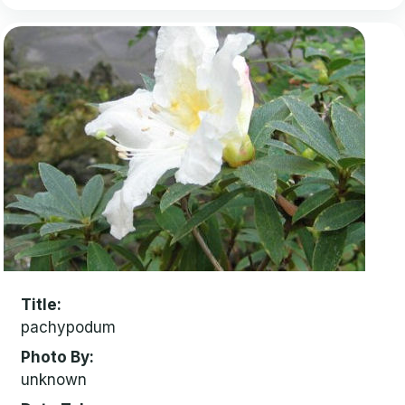
Title
pachypodum
Photo By
unknown