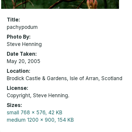
Title
pachypodum
Photo By
Steve Henning
Date Taken
May 20, 2005
Location
Brodick Castle & Gardens, Isle of Arran, Scotland
License
Copyright, Steve Henning.
Sizes
small
768 x 576, 42 KB
medium
1200 x 900, 154 KB