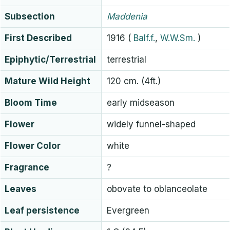
Subsection
Maddenia
First Described
1916
(
Balf.f.
,
W.W.Sm.
)
Epiphytic/Terrestrial
terrestrial
Mature Wild Height
120 cm. (4ft.)
Bloom Time
early midseason
Flower
widely funnel-shaped
Flower Color
white
Fragrance
?
Leaves
obovate to oblanceolate
Leaf persistence
Evergreen