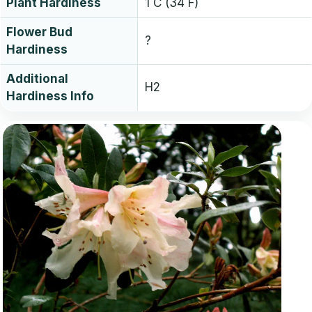
Plant Hardiness
1 C (34 F)
Flower Bud
?
Hardiness
Additional
H2
Hardiness Info