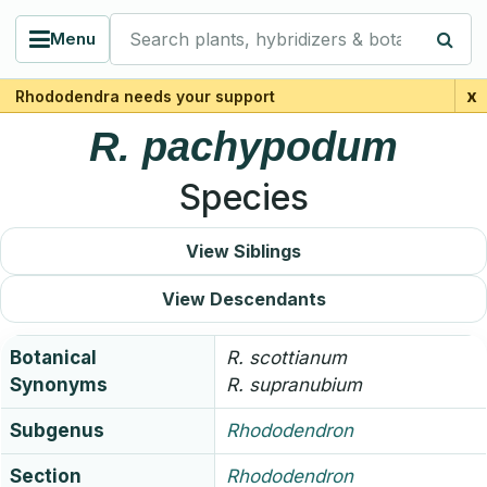
Search plants, hybridizers & botanists
Menu
x
Rhododendra needs your support
R.
pachypodum
Species
View Siblings
View Descendants
Botanical
R.
scottianum
Synonyms
R.
supranubium
Subgenus
Rhododendron
Section
Rhododendron