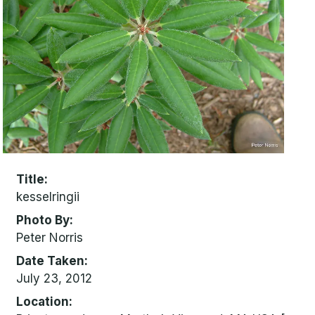
Title
kesselringii
Photo By
Peter Norris
Date Taken
July 23, 2012
Location