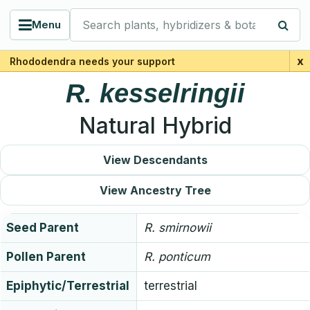
Search plants, hybridizers & botanists
Menu
x
Rhododendra needs your support
R.
kesselringii
Natural Hybrid
View Descendants
View Ancestry Tree
Seed Parent
R.
smirnowii
Pollen Parent
R.
ponticum
Epiphytic/Terrestrial
terrestrial