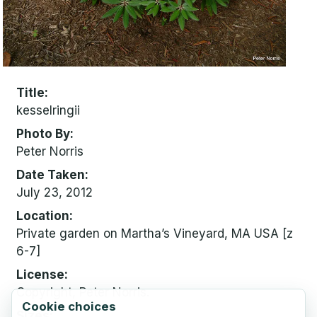
Title
kesselringii
Photo By
Peter Norris
Date Taken
July 23, 2012
Location
Private garden on Martha’s Vineyard, MA USA [z
6-7]
License
Copyright, Peter Norris.
Cookie choices
Sizes