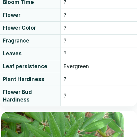
Bloom Time
?
Flower
?
Flower Color
?
Fragrance
?
Leaves
?
Leaf persistence
Evergreen
Plant Hardiness
?
Flower Bud
?
Hardiness