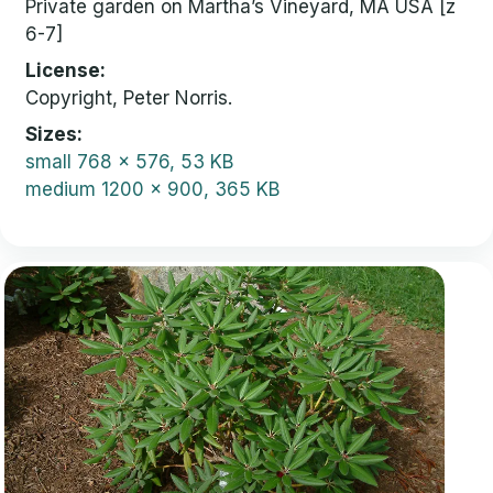
Private garden on Martha’s Vineyard, MA USA [z
6-7]
License
Copyright, Peter Norris.
Sizes
small
768 x 576, 53 KB
medium
1200 x 900, 365 KB