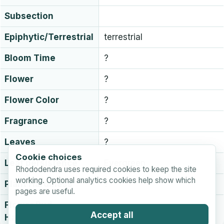
Subsection
Epiphytic/Terrestrial
terrestrial
Bloom Time
?
Flower
?
Flower Color
?
Fragrance
?
Leaves
?
Cookie choices
Leaf persistence
Evergreen
Rhododendra uses required cookies to keep the site
working. Optional analytics cookies help show which
Plant Hardiness
?
pages are useful.
Flower Bud
?
Accept all
Hardiness