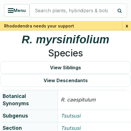
Search plants, hybridizers & botanists
Menu
x
Rhododendra needs your support
R.
myrsinifolium
Species
View Siblings
View Descendants
Botanical
R.
caespitulum
Synonyms
Subgenus
Tsutsusi
Section
Tsutsusi