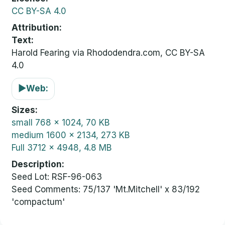
CC BY-SA 4.0
Attribution
Text:
Harold Fearing via Rhododendra.com, CC BY-SA
4.0
▶
Web:
Sizes
small
768 x 1024, 70 KB
medium
1600 x 2134, 273 KB
Full
3712 x 4948, 4.8 MB
Description
Seed Lot: RSF-96-063
Seed Comments: 75/137 'Mt.Mitchell' x 83/192
'compactum'