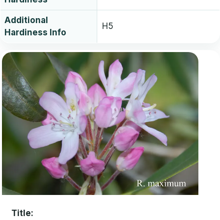
Additional
H5
Hardiness Info
Title