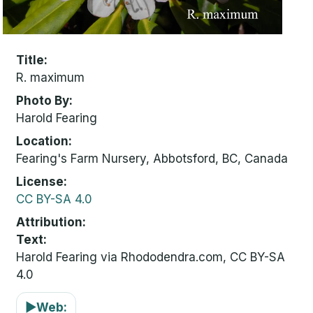
Title
R. maximum
Photo By
Harold Fearing
Location
Fearing's Farm Nursery, Abbotsford, BC, Canada
License
CC BY-SA 4.0
Attribution
Text:
Harold Fearing via Rhododendra.com, CC BY-SA
4.0
▶
Web: