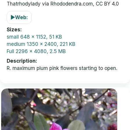
Thatrhodylady via Rhododendra.com, CC BY 4.0
▶
Web:
Sizes
small
648 x 1152, 51 KB
medium
1350 x 2400, 221 KB
Full
2296 x 4080, 2.5 MB
Description
R. maximum plum pink flowers starting to open.