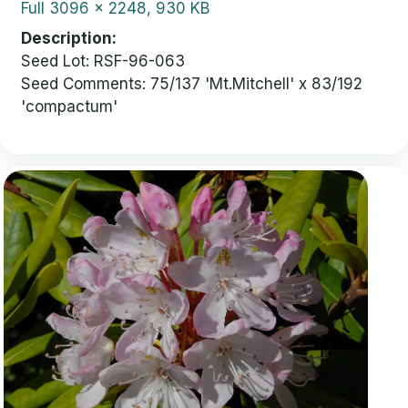
Full
3096 x 2248, 930 KB
Description
Seed Lot: RSF-96-063
Seed Comments: 75/137 'Mt.Mitchell' x 83/192
'compactum'