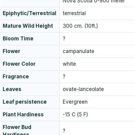
Nova Scotia 0-900 meter
Epiphytic/Terrestrial
terrestrial
Mature Wild Height
300 cm. (10ft.)
Bloom Time
?
Flower
campanulate
Flower Color
white
Fragrance
?
Leaves
ovate-lanceolate
Leaf persistence
Evergreen
Plant Hardiness
-15 C (5 F)
Flower Bud
?
Hardiness