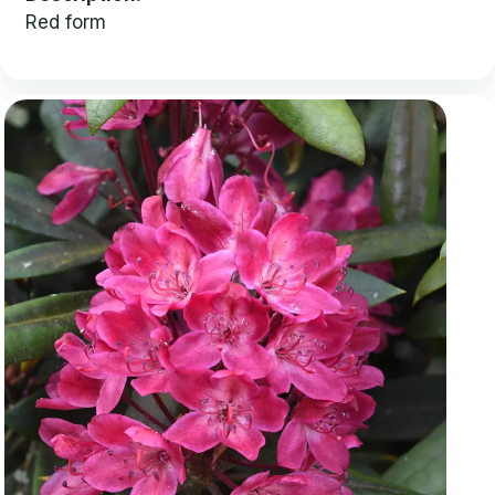
Red form