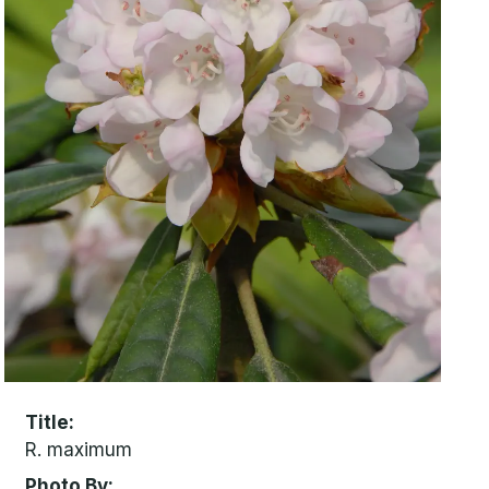
Title
R. maximum
Photo By