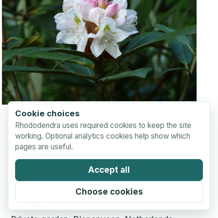
Cookie choices
Title
Rhododendra uses required cookies to keep the site
maximum
working. Optional analytics cookies help show which
pages are useful.
Photo By
Coen Zonneveld
Accept all
Date Taken
June 21, 2009
Choose cookies
Location