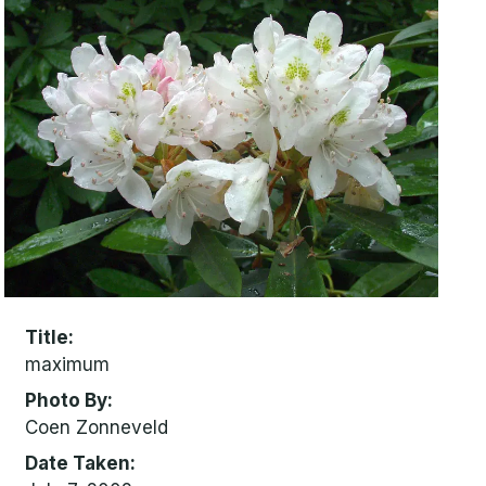
Title
maximum
Photo By
Coen Zonneveld
Date Taken