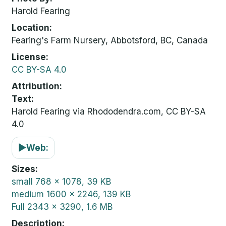
Harold Fearing
Location
Fearing's Farm Nursery, Abbotsford, BC, Canada
License
CC BY-SA 4.0
Attribution
Text:
Harold Fearing via Rhododendra.com, CC BY-SA
4.0
▶
Web:
Sizes
small
768 x 1078, 39 KB
medium
1600 x 2246, 139 KB
Full
2343 x 3290, 1.6 MB
Description