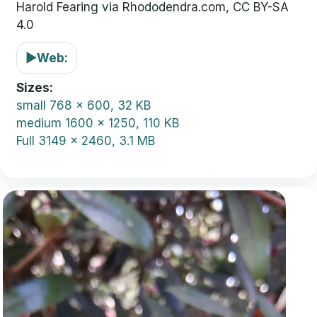
Harold Fearing via Rhododendra.com, CC BY-SA
4.0
▶
Web:
Sizes
small
768 x 600, 32 KB
medium
1600 x 1250, 110 KB
Full
3149 x 2460, 3.1 MB