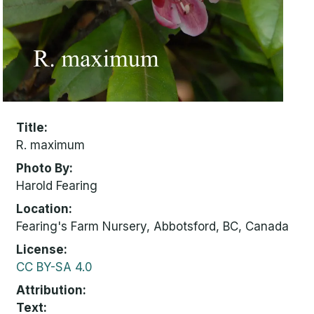
Title
R. maximum
Photo By
Harold Fearing
Location
Fearing's Farm Nursery, Abbotsford, BC, Canada
License
CC BY-SA 4.0
Attribution
Text: