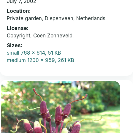
July 7, 2002
Location
Private garden, Diepenveen, Netherlands
License
Copyright, Coen Zonneveld.
Sizes
small
768 x 614, 51 KB
medium
1200 x 959, 261 KB