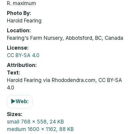
R. maximum
Photo By
Harold Fearing
Location
Fearing's Farm Nursery, Abbotsford, BC, Canada
License
CC BY-SA 4.0
Attribution
Text:
Harold Fearing via Rhododendra.com, CC BY-SA
4.0
▶
Web:
Sizes
small
768 x 558, 24 KB
medium
1600 x 1162, 88 KB