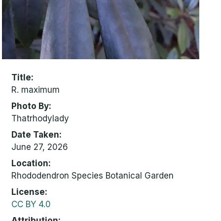
Title
R. maximum
Photo By
Thatrhodylady
Date Taken
June 27, 2026
Location
Rhododendron Species Botanical Garden
License
CC BY 4.0
Attribution