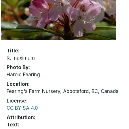
Title
R. maximum
Photo By
Harold Fearing
Location
Fearing's Farm Nursery, Abbotsford, BC, Canada
License
CC BY-SA 4.0
Attribution
Text: