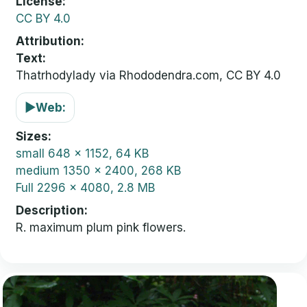
License
CC BY 4.0
Attribution
Text:
Thatrhodylady via Rhododendra.com, CC BY 4.0
▶
Web:
Sizes
small
648 x 1152, 64 KB
medium
1350 x 2400, 268 KB
Full
2296 x 4080, 2.8 MB
Description
R. maximum plum pink flowers.