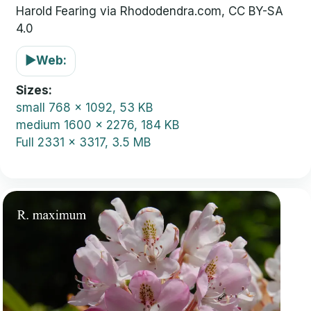
Harold Fearing via Rhododendra.com, CC BY-SA
4.0
▶
Web:
Sizes
small
768 x 1092, 53 KB
medium
1600 x 2276, 184 KB
Full
2331 x 3317, 3.5 MB