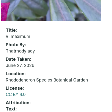
Title
R. maximum
Photo By
Thatrhodylady
Date Taken
June 27, 2026
Location
Rhododendron Species Botanical Garden
License
CC BY 4.0
Attribution
Text: