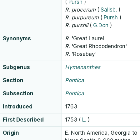
(
Pursh
)
R.
procerum
(
Salisb.
)
R.
purpureum
(
Pursh
)
R.
purshii
(
G.Don
)
Synonyms
R.
'Great Laurel'
R.
'Great Rhododendron'
R.
'Rosebay'
Subgenus
Hymenanthes
Section
Pontica
Subsection
Pontica
Introduced
1763
First Described
1753
(
L.
)
Origin
E. North America, Georgia to