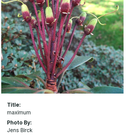
Title
maximum
Photo By
Jens Birck