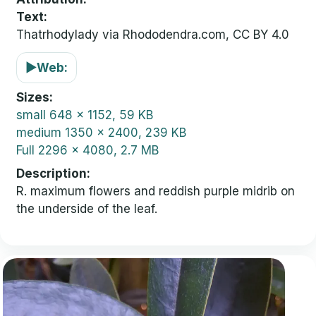
Text:
Thatrhodylady via Rhododendra.com, CC BY 4.0
▶
Web:
Sizes
small
648 x 1152, 59 KB
medium
1350 x 2400, 239 KB
Full
2296 x 4080, 2.7 MB
Description
R. maximum flowers and reddish purple midrib on
the underside of the leaf.