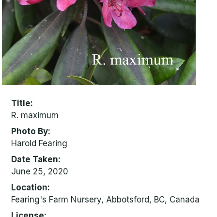
Title
R. maximum
Photo By
Harold Fearing
Date Taken
June 25, 2020
Location
Fearing's Farm Nursery, Abbotsford, BC, Canada
License