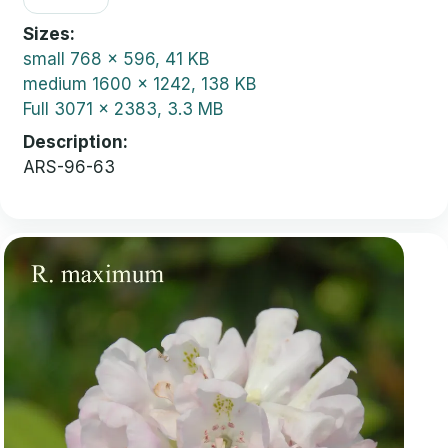
Sizes
small
768 x 596, 41 KB
medium
1600 x 1242, 138 KB
Full
3071 x 2383, 3.3 MB
Description
ARS-96-63