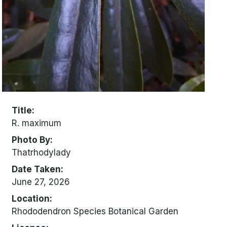
Title
R. maximum
Photo By
Thatrhodylady
Date Taken
June 27, 2026
Location
Rhododendron Species Botanical Garden