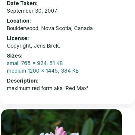
Date Taken
September 30, 2007
Location
Boulderwood, Nova Scotia, Canada
License
Copyright, Jens Birck.
Sizes
small
768 x 924, 81 KB
medium
1200 x 1445, 384 KB
Description
maximum red form aka 'Red Max'