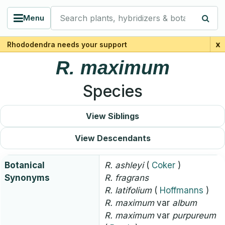
Search plants, hybridizers & botanists
Menu
x
Rhododendra needs your support
R.
maximum
Species
View Siblings
View Descendants
Botanical
R.
ashleyi
(
Coker
)
Synonyms
R.
fragrans
R.
latifolium
(
Hoffmanns
)
R.
maximum
var
album
R.
maximum
var
purpureum