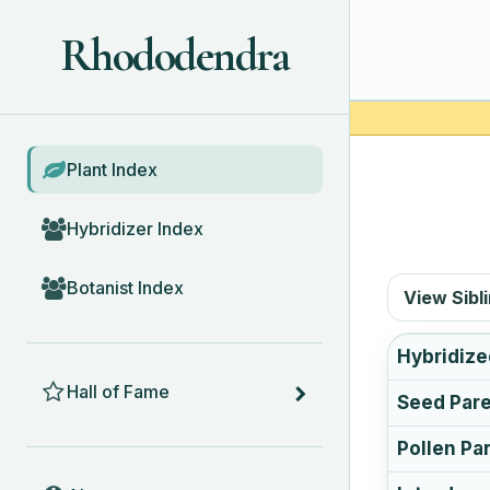
Rhododendra
BROWSE
Plant Index
Hybridizer Index
Botanist Index
View Sibl
Hybridize
HALL OF FAME
Hall of Fame
Seed Par
Pollen Pa
ABOUT