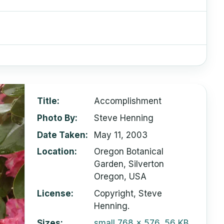
Title
Accomplishment
Photo By
Steve Henning
Date Taken
May 11, 2003
Location
Oregon Botanical
Garden, Silverton
Oregon, USA
License
Copyright, Steve
Henning.
Sizes
small
768 x 576, 56 KB