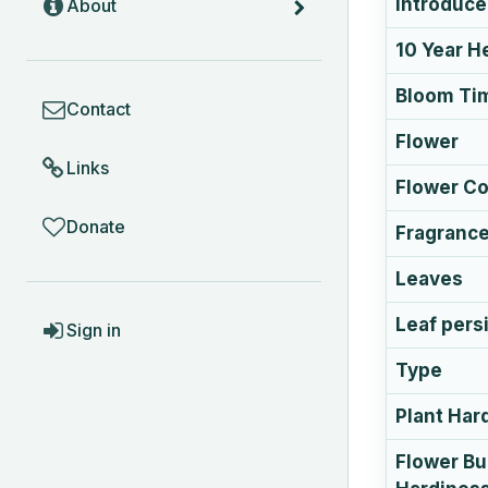
Introduc
About
10 Year H
COMMUNITY
Bloom Ti
Contact
Flower
Links
Flower Co
Donate
Fragranc
Leaves
ACCOUNT
Leaf pers
Sign in
Type
Plant Har
Flower B