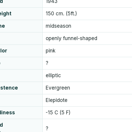
ed
1943
eight
150 cm. (5ft.)
me
midseason
openly funnel-shaped
lor
pink
e
?
elliptic
istence
Evergreen
Elepidote
diness
-15 C (5 F)
ud
?