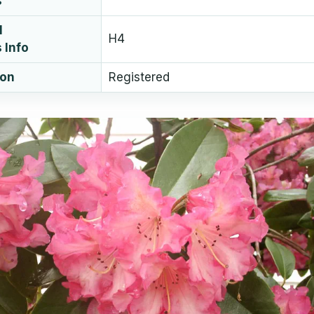
s
l
H4
 Info
ion
Registered