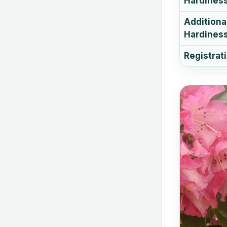
Hardines
Additiona
Hardiness
Registrat