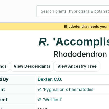
Search plants, hybridizers & botanist
Rhododendra needs your 
R.
'Accompli
Rhododendron 
ings
View Descendants
View Ancestry Tree
d By
Dexter, C.O.
ent
R.
'Pygmalion x haematodes'
rent
R.
'Wellfleet'