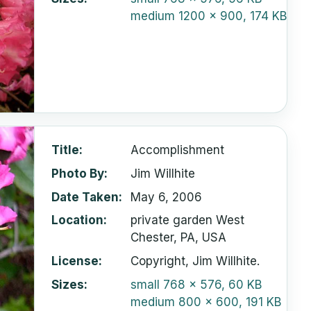
medium
1200 x 900, 174 KB
Title
Accomplishment
Photo By
Jim Willhite
Date Taken
May 6, 2006
Location
private garden West
Chester, PA, USA
License
Copyright, Jim Willhite.
Sizes
small
768 x 576, 60 KB
medium
800 x 600, 191 KB