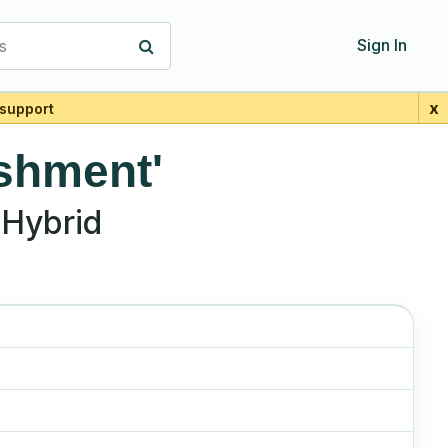
s
Sign In
x
support
shment'
Hybrid