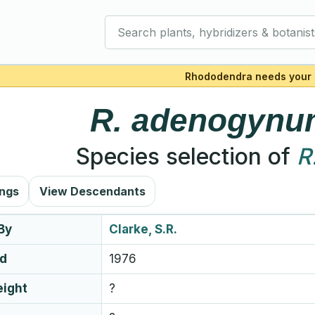
Search plants, hybridizers & botanist
Rhododendra needs your 
R.
adenogynu
Species selection of
R
ings
View Descendants
By
Clarke, S.R.
ed
1976
eight
?