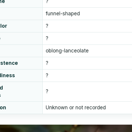
me
?
funnel-shaped
lor
?
e
?
oblong-lanceolate
istence
?
diness
?
ud
?
s
ion
Unknown or not recorded