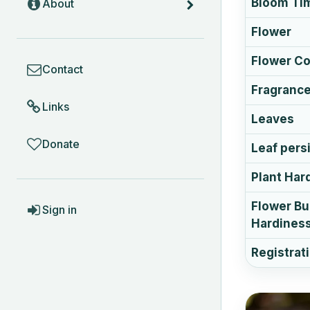
Bloom Ti
About
Flower
COMMUNITY
Flower Co
Contact
Fragranc
Links
Leaves
Donate
Leaf pers
Plant Har
ACCOUNT
Flower B
Sign in
Hardines
Registrat