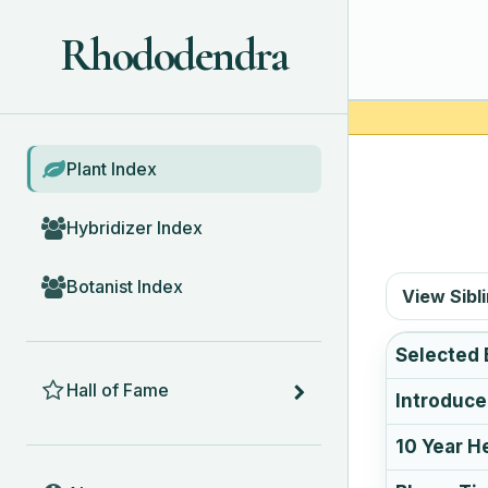
Rhododendra
BROWSE
Plant Index
Hybridizer Index
Botanist Index
View Sibl
Selected 
HALL OF FAME
Hall of Fame
Introduc
10 Year H
ABOUT