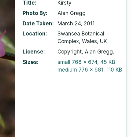
Title
Kirsty
Photo By
Alan Gregg
Date Taken
March 24, 2011
Location
Swansea Botanical
Complex, Wales, UK
License
Copyright, Alan Gregg.
Sizes
small
768 x 674, 45 KB
medium
776 x 681, 110 KB