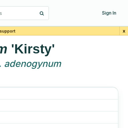
s
Sign In
x
support
m
'Kirsty'
. adenogynum