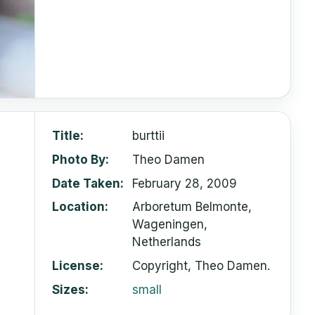
Title
burttii
Photo By
Theo Damen
Date Taken
February 28, 2009
Location
Arboretum Belmonte,
Wageningen,
Netherlands
License
Copyright, Theo Damen.
Sizes
small