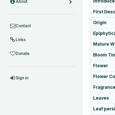
Introduc
About
First Des
COMMUNITY
Origin
Contact
Epiphytic/
Links
Mature Wi
Donate
Bloom Ti
Flower
ACCOUNT
Flower Co
Sign in
Fragranc
Leaves
Leaf pers