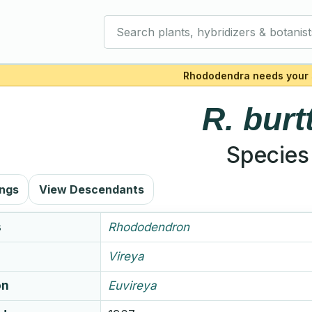
Search plants, hybridizers & botanist
Rhododendra needs your 
R.
burtt
Species
ings
View Descendants
s
Rhododendron
Vireya
on
Euvireya