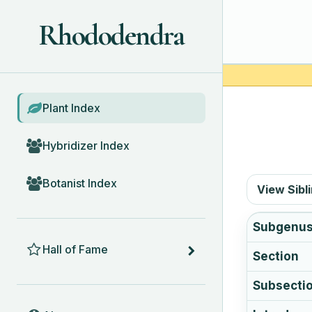
Rhododendra
BROWSE
Plant Index
Hybridizer Index
Botanist Index
View Sibl
Subgenu
HALL OF FAME
Hall of Fame
Section
Subsecti
ABOUT