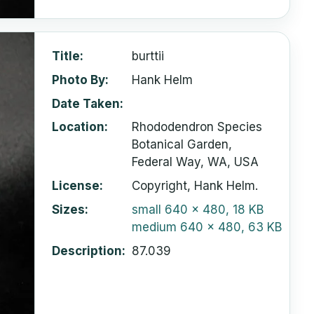
Title
burttii
Photo By
Hank Helm
Date Taken
Location
Rhododendron Species
Botanical Garden,
Federal Way, WA, USA
License
Copyright, Hank Helm.
Sizes
small
640 x 480, 18 KB
medium
640 x 480, 63 KB
Description
87.039