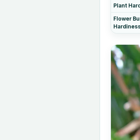
Plant Har
Flower B
Hardines