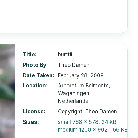
Title
burttii
Photo By
Theo Damen
Date Taken
February 28, 2009
Location
Arboretum Belmonte,
Wageningen,
Netherlands
License
Copyright, Theo Damen.
Sizes
small
768 x 578, 24 KB
medium
1200 x 902, 166 KB