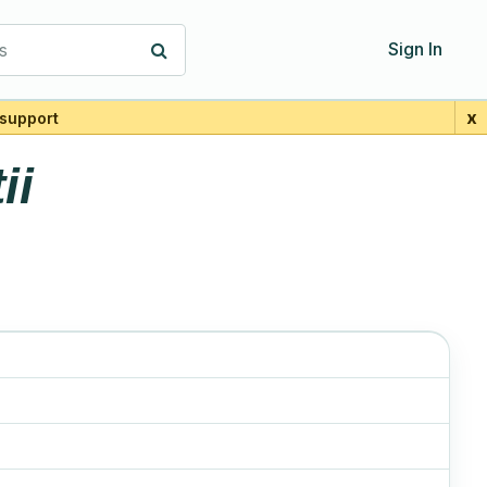
s
Sign In
x
support
ii