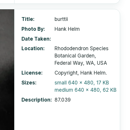
Title
burttii
Photo By
Hank Helm
Date Taken
Location
Rhododendron Species
Botanical Garden,
Federal Way, WA, USA
License
Copyright, Hank Helm.
Sizes
small
640 x 480, 17 KB
medium
640 x 480, 62 KB
Description
87.039