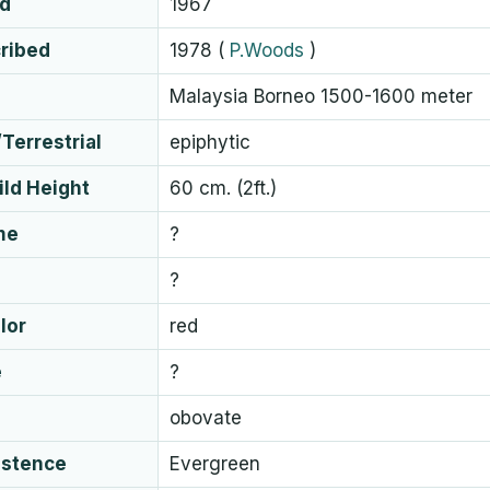
ed
1967
cribed
1978
(
P.Woods
)
Malaysia Borneo 1500-1600 meter
Terrestrial
epiphytic
ld Height
60 cm. (2ft.)
me
?
?
lor
red
e
?
obovate
istence
Evergreen