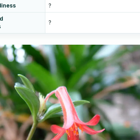
diness
?
ud
?
s