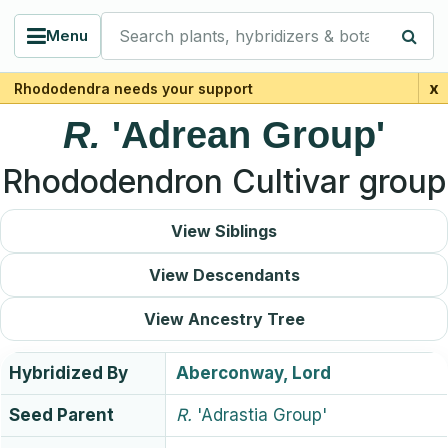
Search plants, hybridizers & botanists
Menu
x
Rhododendra needs your support
R.
'Adrean Group'
Rhododendron Cultivar group
View Siblings
View Descendants
View Ancestry Tree
Hybridized By
Aberconway, Lord
Seed Parent
R.
'Adrastia Group'