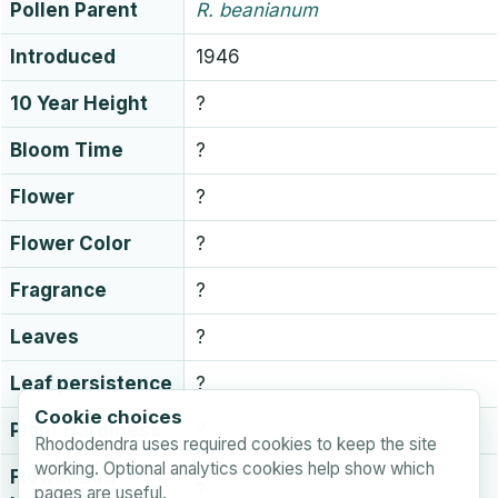
Pollen Parent
R.
beanianum
Introduced
1946
10 Year Height
?
Bloom Time
?
Flower
?
Flower Color
?
Fragrance
?
Leaves
?
Leaf persistence
?
Cookie choices
Plant Hardiness
?
Rhododendra uses required cookies to keep the site
working. Optional analytics cookies help show which
Flower Bud
?
pages are useful.