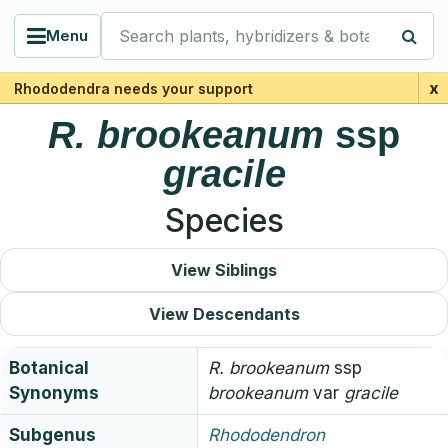
Search plants, hybridizers & botanists
Menu
x
Rhododendra needs your support
R.
brookeanum
ssp
gracile
Species
View Siblings
View Descendants
Botanical
R.
brookeanum
ssp
Synonyms
brookeanum
var
gracile
Subgenus
Rhododendron