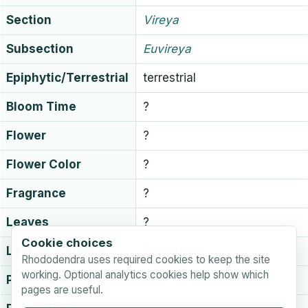
Section
Vireya
Subsection
Euvireya
Epiphytic/Terrestrial
terrestrial
Bloom Time
?
Flower
?
Flower Color
?
Fragrance
?
Leaves
?
Cookie choices
Leaf persistence
Evergreen
Rhododendra uses required cookies to keep the site
working. Optional analytics cookies help show which
Plant Hardiness
?
pages are useful.