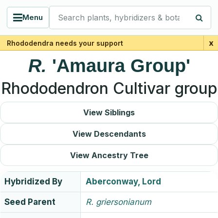
Search plants, hybridizers & botanists
Menu
x
Rhododendra needs your support
R.
'Amaura Group'
Rhododendron Cultivar group
View Siblings
View Descendants
View Ancestry Tree
Hybridized By
Aberconway, Lord
Seed Parent
R.
griersonianum