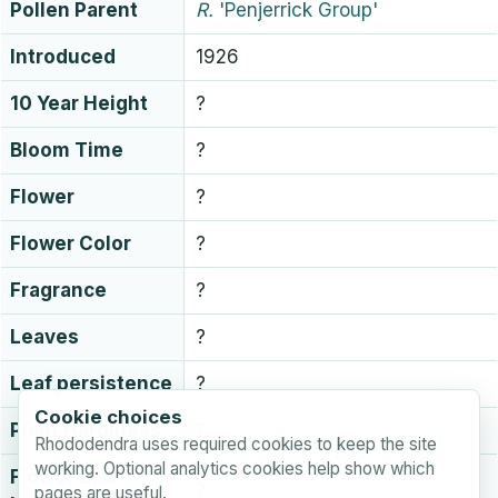
Pollen Parent
R.
'Penjerrick Group'
Introduced
1926
10 Year Height
?
Bloom Time
?
Flower
?
Flower Color
?
Fragrance
?
Leaves
?
Leaf persistence
?
Cookie choices
Plant Hardiness
?
Rhododendra uses required cookies to keep the site
working. Optional analytics cookies help show which
Flower Bud
?
pages are useful.