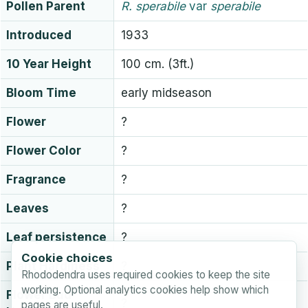
Pollen Parent
R.
sperabile
var
sperabile
Introduced
1933
10 Year Height
100 cm. (3ft.)
Bloom Time
early midseason
Flower
?
Flower Color
?
Fragrance
?
Leaves
?
Leaf persistence
?
Cookie choices
Plant Hardiness
?
Rhododendra uses required cookies to keep the site
working. Optional analytics cookies help show which
Flower Bud
?
pages are useful.