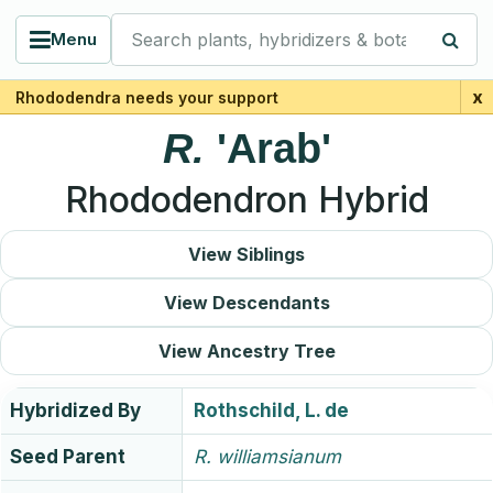
Search plants, hybridizers & botanists
Menu
x
Rhododendra needs your support
R.
'Arab'
Rhododendron Hybrid
View Siblings
View Descendants
View Ancestry Tree
Hybridized By
Rothschild, L. de
Seed Parent
R.
williamsianum