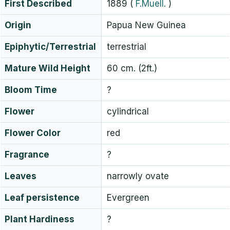
First Described
1889
(
F.Muell.
)
Origin
Papua New Guinea
Epiphytic/Terrestrial
terrestrial
Mature Wild Height
60 cm. (2ft.)
Bloom Time
?
Flower
cylindrical
Flower Color
red
Fragrance
?
Leaves
narrowly ovate
Leaf persistence
Evergreen
Plant Hardiness
?