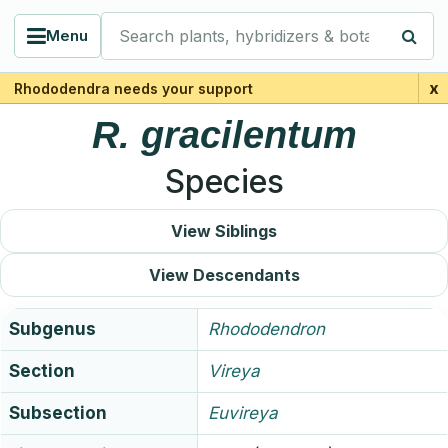
Search plants, hybridizers & botanists
Menu
x
Rhododendra needs your support
R.
gracilentum
Species
View Siblings
View Descendants
Subgenus
Rhododendron
Section
Vireya
Subsection
Euvireya