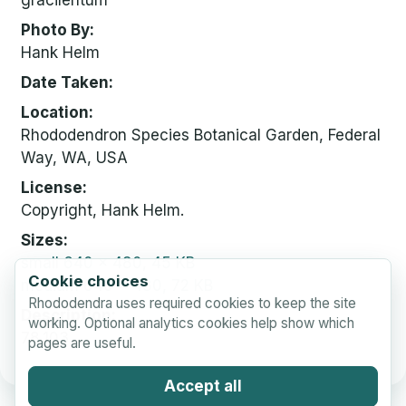
gracilentum
Photo By
Hank Helm
Date Taken
Location
Rhododendron Species Botanical Garden, Federal
Way, WA, USA
License
Copyright, Hank Helm.
Sizes
small
640 x 480, 45 KB
Cookie choices
medium
640 x 480, 72 KB
Rhododendra uses required cookies to keep the site
Description
working. Optional analytics cookies help show which
78.103
pages are useful.
Accept all