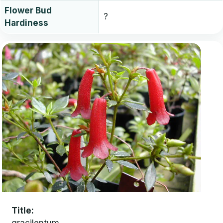
Flower Bud
?
Hardiness
Title