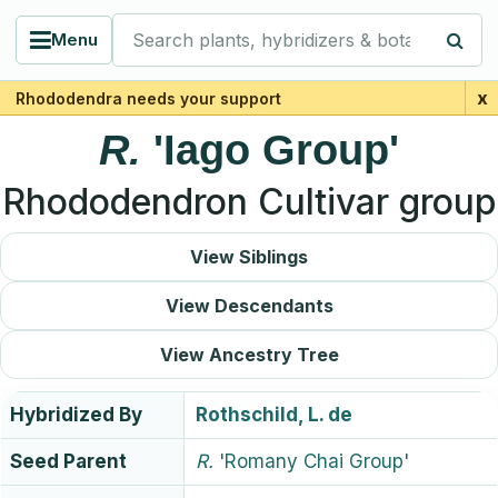
Search plants, hybridizers & botanists
Menu
x
Rhododendra needs your support
R.
'Iago Group'
Rhododendron Cultivar group
View Siblings
View Descendants
View Ancestry Tree
Hybridized By
Rothschild, L. de
Seed Parent
R.
'Romany Chai Group'