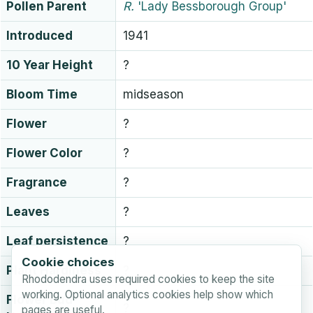
Pollen Parent
R.
'Lady Bessborough Group'
Introduced
1941
10 Year Height
?
Bloom Time
midseason
Flower
?
Flower Color
?
Fragrance
?
Leaves
?
Leaf persistence
?
Cookie choices
Plant Hardiness
?
Rhododendra uses required cookies to keep the site
working. Optional analytics cookies help show which
Flower Bud
?
pages are useful.