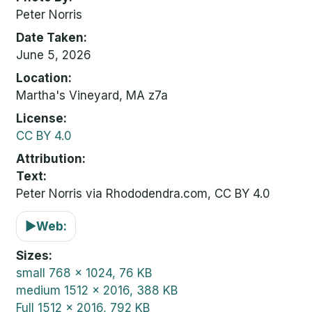
Peter Norris
Date Taken
June 5, 2026
Location
Martha's Vineyard, MA z7a
License
CC BY 4.0
Attribution
Text:
Peter Norris via Rhododendra.com, CC BY 4.0
▶
Web:
Sizes
small
768 x 1024, 76 KB
medium
1512 x 2016, 388 KB
Full
1512 x 2016, 792 KB