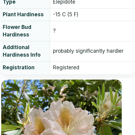
Type
Elepidote
Plant Hardiness
-15 C (5 F)
Flower Bud
?
Hardiness
Additional
probably significantly hardier
Hardiness Info
Registration
Registered