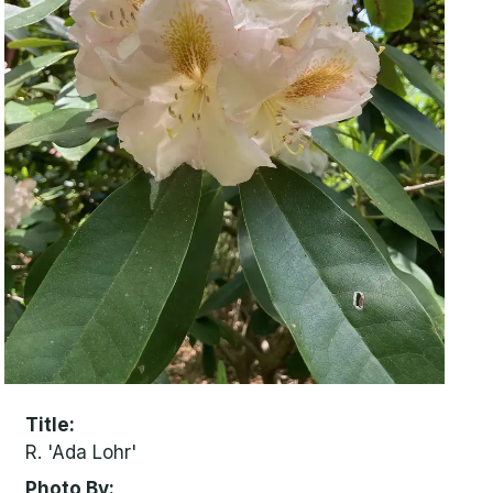
Title
R. 'Ada Lohr'
Photo By