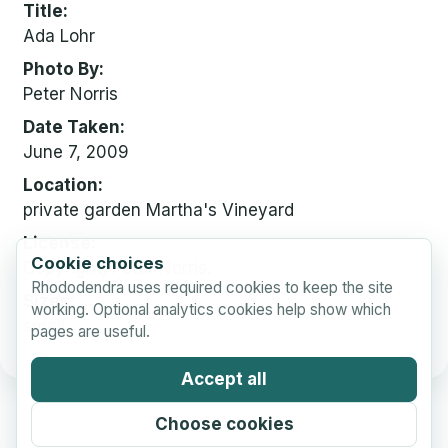
Title
Ada Lohr
Photo By
Peter Norris
Date Taken
June 7, 2009
Location
private garden Martha's Vineyard
License
Cookie choices
Copyright, Peter Norris.
Rhododendra uses required cookies to keep the site
Sizes
working. Optional analytics cookies help show which
small
pages are useful.
Accept all
Choose cookies