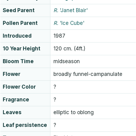
Seed Parent
R.
'Janet Blair'
Pollen Parent
R.
'Ice Cube'
Introduced
1987
10 Year Height
120 cm. (4ft.)
Bloom Time
midseason
Flower
broadly funnel-campanulate
Flower Color
?
Fragrance
?
Leaves
elliptic to oblong
Leaf persistence
?