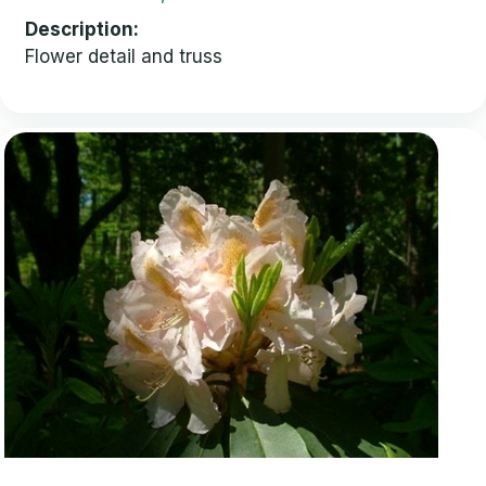
Description
Flower detail and truss