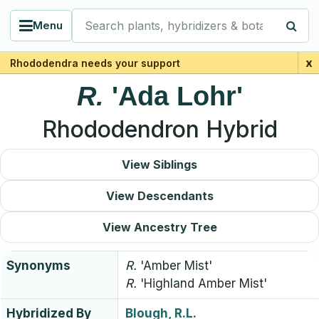
Search plants, hybridizers & botanists
Menu
x
Rhododendra needs your support
R.
'Ada Lohr'
Rhododendron Hybrid
View Siblings
View Descendants
View Ancestry Tree
Synonyms
R.
'Amber Mist'
R.
'Highland Amber Mist'
Hybridized By
Blough, R.L.