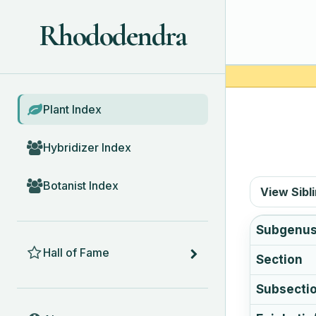
Rhododendra
BROWSE
Plant Index
Hybridizer Index
Botanist Index
View Sibl
Subgenu
HALL OF FAME
Hall of Fame
Section
Subsecti
ABOUT