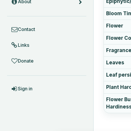
Epiphytic/
About
Bloom Ti
COMMUNITY
Flower
Contact
Flower Co
Links
Fragranc
Donate
Leaves
Leaf pers
ACCOUNT
Plant Har
Sign in
Flower B
Hardines