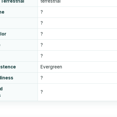
Terrestrial
terrestrial
me
?
?
lor
?
e
?
?
istence
Evergreen
diness
?
ud
?
s