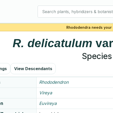
Search plants, hybridizers & botanist
Rhododendra needs your 
R.
delicatulum
va
Species
ings
View Descendants
s
Rhododendron
Vireya
on
Euvireya