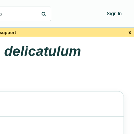
s
Sign In
x
support
r
delicatulum