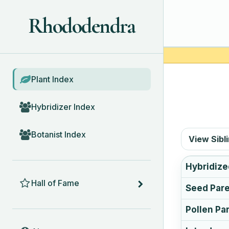
Rhododendra
BROWSE
Plant Index
Hybridizer Index
Botanist Index
View Sibl
Hybridize
HALL OF FAME
Hall of Fame
Seed Par
Pollen Pa
ABOUT