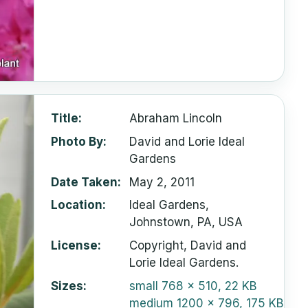
Title
Abraham Lincoln
Photo By
David and Lorie Ideal
Gardens
Date Taken
May 2, 2011
Location
Ideal Gardens,
Johnstown, PA, USA
License
Copyright, David and
Lorie Ideal Gardens.
Sizes
small
768 x 510, 22 KB
medium
1200 x 796, 175 KB