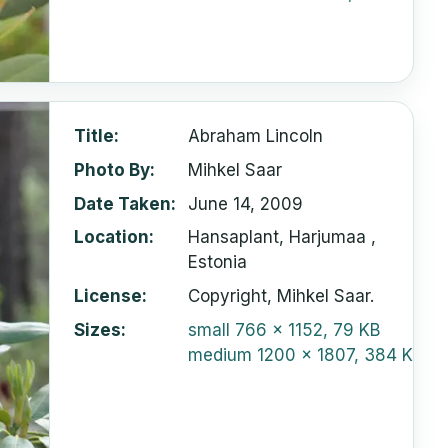
Title
Abraham Lincoln
Photo By
Mihkel Saar
Date Taken
June 14, 2009
Location
Hansaplant, Harjumaa ,
Estonia
License
Copyright, Mihkel Saar.
Sizes
small
766 x 1152, 79 KB
medium
1200 x 1807, 384 KB