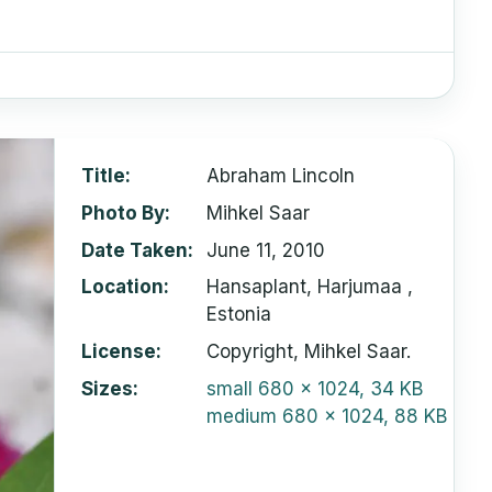
Title
Abraham Lincoln
Photo By
Mihkel Saar
Date Taken
June 11, 2010
Location
Hansaplant, Harjumaa ,
Estonia
License
Copyright, Mihkel Saar.
Sizes
small
680 x 1024, 34 KB
medium
680 x 1024, 88 KB