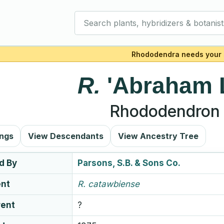
Search plants, hybridizers & botanist
Rhododendra needs your 
R.
'Abraham 
Rhododendron 
ings
View Descendants
View Ancestry Tree
d By
Parsons, S.B. & Sons Co.
ent
R.
catawbiense
rent
?