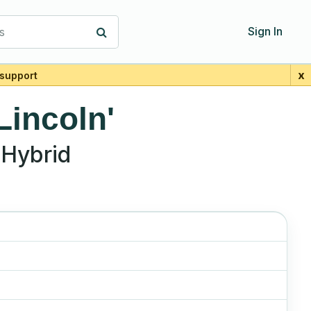
s
Sign In
x
support
Lincoln'
Hybrid