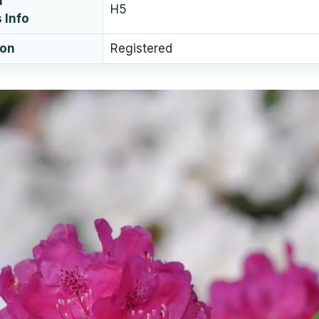
l
H5
 Info
ion
Registered