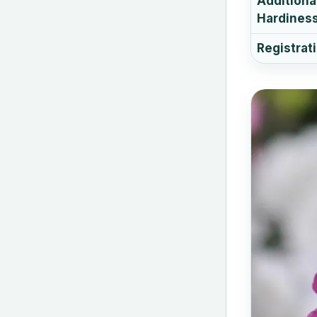
Additiona
Hardiness
Registrat