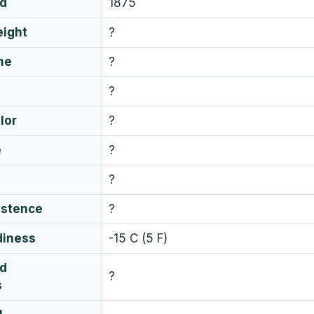
ed
1875
eight
?
me
?
?
lor
?
e
?
?
istence
?
diness
-15 C (5 F)
ud
?
s