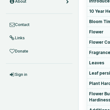
Introduc
About
10 Year H
COMMUNITY
Bloom Ti
Contact
Flower
Links
Flower Co
Donate
Fragranc
Leaves
ACCOUNT
Leaf pers
Sign in
Plant Har
Flower B
Hardines