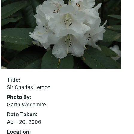
Title
Sir Charles Lemon
Photo By
Garth Wedemire
Date Taken
April 20, 2006
Location