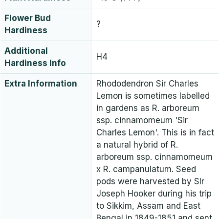
Flower Bud
?
Hardiness
Additional
H4
Hardiness Info
Extra Information
Rhododendron Sir Charles
Lemon is sometimes labelled
in gardens as R. arboreum
ssp. cinnamomeum 'Sir
Charles Lemon'. This is in fact
a natural hybrid of R.
arboreum ssp. cinnamomeum
x R. campanulatum. Seed
pods were harvested by SIr
Joseph Hooker during his trip
to Sikkim, Assam and East
Bengal in 1849-1851 and sent