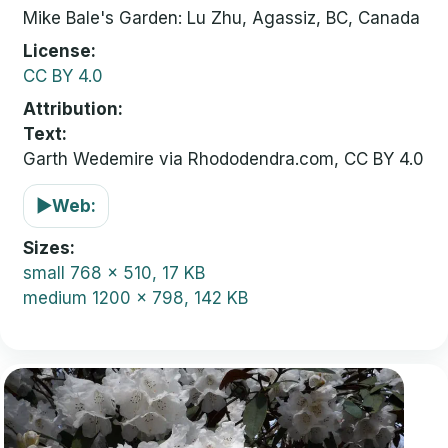
Mike Bale's Garden: Lu Zhu, Agassiz, BC, Canada
License
CC BY 4.0
Attribution
Text:
Garth Wedemire via Rhododendra.com, CC BY 4.0
▶
Web:
Sizes
small
768 x 510, 17 KB
medium
1200 x 798, 142 KB