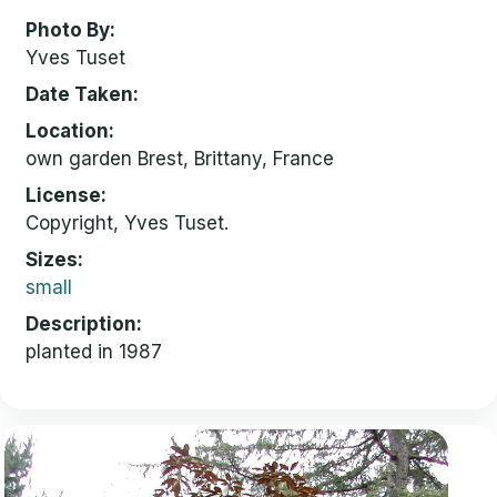
Photo By
Yves Tuset
Date Taken
Location
own garden Brest, Brittany, France
License
Copyright, Yves Tuset.
Sizes
small
Description
planted in 1987