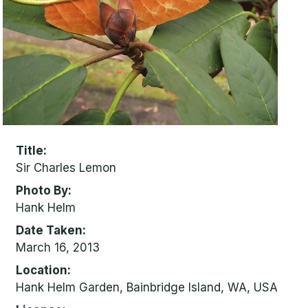
Title
Sir Charles Lemon
Photo By
Hank Helm
Date Taken
March 16, 2013
Location
Hank Helm Garden, Bainbridge Island, WA, USA