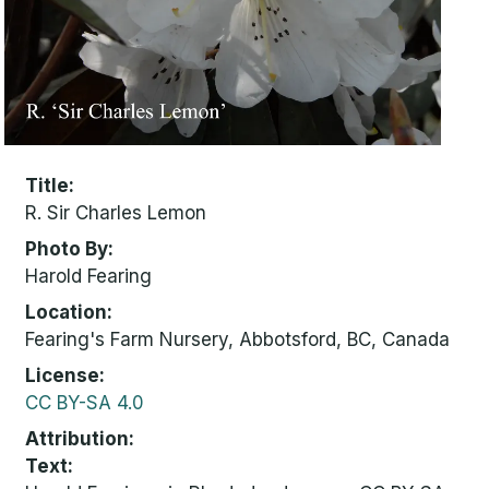
Title
R. Sir Charles Lemon
Photo By
Harold Fearing
Location
Fearing's Farm Nursery, Abbotsford, BC, Canada
License
CC BY-SA 4.0
Attribution
Text: