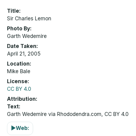
Title
Sir Charles Lemon
Photo By
Garth Wedemire
Date Taken
April 21, 2005
Location
Mike Bale
License
CC BY 4.0
Attribution
Text:
Garth Wedemire via Rhododendra.com, CC BY 4.0
▶
Web: