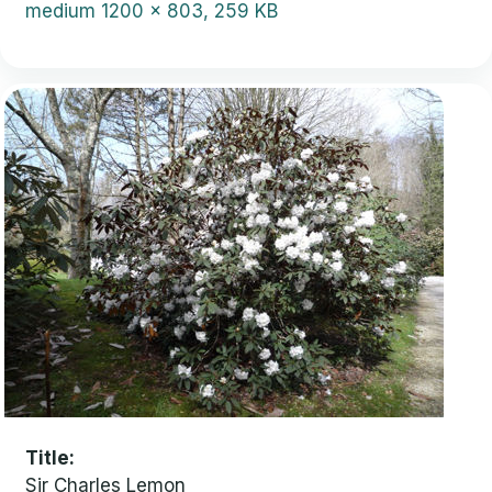
medium
1200 x 803, 259 KB
Title
Sir Charles Lemon