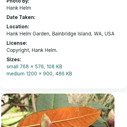
Photo By
Hank Helm
Date Taken
Location
Hank Helm Garden, Bainbridge Island, WA, USA
License
Copyright, Hank Helm.
Sizes
small
768 x 576, 108 KB
medium
1200 x 900, 486 KB