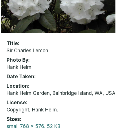
Title
Sir Charles Lemon
Photo By
Hank Helm
Date Taken
Location
Hank Helm Garden, Bainbridge Island, WA, USA
License
Copyright, Hank Helm.
Sizes
small
768 x 576, 52 KB