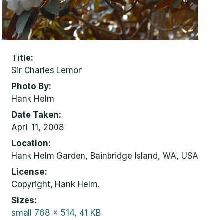
Title
Sir Charles Lemon
Photo By
Hank Helm
Date Taken
April 11, 2008
Location
Hank Helm Garden, Bainbridge Island, WA, USA
License
Copyright, Hank Helm.
Sizes
small
768 x 514, 41 KB