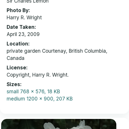
Sir Charles Lemon
Photo By
Harry R. Wright
Date Taken
April 23, 2009
Location
private garden Courtenay, British Columbia,
Canada
License
Copyright, Harry R. Wright.
Sizes
small
768 x 576, 18 KB
medium
1200 x 900, 207 KB