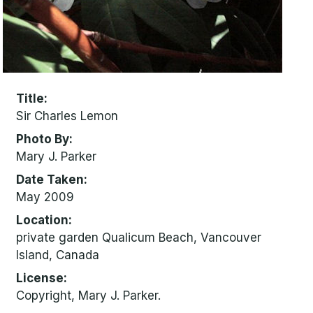
Title
Sir Charles Lemon
Photo By
Mary J. Parker
Date Taken
May 2009
Location
private garden Qualicum Beach, Vancouver
Island, Canada
License
Copyright, Mary J. Parker.