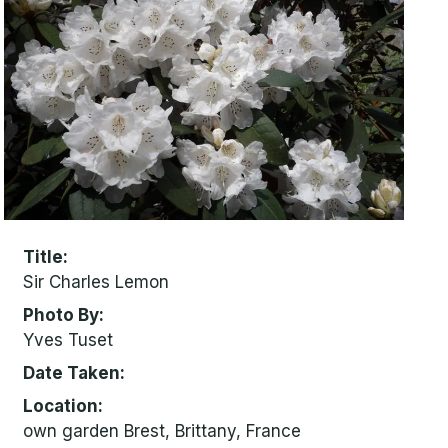
Title
Sir Charles Lemon
Photo By
Yves Tuset
Date Taken
Location
own garden Brest, Brittany, France