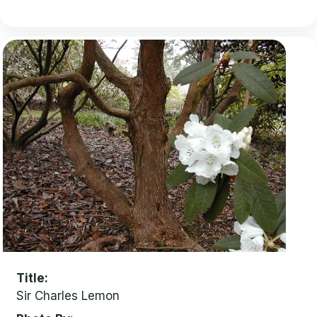
Title
Sir Charles Lemon