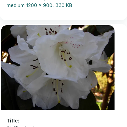
medium
1200 x 900, 330 KB
Title