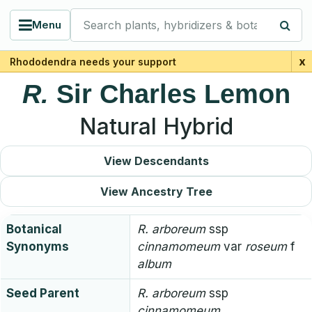
Search plants, hybridizers & botanists
Menu
x
Rhododendra needs your support
R.
Sir Charles Lemon
Natural Hybrid
View Descendants
View Ancestry Tree
Botanical
R.
arboreum
ssp
Synonyms
cinnamomeum
var
roseum
f
album
Seed Parent
R.
arboreum
ssp
cinnamomeum