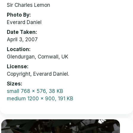
Sir Charles Lemon
Photo By
Everard Daniel
Date Taken
April 3, 2007
Location
Glendurgan, Cornwall, UK
License
Copyright, Everard Daniel.
Sizes
small
768 x 576, 38 KB
medium
1200 x 900, 191 KB