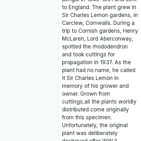
to England. The plant grew in
Sir Charles Lemon gardens, in
Carclew, Cornwalls. During a
trip to Cornish gardens, Henry
McLaren, Lord Aberconway,
spotted the rhododendron
and took cuttings for
propagation in 1937. As the
plant had no name, he called
it Sir Charles Lemon in
memory of his grower and
owner. Grown from
cuttings,all the plants worldly
distributed come originally
from this specimen.
Unfortunately, the original
plant was deliberately