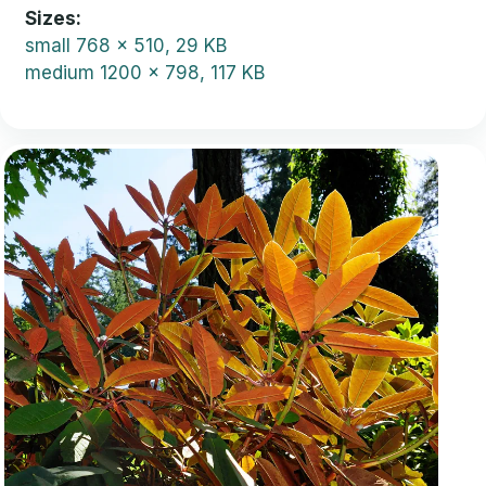
Sizes
small
768 x 510, 29 KB
medium
1200 x 798, 117 KB