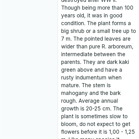
destroyed after WW II.
Though being more than 100
years old, it was in good
condition. The plant forms a
big shrub or a small tree up to
7 m. The pointed leaves are
wider than pure R. arboreum,
intermediate between the
parents. They are dark kaki
green above and have a
rusty indumentum when
mature. The stem is
mahogany and the bark
rough. Average annual
growth is 20-25 cm. The
plant is sometimes slow to
bloom, do not expect to get
flowers before it is 1,00 - 1,25