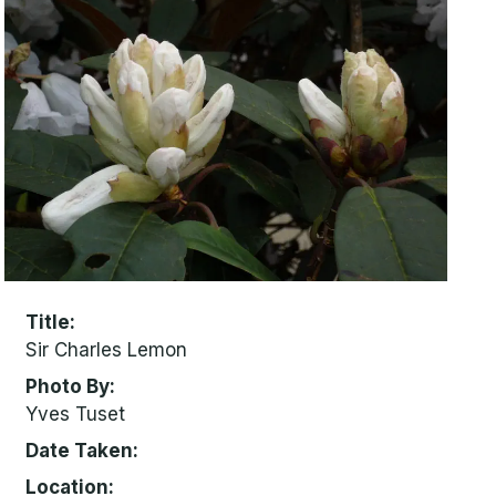
Title
Sir Charles Lemon
Photo By
Yves Tuset
Date Taken
Location