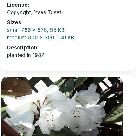
License
Copyright, Yves Tuset.
Sizes
small
768 x 576, 55 KB
medium
800 x 600, 130 KB
Description
planted in 1987