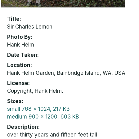
Title
Sir Charles Lemon
Photo By
Hank Helm
Date Taken
Location
Hank Helm Garden, Bainbridge Island, WA, USA
License
Copyright, Hank Helm.
Sizes
small
768 x 1024, 217 KB
medium
900 x 1200, 603 KB
Description
over thirty years and fifteen feet tall