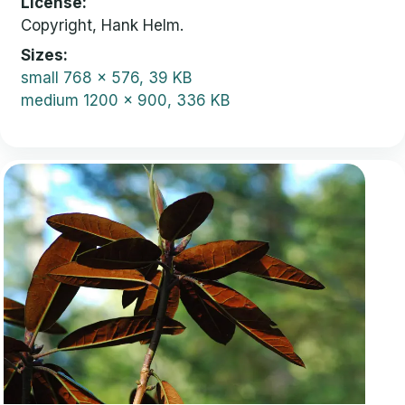
License
Copyright, Hank Helm.
Sizes
small
768 x 576, 39 KB
medium
1200 x 900, 336 KB