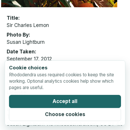
Title
Sir Charles Lemon
Photo By
Susan Lightburn
Date Taken
September 17, 2012
Cookie choices
Location
Rhododendra uses required cookies to keep the site
Art Lightburn Garden, Vancouver Island, BC,
working. Optional analytics cookies help show which
Canada
pages are useful.
License
CC BY 4.0
Accept all
Attribution
Choose cookies
Text:
Susan Lightburn via Rhododendra.com, CC BY 4.0