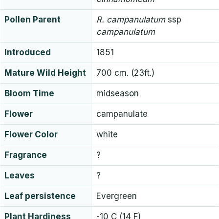
Pollen Parent
R.
campanulatum
ssp
campanulatum
Introduced
1851
Mature Wild Height
700 cm. (23ft.)
Bloom Time
midseason
Flower
campanulate
Flower Color
white
Fragrance
?
Leaves
?
Leaf persistence
Evergreen
Plant Hardiness
-10 C (14 F)