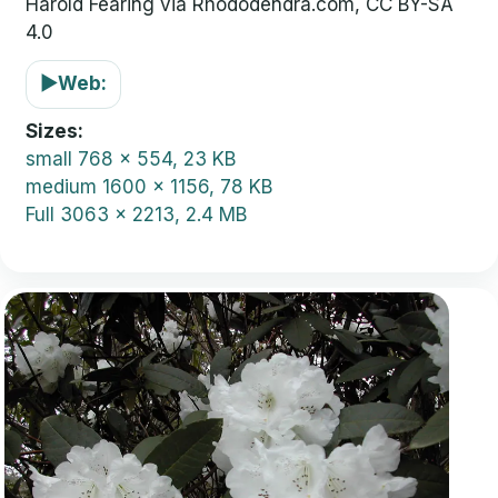
Harold Fearing via Rhododendra.com, CC BY-SA
4.0
▶
Web:
Sizes
small
768 x 554, 23 KB
medium
1600 x 1156, 78 KB
Full
3063 x 2213, 2.4 MB