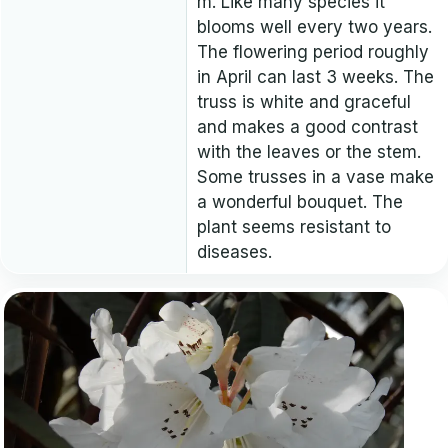
m. Like many species it
blooms well every two years.
The flowering period roughly
in April can last 3 weeks. The
truss is white and graceful
and makes a good contrast
with the leaves or the stem.
Some trusses in a vase make
a wonderful bouquet. The
plant seems resistant to
diseases.