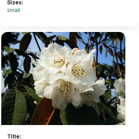
Sizes
small
Title