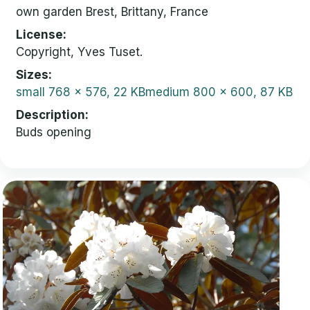
own garden Brest, Brittany, France
License
Copyright, Yves Tuset.
Sizes
small
768 x 576, 22 KB
medium
800 x 600, 87 KB
Description
Buds opening