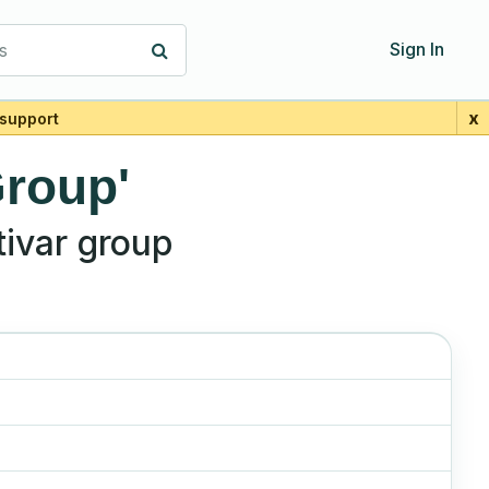
s
Sign In
x
support
Group'
ivar group