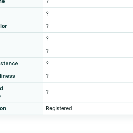
me
?
?
lor
?
e
?
?
istence
?
diness
?
ud
?
s
ion
Registered