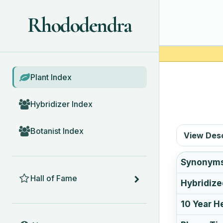
Rhododendra
BROWSE
Plant Index
Hybridizer Index
Botanist Index
View Des
Synonym
HALL OF FAME
Hall of Fame
Hybridize
10 Year H
ABOUT