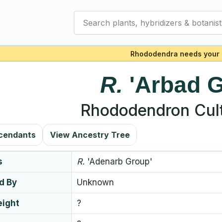
Search plants, hybridizers & botanist
Rhododendra needs your 
R.
'Arbad 
Rhododendron Cult
cendants
View Ancestry Tree
s
R.
'Adenarb Group'
d By
Unknown
eight
?