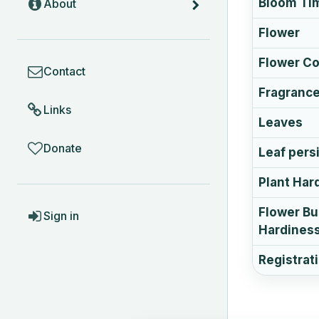
Bloom Ti
About
Flower
COMMUNITY
Flower Co
Contact
Fragranc
Links
Leaves
Donate
Leaf pers
Plant Har
ACCOUNT
Flower B
Sign in
Hardines
Registrat