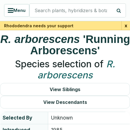
Search plants, hybridizers & botanists
Menu
x
Rhododendra needs your support
R.
arborescens
'Running
Arborescens'
Species selection of
R.
arborescens
View Siblings
View Descendants
Selected By
Unknown