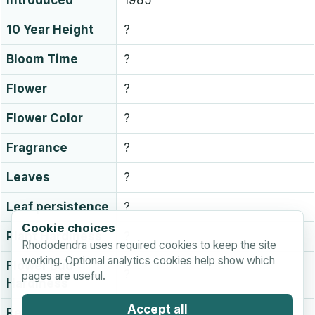
Introduced
1985
10 Year Height
?
Bloom Time
?
Flower
?
Flower Color
?
Fragrance
?
Leaves
?
Leaf persistence
?
Cookie choices
Plant Hardiness
?
Rhododendra uses required cookies to keep the site
working. Optional analytics cookies help show which
Flower Bud
?
pages are useful.
Hardiness
Accept all
Registration
Unknown or not recorded