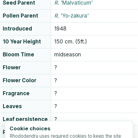
Seed Parent
R.
'Malvaticum'
Pollen Parent
R.
'Yo-zakura'
Introduced
1948
10 Year Height
150 cm. (5ft.)
Bloom Time
midseason
Flower
?
Flower Color
?
Fragrance
?
Leaves
?
Leaf persistence
?
Cookie choices
Plant Hardiness
?
Rhododendra uses required cookies to keep the site