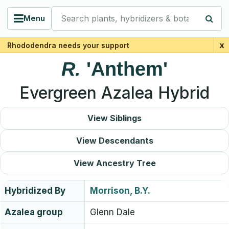
Search plants, hybridizers & botanists
Menu
x
Rhododendra needs your support
R.
'Anthem'
Evergreen Azalea Hybrid
View Siblings
View Descendants
View Ancestry Tree
Hybridized By
Morrison, B.Y.
Azalea group
Glenn Dale