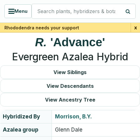
Search plants, hybridizers & botanists
Menu
x
Rhododendra needs your support
R.
'Advance'
Evergreen Azalea Hybrid
View Siblings
View Descendants
View Ancestry Tree
Hybridized By
Morrison, B.Y.
Azalea group
Glenn Dale