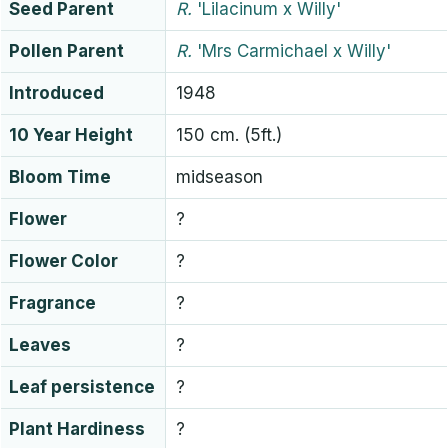
Seed Parent
R.
'Lilacinum x Willy'
Pollen Parent
R.
'Mrs Carmichael x Willy'
Introduced
1948
10 Year Height
150 cm. (5ft.)
Bloom Time
midseason
Flower
?
Flower Color
?
Fragrance
?
Leaves
?
Leaf persistence
?
Plant Hardiness
?