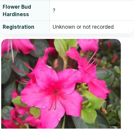
Flower Bud
?
Hardiness
Registration
Unknown or not recorded