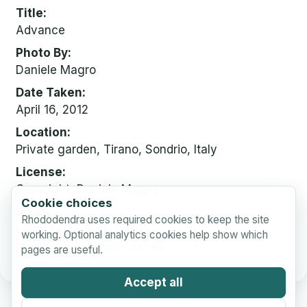
Title
Advance
Photo By
Daniele Magro
Date Taken
April 16, 2012
Location
Private garden, Tirano, Sondrio, Italy
License
Copyright, Daniele Magro.
Cookie choices
Sizes
Rhododendra uses required cookies to keep the site
small
640 x 480, 23 KB
working. Optional analytics cookies help show which
medium
640 x 480, 251 KB
pages are useful.
Accept all