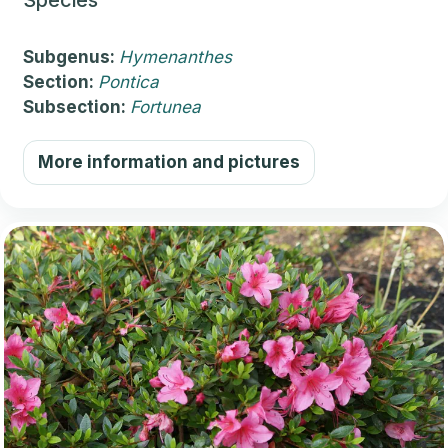
Subgenus:
Hymenanthes
Section:
Pontica
Subsection:
Fortunea
More information and pictures