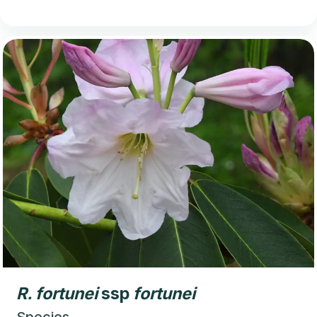
R.
fortunei
ssp
fortunei
Species