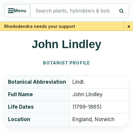
Search plants, hybridizers & botanists
Menu
x
Rhododendra needs your support
John Lindley
BOTANIST PROFILE
Botanical Abbreviation
Lindl.
Full Name
John Lindley
Life Dates
(1799-1865)
Location
England, Norwich