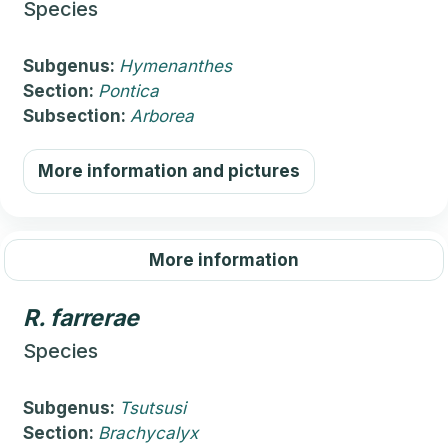
Species
Subgenus:
Hymenanthes
Section:
Pontica
Subsection:
Arborea
More information and pictures
More information
R.
farrerae
Species
Subgenus:
Tsutsusi
Section:
Brachycalyx