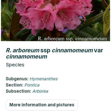
R.
arboreum
ssp
cinnamomeum
var
cinnamomeum
Species
Subgenus:
Hymenanthes
Section:
Pontica
Subsection:
Arborea
More information and pictures