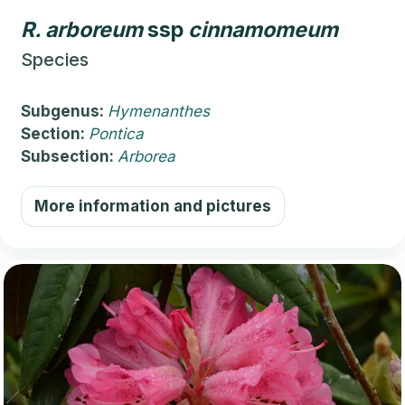
R.
arboreum
ssp
cinnamomeum
Species
Subgenus:
Hymenanthes
Section:
Pontica
Subsection:
Arborea
More information and pictures