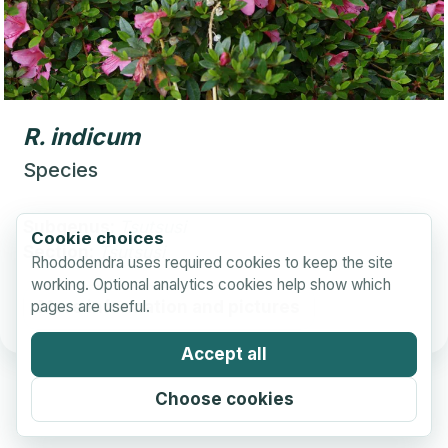
R.
indicum
Species
Subgenus:
Tsutsusi
Cookie choices
Section:
Tsutsusi
Rhododendra uses required cookies to keep the site
working. Optional analytics cookies help show which
pages are useful.
More information and pictures
Accept all
Choose cookies