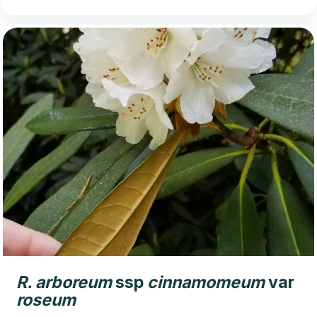
R.
arboreum
ssp
cinnamomeum
var
roseum