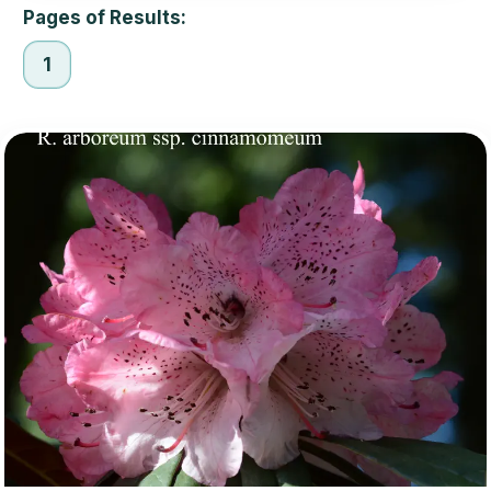
Pages of Results:
1