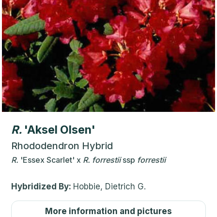
R.
'Aksel Olsen'
Rhododendron Hybrid
R.
'Essex Scarlet'
x
R.
forrestii
ssp
forrestii
Hybridized By:
Hobbie, Dietrich G.
More information and pictures