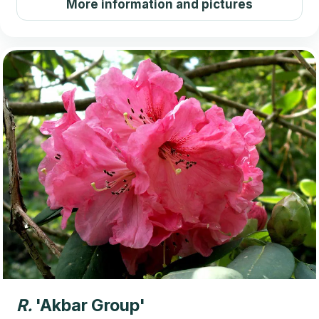
More information and pictures
R.
'Akbar Group'