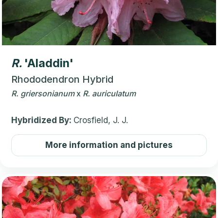
R.
'Aladdin'
Rhododendron Hybrid
R.
griersonianum
x
R.
auriculatum
Hybridized By:
Crosfield, J. J.
More information and pictures