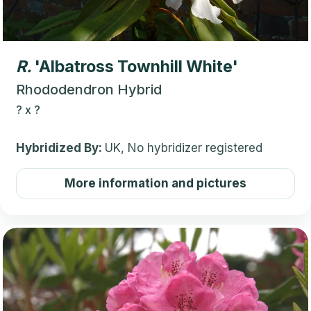
R.
'Albatross Townhill White'
Rhododendron Hybrid
?
x
?
Hybridized By:
UK, No hybridizer registered
More information and pictures