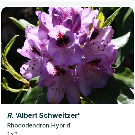
R.
'Albert Schweitzer'
Rhododendron Hybrid
?
x
?