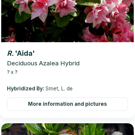
R.
'Aida'
Deciduous Azalea Hybrid
?
x
?
Hybridized By:
Smet, L. de
More information and pictures