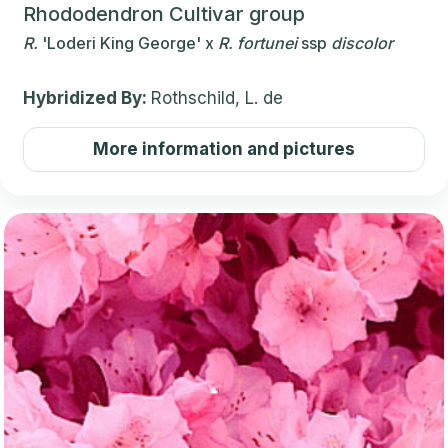
Rhododendron Cultivar group
R.
'Loderi King George'
x
R.
fortunei
ssp
discolor
Hybridized By:
Rothschild, L. de
More information and pictures