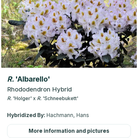
R.
'Albarello'
Rhododendron Hybrid
R.
'Holger'
x
R.
'Schneebukett'
Hybridized By:
Hachmann, Hans
More information and pictures