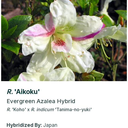
R.
'Aikoku'
Evergreen Azalea Hybrid
R.
'Koho'
x
R.
indicum
'Tanima-no-yuki'
Hybridized By:
Japan