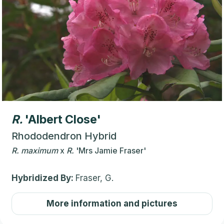
R.
'Albert Close'
Rhododendron Hybrid
R.
maximum
x
R.
'Mrs Jamie Fraser'
Hybridized By:
Fraser, G.
More information and pictures