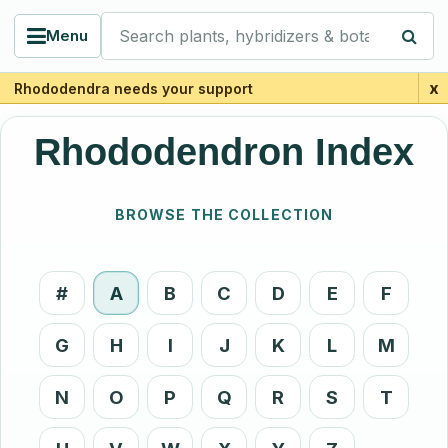
Search plants, hybridizers & botanists
Menu
x
Rhododendra needs your support
Rhododendron Index
BROWSE THE COLLECTION
#
A
B
C
D
E
F
G
H
I
J
K
L
M
N
O
P
Q
R
S
T