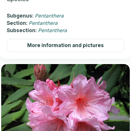
Subgenus:
Pentanthera
Section:
Pentanthera
Subsection:
Pentanthera
More information and pictures