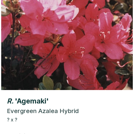
R.
'Agemaki'
Evergreen Azalea Hybrid
?
x
?