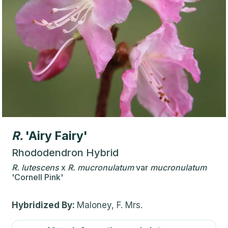
R.
'Airy Fairy'
Rhododendron Hybrid
R.
lutescens
x
R.
mucronulatum
var
mucronulatum
'Cornell Pink'
Hybridized By:
Maloney, F. Mrs.