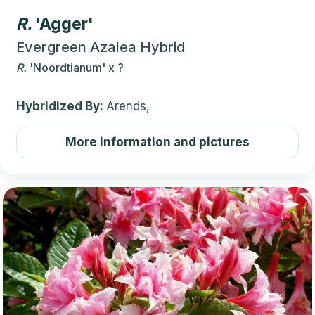
R.
'Agger'
Evergreen Azalea Hybrid
R.
'Noordtianum'
x
?
Hybridized By:
Arends,
More information and pictures