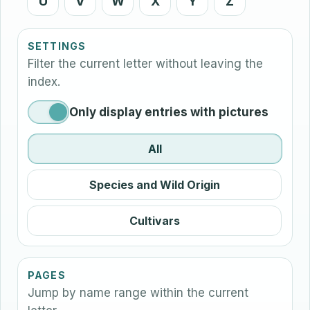
U
V
W
X
Y
Z
SETTINGS
Filter the current letter without leaving the
index.
Only display entries with pictures
All
Species and Wild Origin
Cultivars
PAGES
Jump by name range within the current