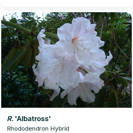
R.
'Albatross'
Rhododendron Hybrid