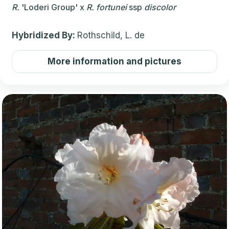
R.
'Loderi Group'
x
R.
fortunei
ssp
discolor
Hybridized By:
Rothschild, L. de
More information and pictures