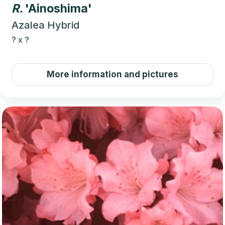
R.
'Ainoshima'
Azalea Hybrid
?
x
?
More information and pictures