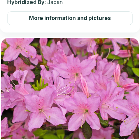
Hybridized By:
Japan
More information and pictures