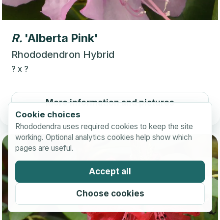
R.
'Alberta Pink'
Rhododendron Hybrid
?
x
?
More information and pictures
Cookie choices
Rhododendra uses required cookies to keep the site
working. Optional analytics cookies help show which
pages are useful.
Accept all
Choose cookies