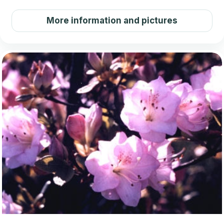
More information and pictures