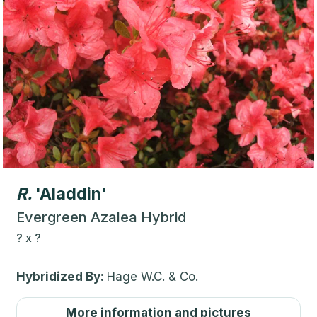
R.
'Aladdin'
Evergreen Azalea Hybrid
?
x
?
Hybridized By:
Hage W.C. & Co.
More information and pictures