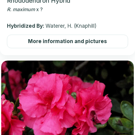
Rhododendron Hybrid
R.
maximum
x
?
Hybridized By:
Waterer, H. (Knaphill)
More information and pictures