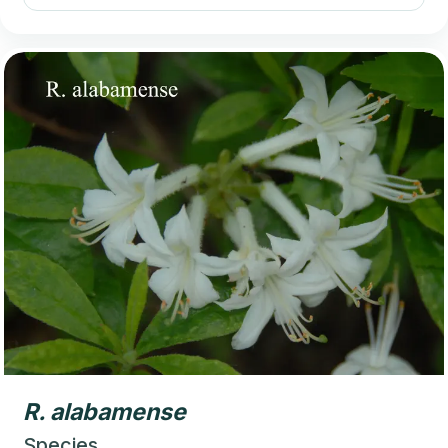
R.
alabamense
Species