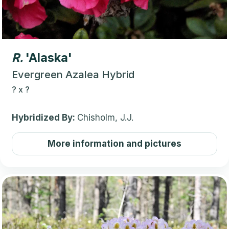
R.
'Alaska'
Evergreen Azalea Hybrid
?
x
?
Hybridized By:
Chisholm, J.J.
More information and pictures