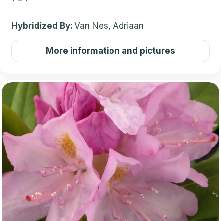
Hybridized By:
Van Nes, Adriaan
More information and pictures