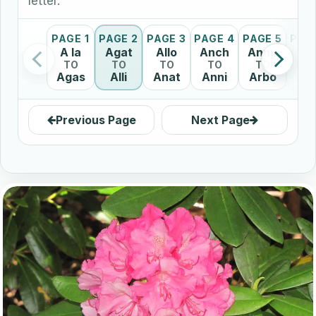
letter.
PAGE 1
PAGE 2
PAGE 3
PAGE 4
PAGE 5
PAG
A la
Agat
Allo
Anch
Anny
Ar
TO
TO
TO
TO
TO
T
Agas
Alli
Anat
Anni
Arbo
Ar
Previous Page
Next Page