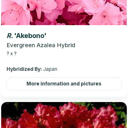
R.
'Akebono'
Evergreen Azalea Hybrid
?
x
?
Hybridized By:
Japan
More information and pictures