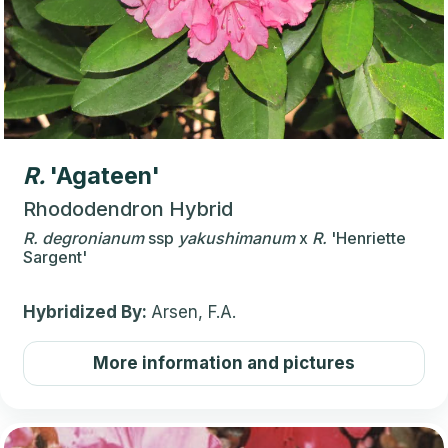
R.
'Agateen'
Rhododendron Hybrid
R.
degronianum
ssp
yakushimanum
x
R.
'Henriette
Sargent'
Hybridized By:
Arsen, F.A.
More information and pictures