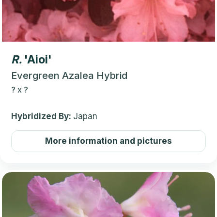
R.
'Aioi'
Evergreen Azalea Hybrid
?
x
?
Hybridized By:
Japan
More information and pictures