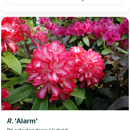
R.
'Alarm'