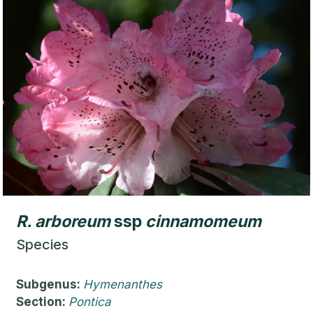
R.
arboreum
ssp
cinnamomeum
Species
Subgenus:
Hymenanthes
Section:
Pontica