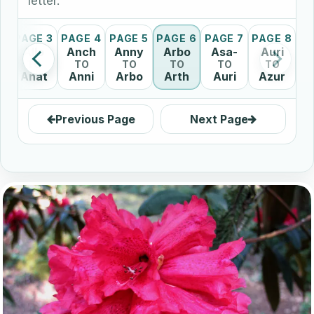
letter.
2
PAGE 3
PAGE 4
PAGE 5
PAGE 6
PAGE 7
PAGE 8
Allo
Anch
Anny
Arbo
Asa-
Auri
TO
TO
TO
TO
TO
TO
Anat
Anni
Arbo
Arth
Auri
Azur
Previous Page
Next Page