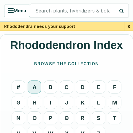
Search plants, hybridizers & botanists
Menu
x
Rhododendra needs your support
Rhododendron Index
BROWSE THE COLLECTION
#
A
B
C
D
E
F
G
H
I
J
K
L
M
N
O
P
Q
R
S
T