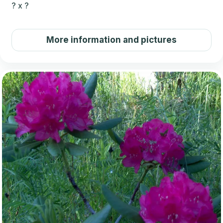
?
x
?
More information and pictures