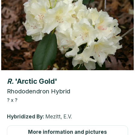
R.
'Arctic Gold'
Rhododendron Hybrid
?
x
?
Hybridized By:
Mezitt, E.V.
More information and pictures