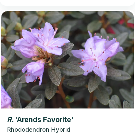
R.
'Arends Favorite'
Rhododendron Hybrid