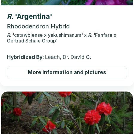
R.
'Argentina'
Rhododendron Hybrid
R.
'catawbiense x yakushimanum'
x
R.
'Fanfare x
Gertrud Schäle Group'
Hybridized By:
Leach, Dr. David G.
More information and pictures