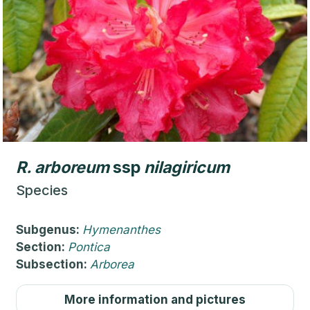
R.
arboreum
ssp
nilagiricum
Species
Subgenus:
Hymenanthes
Section:
Pontica
Subsection:
Arborea
More information and pictures