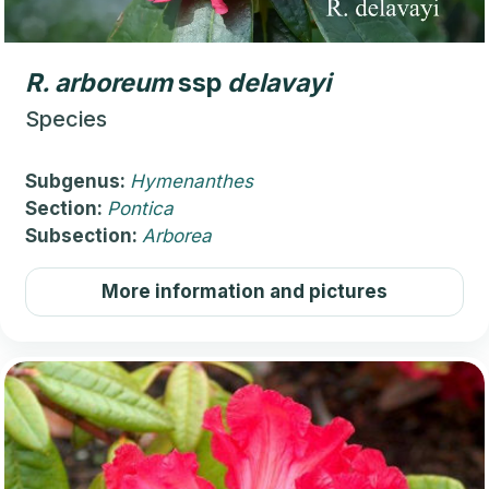
R.
arboreum
ssp
delavayi
Species
Subgenus:
Hymenanthes
Section:
Pontica
Subsection:
Arborea
More information and pictures