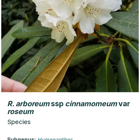
R.
arboreum
ssp
cinnamomeum
var
roseum
Species
Subgenus:
Hymenanthes