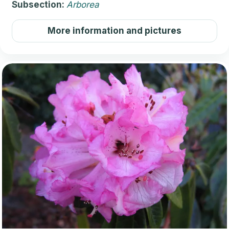
Subsection:
Arborea
More information and pictures