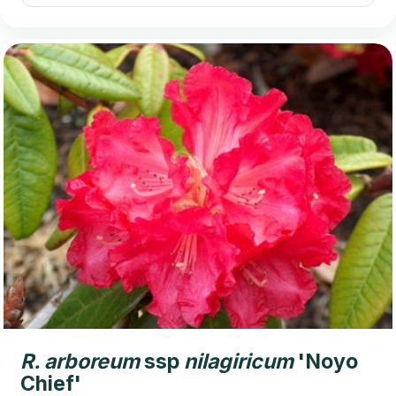
R.
arboreum
ssp
nilagiricum
'Noyo
Chief'