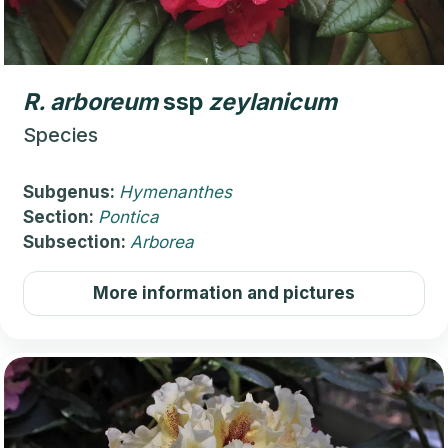
R.
arboreum
ssp
zeylanicum
Species
Subgenus:
Hymenanthes
Section:
Pontica
Subsection:
Arborea
More information and pictures