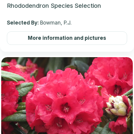
Rhododendron Species Selection
Selected By:
Bowman, P.J.
More information and pictures