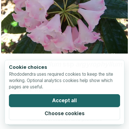
R.
argyrophyllum
ssp
argyrophyllum
Cookie choices
Species
Rhododendra uses required cookies to keep the site
working. Optional analytics cookies help show which
pages are useful.
Subgenus:
Hymenanthes
Section:
Pontica
Accept all
Subsection:
Argyrophylla
Choose cookies
More information and pictures