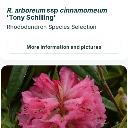
R.
arboreum
ssp
cinnamomeum
'Tony Schilling'
Rhododendron Species Selection
More information and pictures