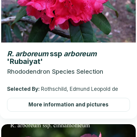
R.
arboreum
ssp
arboreum
'Rubaiyat'
Rhododendron Species Selection
Selected By:
Rothschild, Edmund Leopold de
More information and pictures