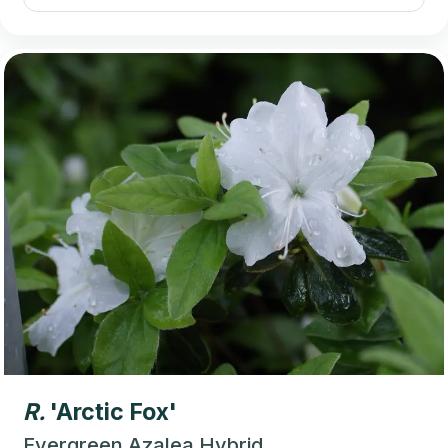
R.
'Arctic Fox'
Evergreen Azalea Hybrid