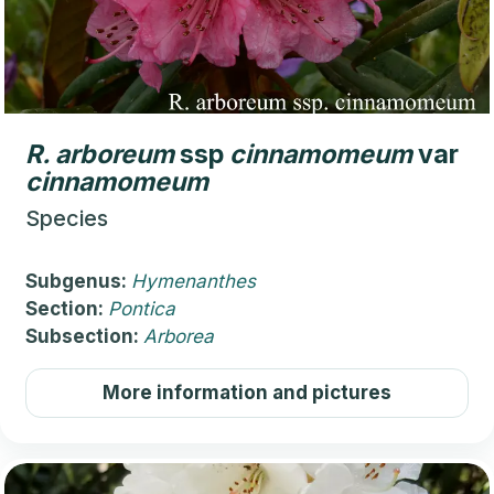
R.
arboreum
ssp
cinnamomeum
var
cinnamomeum
Species
Subgenus:
Hymenanthes
Section:
Pontica
Subsection:
Arborea
More information and pictures