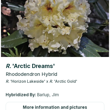
R.
'Arctic Dreams'
Rhododendron Hybrid
R.
'Horizon Lakeside'
x
R.
'Arctic Gold'
Hybridized By:
Barlup, Jim
More information and pictures