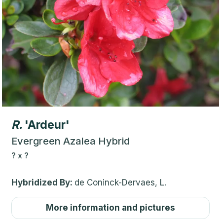
R.
'Ardeur'
Evergreen Azalea Hybrid
?
x
?
Hybridized By:
de Coninck-Dervaes, L.
More information and pictures