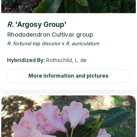
R.
'Argosy Group'
Rhododendron Cultivar group
R.
fortunei
ssp
discolor
x
R.
auriculatum
Hybridized By:
Rothschild, L. de
More information and pictures