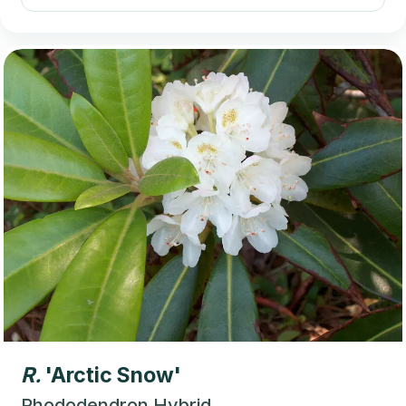
R.
'Arctic Snow'
Rhododendron Hybrid