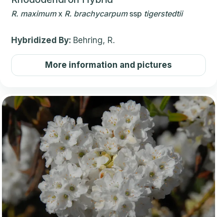
R.
maximum
x
R.
brachycarpum
ssp
tigerstedtii
Hybridized By:
Behring, R.
More information and pictures