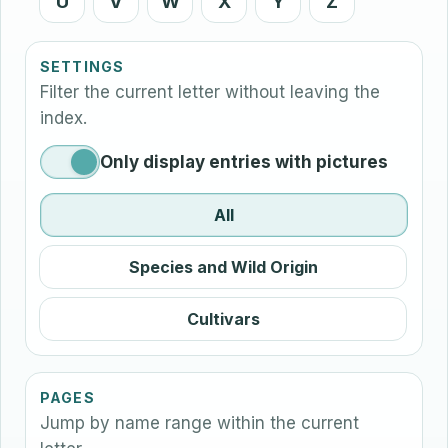
U
V
W
X
Y
Z
SETTINGS
Filter the current letter without leaving the
index.
Only display entries with pictures
All
Species and Wild Origin
Cultivars
PAGES
Jump by name range within the current