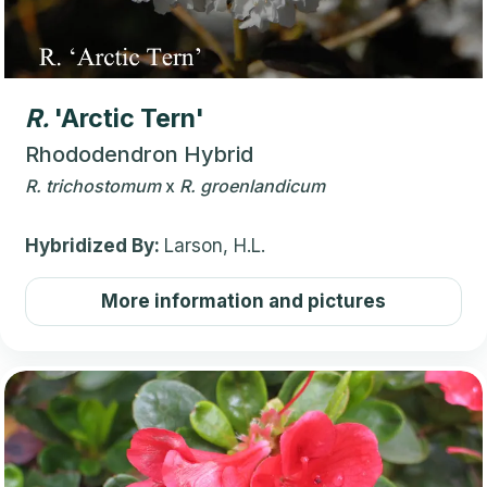
R.
'Arctic Tern'
Rhododendron Hybrid
R.
trichostomum
x
R.
groenlandicum
Hybridized By:
Larson, H.L.
More information and pictures