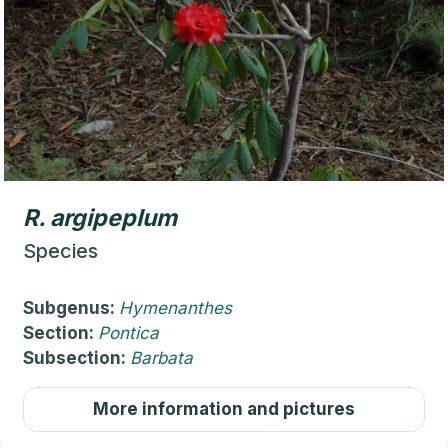
R.
argipeplum
Species
Subgenus:
Hymenanthes
Section:
Pontica
Subsection:
Barbata
More information and pictures