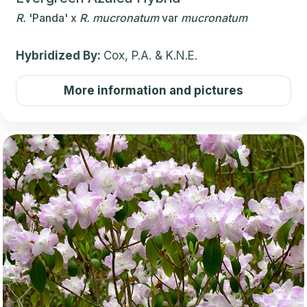
R.
'Panda'
x
R.
mucronatum
var
mucronatum
Hybridized By:
Cox, P.A. & K.N.E.
More information and pictures