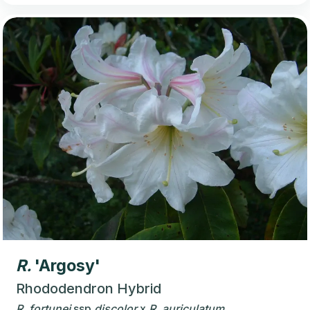
R.
'Argosy'
Rhododendron Hybrid
R.
fortunei
ssp
discolor
x
R.
auriculatum