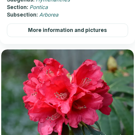
Section:
Pontica
Subsection:
Arborea
More information and pictures