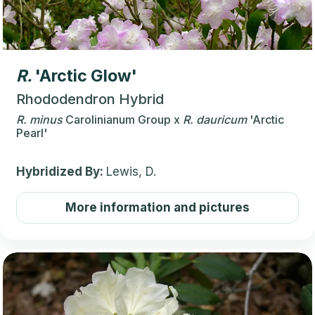
R.
'Arctic Glow'
Rhododendron Hybrid
R.
minus
Carolinianum Group
x
R.
dauricum
'Arctic
Pearl'
Hybridized By:
Lewis, D.
More information and pictures