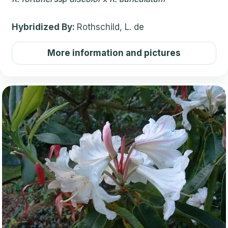
Hybridized By:
Rothschild, L. de
More information and pictures