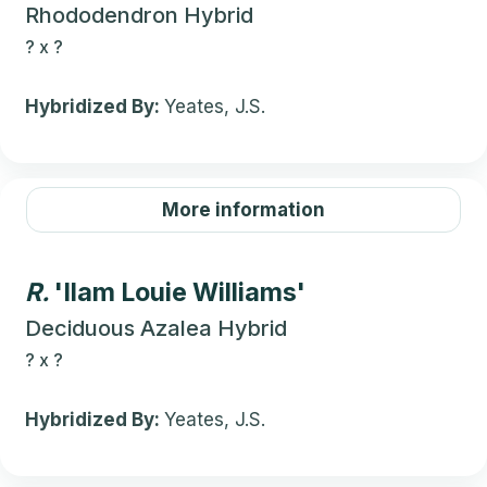
Rhododendron Hybrid
?
x
?
Hybridized By:
Yeates, J.S.
More information
R.
'Ilam Louie Williams'
Deciduous Azalea Hybrid
?
x
?
Hybridized By:
Yeates, J.S.