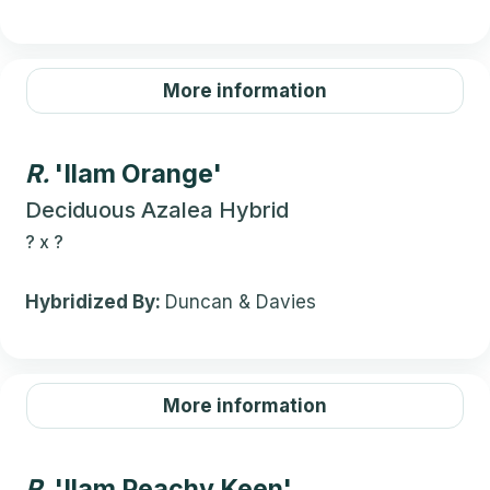
More information
R.
'Ilam Orange'
Deciduous Azalea Hybrid
?
x
?
Hybridized By:
Duncan & Davies
More information
R.
'Ilam Peachy Keen'