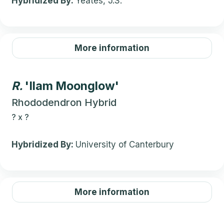
Hybridized By:
Yeates, J.S.
More information
R.
'Ilam Moonglow'
Rhododendron Hybrid
?
x
?
Hybridized By:
University of Canterbury
More information