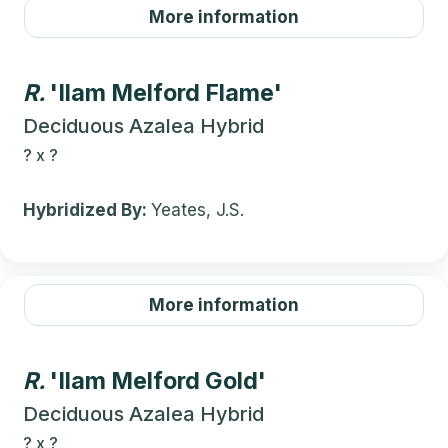
More information
R.
'Ilam Melford Flame'
Deciduous Azalea Hybrid
?
x
?
Hybridized By:
Yeates, J.S.
More information
R.
'Ilam Melford Gold'
Deciduous Azalea Hybrid
?
x
?