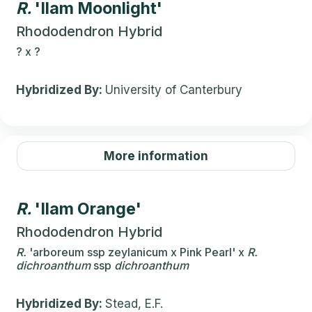
R.
'Ilam Moonlight'
Rhododendron Hybrid
?
x
?
Hybridized By:
University of Canterbury
More information
R.
'Ilam Orange'
Rhododendron Hybrid
R.
'arboreum ssp zeylanicum x Pink Pearl'
x
R.
dichroanthum
ssp
dichroanthum
Hybridized By:
Stead, E.F.