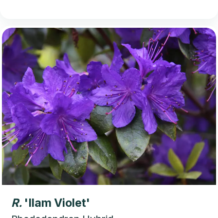
R.
'Ilam Violet'