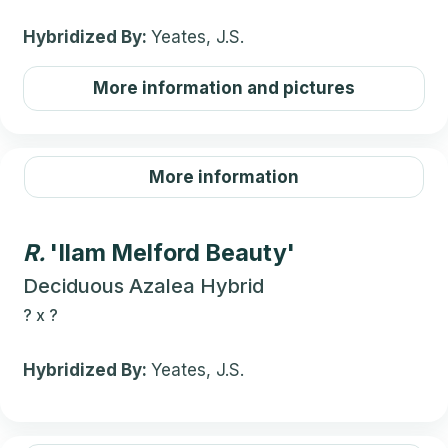
Hybridized By:
Yeates, J.S.
More information and pictures
More information
R.
'Ilam Melford Beauty'
Deciduous Azalea Hybrid
?
x
?
Hybridized By:
Yeates, J.S.