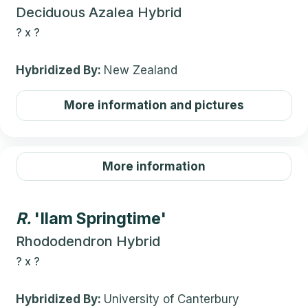
Deciduous Azalea Hybrid
?
x
?
Hybridized By:
New Zealand
More information and pictures
More information
R.
'Ilam Springtime'
Rhododendron Hybrid
?
x
?
Hybridized By:
University of Canterbury