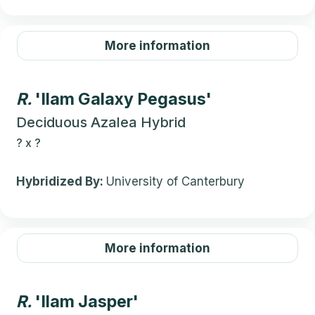
More information
R.
'Ilam Galaxy Pegasus'
Deciduous Azalea Hybrid
?
x
?
Hybridized By:
University of Canterbury
More information
R.
'Ilam Jasper'