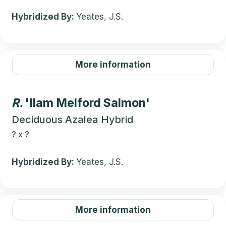
Hybridized By:
Yeates, J.S.
More information
R.
'Ilam Melford Salmon'
Deciduous Azalea Hybrid
?
x
?
Hybridized By:
Yeates, J.S.
More information