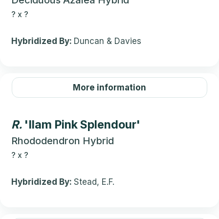
Deciduous Azalea Hybrid
?
x
?
Hybridized By:
Duncan & Davies
More information
R.
'Ilam Pink Splendour'
Rhododendron Hybrid
?
x
?
Hybridized By:
Stead, E.F.