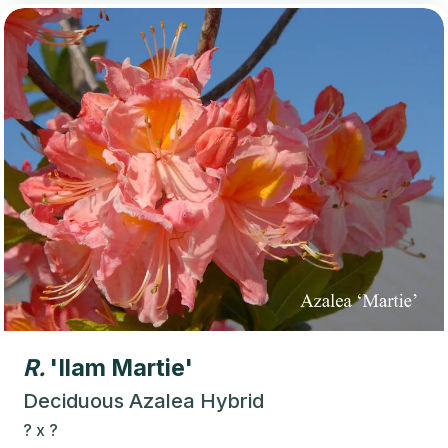
R.
'Ilam Martie'
Deciduous Azalea Hybrid
?
x
?