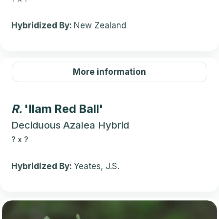
Hybridized By:
New Zealand
More information
R.
'Ilam Red Ball'
Deciduous Azalea Hybrid
?
x
?
Hybridized By:
Yeates, J.S.