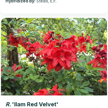
Hybridized By:
Stead, E.F.
R.
'Ilam Red Velvet'