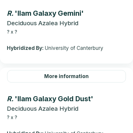
R.
'Ilam Galaxy Gemini'
Deciduous Azalea Hybrid
?
x
?
Hybridized By:
University of Canterbury
More information
R.
'Ilam Galaxy Gold Dust'
Deciduous Azalea Hybrid
?
x
?