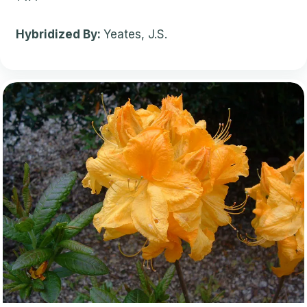
Hybridized By:
Yeates, J.S.