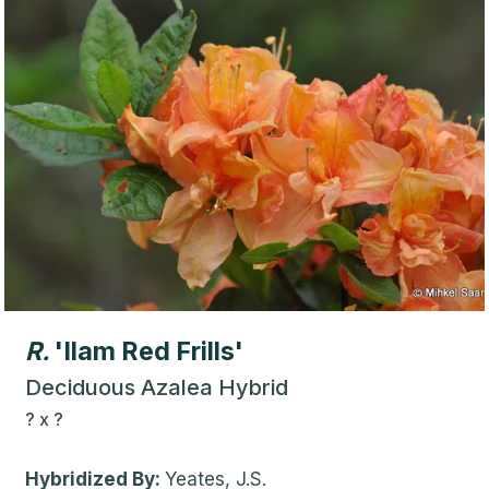
R.
'Ilam Red Frills'
Deciduous Azalea Hybrid
?
x
?
Hybridized By:
Yeates, J.S.