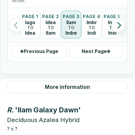
letter.
PAGE 1
PAGE 2
PAGE 3
PAGE 4
PAGE 5
PAG
Iago
Idea
Ilam
Imbr
Indi
In
TO
TO
TO
TO
TO
T
Idea
Ilam
Imbe
Indi
Insi
It
Previous Page
Next Page
More information
R.
'Ilam Galaxy Dawn'
Deciduous Azalea Hybrid
?
x
?