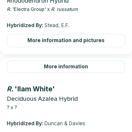
Rhododendron Hybrid
R.
'Electra Group'
x
R.
russatum
Hybridized By:
Stead, E.F.
More information and pictures
More information
R.
'Ilam White'
Deciduous Azalea Hybrid
?
x
?
Hybridized By:
Duncan & Davies