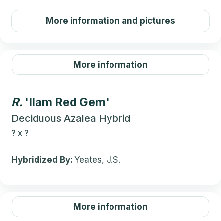
More information and pictures
More information
R.
'Ilam Red Gem'
Deciduous Azalea Hybrid
?
x
?
Hybridized By:
Yeates, J.S.
More information