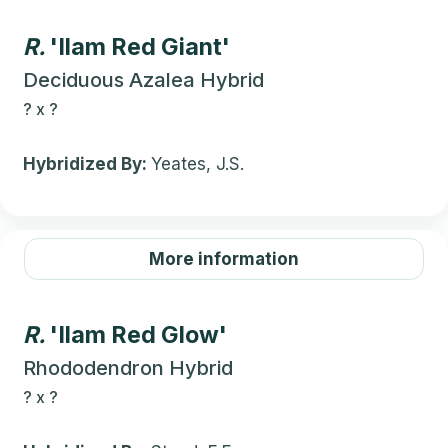
R.
'Ilam Red Giant'
Deciduous Azalea Hybrid
?
x
?
Hybridized By:
Yeates, J.S.
More information
R.
'Ilam Red Glow'
Rhododendron Hybrid
?
x
?