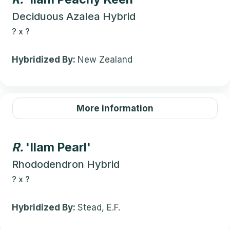
Deciduous Azalea Hybrid
?
x
?
Hybridized By:
New Zealand
More information
R.
'Ilam Pearl'
Rhododendron Hybrid
?
x
?
Hybridized By:
Stead, E.F.