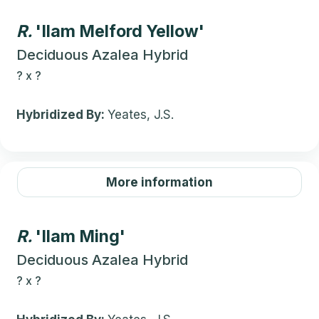
R.
'Ilam Melford Yellow'
Deciduous Azalea Hybrid
?
x
?
Hybridized By:
Yeates, J.S.
More information
R.
'Ilam Ming'
Deciduous Azalea Hybrid
?
x
?