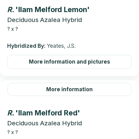
R.
'Ilam Melford Lemon'
Deciduous Azalea Hybrid
?
x
?
Hybridized By:
Yeates, J.S.
More information and pictures
More information
R.
'Ilam Melford Red'
Deciduous Azalea Hybrid
?
x
?