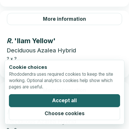
More information
R.
'Ilam Yellow'
Deciduous Azalea Hybrid
?
x
?
Cookie choices
Rhododendra uses required cookies to keep the site
working. Optional analytics cookies help show which
pages are useful.
More information
Accept all
R.
'Ilam Yellow Beauty'
Choose cookies
Deciduous Azalea Hybrid