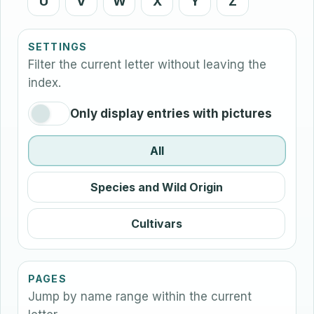
U
V
W
X
Y
Z
SETTINGS
Filter the current letter without leaving the
index.
Only display entries with pictures
All
Species and Wild Origin
Cultivars
PAGES
Jump by name range within the current