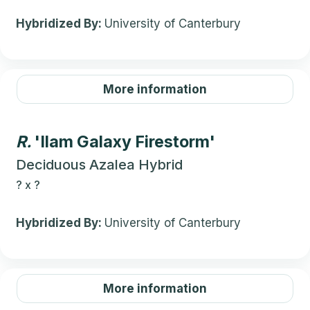
Hybridized By:
University of Canterbury
More information
R.
'Ilam Galaxy Firestorm'
Deciduous Azalea Hybrid
?
x
?
Hybridized By:
University of Canterbury
More information