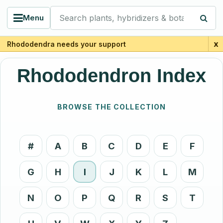
Search plants, hybridizers & botanists
Menu
x
Rhododendra needs your support
Rhododendron Index
BROWSE THE COLLECTION
#
A
B
C
D
E
F
G
H
I
J
K
L
M
N
O
P
Q
R
S
T