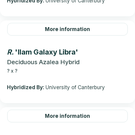
Hybridized By:
University of Canterbury
More information
R.
'Ilam Galaxy Libra'
Deciduous Azalea Hybrid
?
x
?
Hybridized By:
University of Canterbury
More information