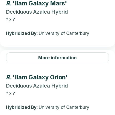
R.
'Ilam Galaxy Mars'
Deciduous Azalea Hybrid
?
x
?
Hybridized By:
University of Canterbury
More information
R.
'Ilam Galaxy Orion'
Deciduous Azalea Hybrid
?
x
?
Hybridized By:
University of Canterbury