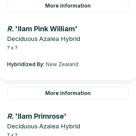
More information
R.
'Ilam Pink William'
Deciduous Azalea Hybrid
?
x
?
Hybridized By:
New Zealand
More information
R.
'Ilam Primrose'
Deciduous Azalea Hybrid
?
x
?