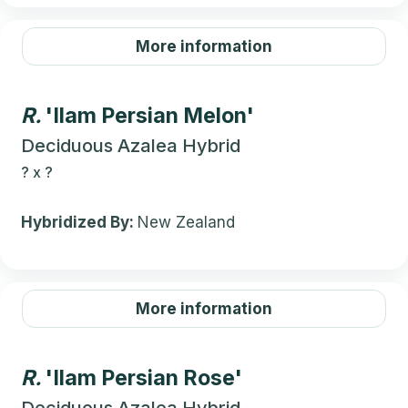
More information
R.
'Ilam Persian Melon'
Deciduous Azalea Hybrid
?
x
?
Hybridized By:
New Zealand
More information
R.
'Ilam Persian Rose'