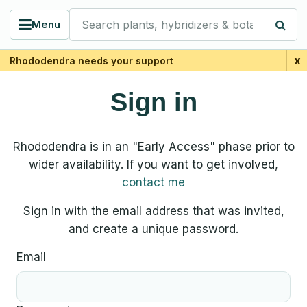
Search plants, hybridizers & botanists
Menu
x
Rhododendra needs your support
Sign in
Rhododendra is in an "Early Access" phase prior to
wider availability. If you want to get involved,
contact me
Sign in with the email address that was invited,
and create a unique password.
Email