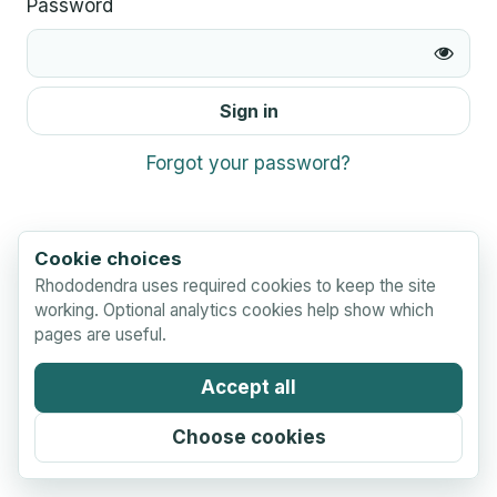
Password
Sign in
Forgot your password?
Cookie choices
Rhododendra uses required cookies to keep the site
working. Optional analytics cookies help show which
pages are useful.
Accept all
Choose cookies