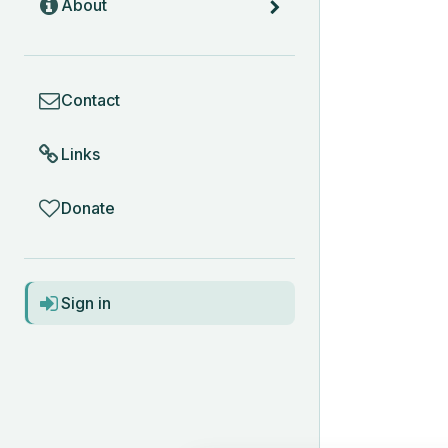
About
COMMUNITY
Contact
Links
Donate
ACCOUNT
Sign in