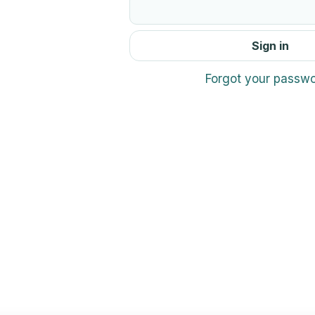
Sign in
Forgot your passw