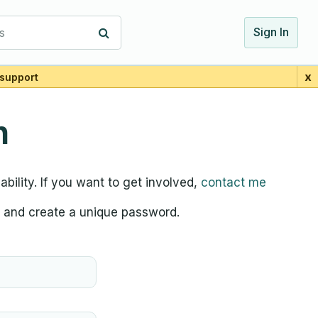
s
Sign In
x
support
n
bility. If you want to get involved,
contact me
d, and create a unique password.