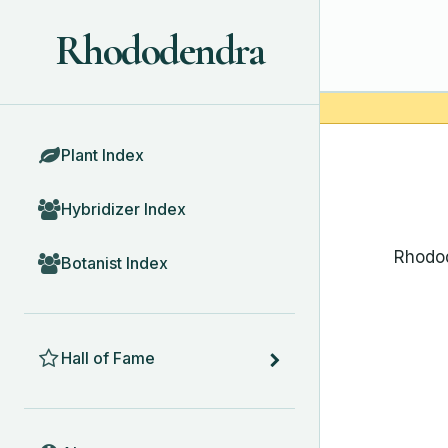
Rhododendra
BROWSE
Plant Index
Hybridizer Index
Rhodod
Botanist Index
HALL OF FAME
Hall of Fame
ABOUT