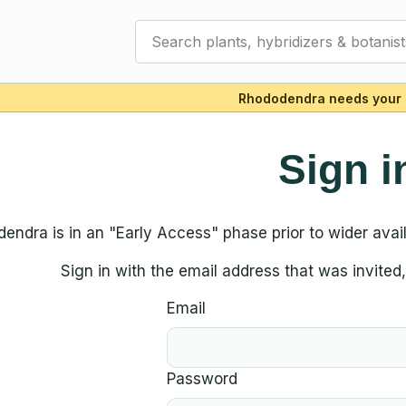
Search plants, hybridizers & botanist
Rhododendra needs your 
Sign i
endra is in an "Early Access" phase prior to wider availa
Sign in with the email address that was invite
Email
Password