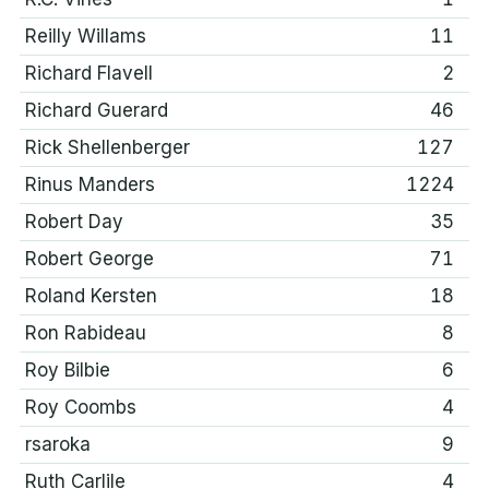
Reilly Willams
11
Richard Flavell
2
Richard Guerard
46
Rick Shellenberger
127
Rinus Manders
1224
Robert Day
35
Robert George
71
Roland Kersten
18
Ron Rabideau
8
Roy Bilbie
6
Roy Coombs
4
rsaroka
9
Ruth Carlile
4