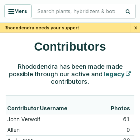
Search plants, hybridizers & botanists
Menu
x
Rhododendra needs your support
Contributors
Rhododendra has been made made
possible through our active and
legacy
contributors.
Contributor Username
Photos
John Verwolf
61
Allen
0