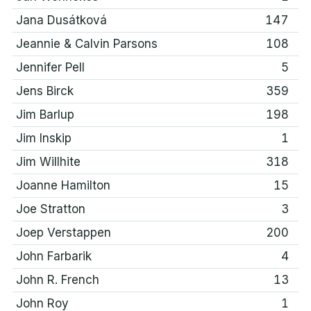
Jana Dusátková
147
Jeannie & Calvin Parsons
108
Jennifer Pell
5
Jens Birck
359
Jim Barlup
198
Jim Inskip
1
Jim Willhite
318
Joanne Hamilton
15
Joe Stratton
3
Joep Verstappen
200
John Farbarik
4
John R. French
13
John Roy
1