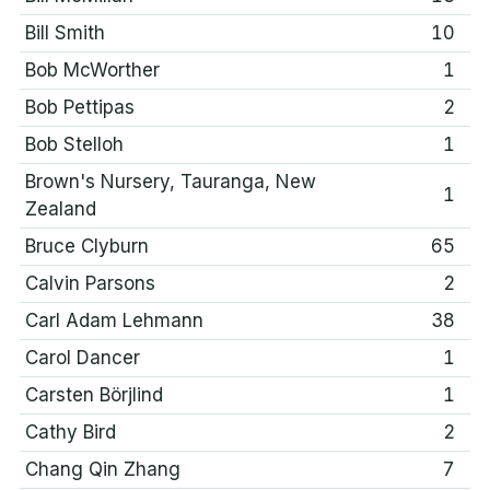
Bill Smith
10
Bob McWorther
1
Bob Pettipas
2
Bob Stelloh
1
Brown's Nursery, Tauranga, New
1
Zealand
Bruce Clyburn
65
Calvin Parsons
2
Carl Adam Lehmann
38
Carol Dancer
1
Carsten Börjlind
1
Cathy Bird
2
Chang Qin Zhang
7