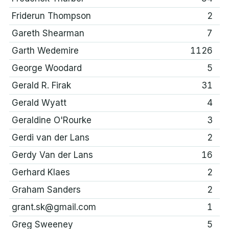
Friderun Thompson
2
Gareth Shearman
7
Garth Wedemire
1126
George Woodard
5
Gerald R. Firak
31
Gerald Wyatt
4
Geraldine O'Rourke
3
Gerdi van der Lans
2
Gerdy Van der Lans
16
Gerhard Klaes
2
Graham Sanders
2
grant.sk@gmail.com
1
Greg Sweeney
5