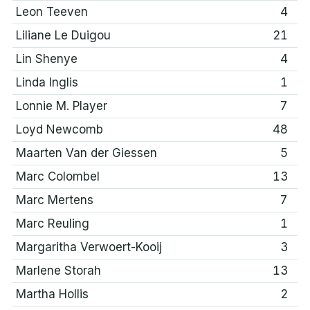
Leon Teeven
4
Liliane Le Duigou
21
Lin Shenye
4
Linda Inglis
1
Lonnie M. Player
7
Loyd Newcomb
48
Maarten Van der Giessen
5
Marc Colombel
13
Marc Mertens
7
Marc Reuling
1
Margaritha Verwoert-Kooij
3
Marlene Storah
13
Martha Hollis
2