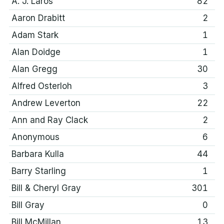
A. J. Laros
82
Aaron Drabitt
2
Adam Stark
1
Alan Doidge
1
Alan Gregg
30
Alfred Osterloh
3
Andrew Leverton
22
Ann and Ray Clack
2
Anonymous
6
Barbara Kulla
44
Barry Starling
1
Bill & Cheryl Gray
301
Bill Gray
0
Bill McMillan
13