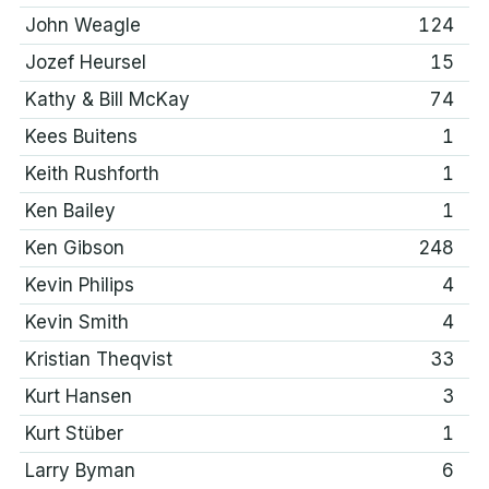
John Weagle
124
Jozef Heursel
15
Kathy & Bill McKay
74
Kees Buitens
1
Keith Rushforth
1
Ken Bailey
1
Ken Gibson
248
Kevin Philips
4
Kevin Smith
4
Kristian Theqvist
33
Kurt Hansen
3
Kurt Stüber
1
Larry Byman
6