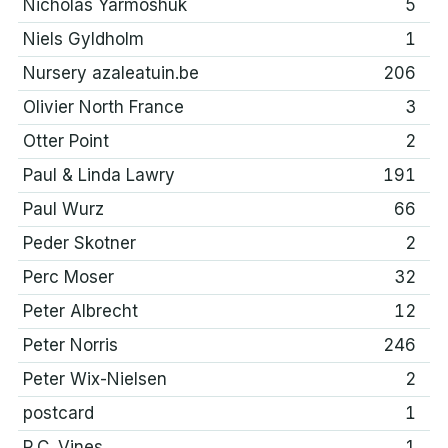
Nicholas Yarmoshuk
5
Niels Gyldholm
1
Nursery azaleatuin.be
206
Olivier North France
3
Otter Point
2
Paul & Linda Lawry
191
Paul Wurz
66
Peder Skotner
2
Perc Moser
32
Peter Albrecht
12
Peter Norris
246
Peter Wix-Nielsen
2
postcard
1
R.C. Vines
1