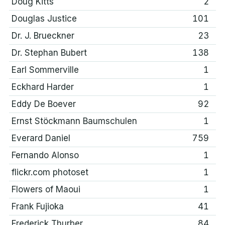
Doug Kitts
2
Douglas Justice
101
Dr. J. Brueckner
23
Dr. Stephan Bubert
138
Earl Sommerville
1
Eckhard Harder
1
Eddy De Boever
92
Ernst Stöckmann Baumschulen
1
Everard Daniel
759
Fernando Alonso
1
flickr.com photoset
1
Flowers of Maoui
1
Frank Fujioka
41
Frederick Thurber
84