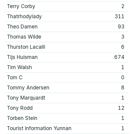
Terry Corby
2
Thatrhodylady
311
Theo Damen
93
Thomas Wilde
3
Thurston Lacalli
6
Tijs Huisman
674
Tim Walsh
1
Tom C
0
Tommy Andersen
8
Tony Marquardt
1
Tony Rodd
12
Torben Stein
1
Tourist information Yunnan
1