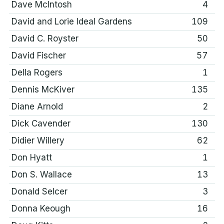
Dave McIntosh
4
David and Lorie Ideal Gardens
109
David C. Royster
50
David Fischer
57
Della Rogers
1
Dennis McKiver
135
Diane Arnold
2
Dick Cavender
130
Didier Willery
62
Don Hyatt
1
Don S. Wallace
13
Donald Selcer
3
Donna Keough
16