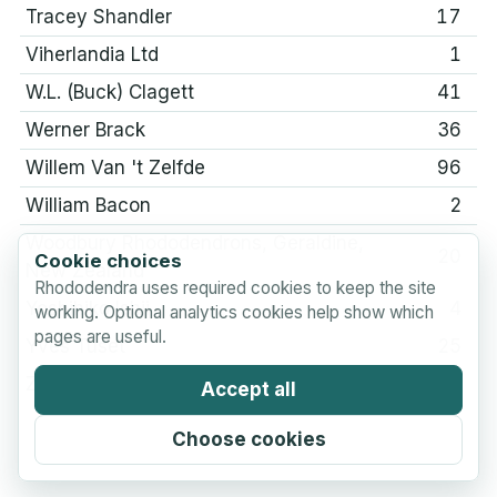
Tracey Shandler
17
Viherlandia Ltd
1
W.L. (Buck) Clagett
41
Werner Brack
36
Willem Van 't Zelfde
96
William Bacon
2
Woodbury Rhododendrons, Geraldine,
20
Cookie choices
New Zealand
Rhododendra uses required cookies to keep the site
Yoshihiko Ishii
4
working. Optional analytics cookies help show which
pages are useful.
Yves Tuset
25
Zbigniew Pasko
1
Accept all
Choose cookies