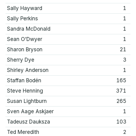
Sally Hayward
1
Sally Perkins
1
Sandra McDonald
1
Sean O'Dwyer
1
Sharon Bryson
21
Sherry Dye
3
Shirley Anderson
1
Staffan Bodén
165
Steve Henning
371
Susan Lightburn
265
Sven Aage Askjaer
1
Tadeusz Dauksza
103
Ted Meredith
2