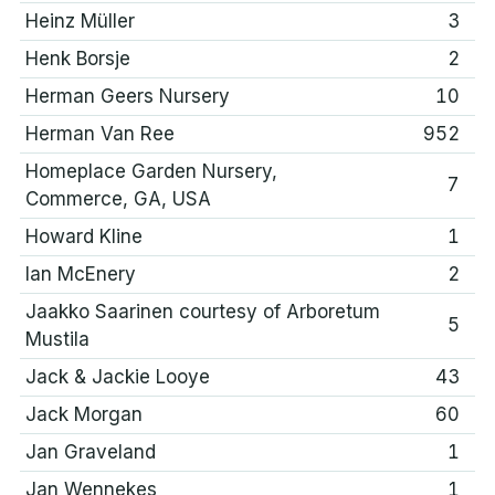
Heinz Müller
3
Henk Borsje
2
Herman Geers Nursery
10
Herman Van Ree
952
Homeplace Garden Nursery,
7
Commerce, GA, USA
Howard Kline
1
Ian McEnery
2
Jaakko Saarinen courtesy of Arboretum
5
Mustila
Jack & Jackie Looye
43
Jack Morgan
60
Jan Graveland
1
Jan Wennekes
1