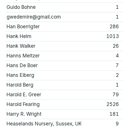
Guido Bohne
1
gwedemire@gmail.com
1
Han Boerrigter
286
Hank Helm
1013
Hank Walker
26
Hanns Meltzer
4
Hans De Boer
7
Hans Eiberg
2
Harold Berg
1
Harold E. Greer
79
Harold Fearing
2526
Harry R. Wright
181
Heaselands Nursery, Sussex, UK
9