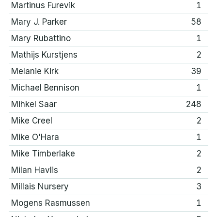
Martinus Furevik
1
Mary J. Parker
58
Mary Rubattino
1
Mathijs Kurstjens
2
Melanie Kirk
39
Michael Bennison
1
Mihkel Saar
248
Mike Creel
2
Mike O'Hara
1
Mike Timberlake
2
Milan Havlis
2
Millais Nursery
3
Mogens Rasmussen
1