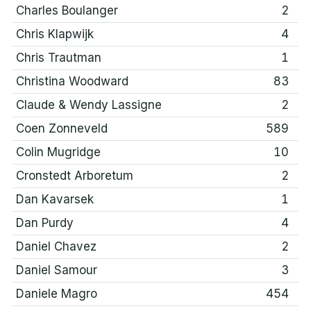
Charles Boulanger
2
Chris Klapwijk
4
Chris Trautman
1
Christina Woodward
83
Claude & Wendy Lassigne
2
Coen Zonneveld
589
Colin Mugridge
10
Cronstedt Arboretum
2
Dan Kavarsek
1
Dan Purdy
4
Daniel Chavez
2
Daniel Samour
3
Daniele Magro
454